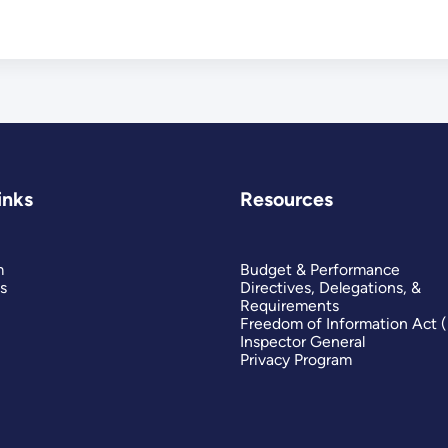
inks
Resources
m
Budget & Performance
s
Directives, Delegations, &
Requirements
Freedom of Information Act 
Inspector General
Privacy Program