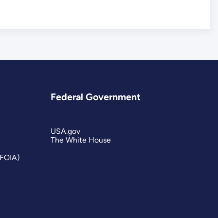
Federal Government
USA.gov
The White House
(FOIA)