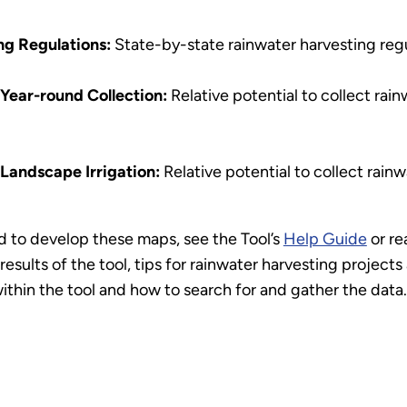
ng Regulations:
State-by-state rainwater harvesting regu
 Year-round Collection:
Relative potential to collect rai
 Landscape Irrigation:
Relative potential to collect rainw
 to develop these maps, see the Tool’s
Help Guide
or re
results of the tool, tips for rainwater harvesting project
ithin the tool and how to search for and gather the data.