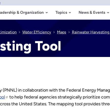
w
adership & Organization
Topics
News & Events
timization
Water Efficiency
Maps
Rainwater Harvesting 
sting Tool
ry (PNNL) in collaboration with the Federal Energy Ma
ool
to help federal agencies strategically prioritize co
across the United States. The mapping tool provides three