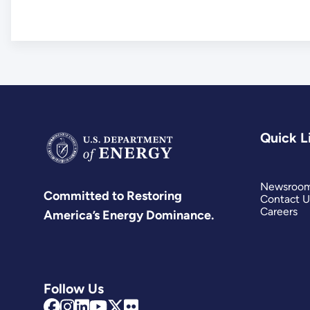
Quick L
Newsroo
Committed to Restoring
Contact U
Careers
America’s Energy Dominance.
Follow Us