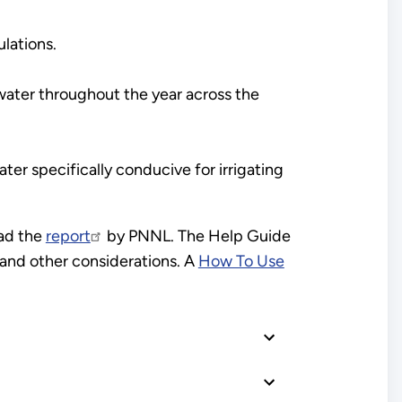
lations.
nwater throughout the year across the
ater specifically conducive for irrigating
ad the
report
by PNNL. The Help Guide
s and other considerations. A
How To Use