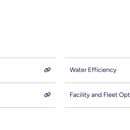
Water Efficiency
Facility and Fleet Op