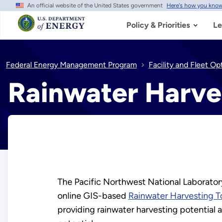
An official website of the United States government
Here's how you kno
Skip
to
main
Policy & Priorities
Le
content
Federal Energy Management Program
Facility and Fleet Op
Rainwater Harve
The Pacific Northwest National Laborato
online GIS-based
Rainwater Harvesting T
providing rainwater harvesting potential 