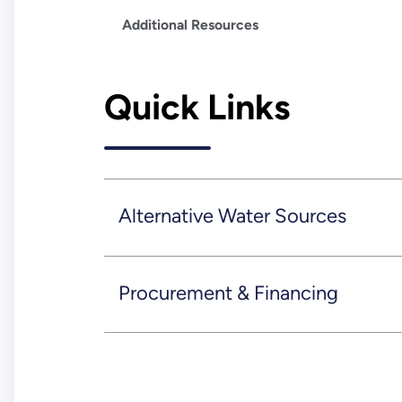
Additional Resources
Quick Links
Alternative Water Sources
Procurement & Financing