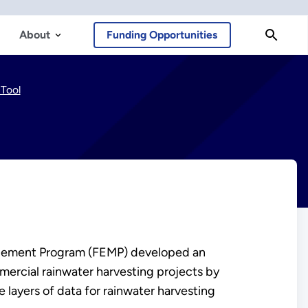
About
Funding Opportunities
Tool
nagement Program (FEMP) developed an
mmercial rainwater harvesting projects by
 layers of data for rainwater harvesting