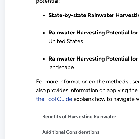
potential:
State-by-state Rainwater Harvesti
Rainwater Harvesting Potential for
United States.
Rainwater Harvesting Potential for
landscape.
For more information on the methods used
also provides information on applying the 
the Tool Guide
explains how to navigate w
Benefits of Harvesting Rainwater
Additional Considerations