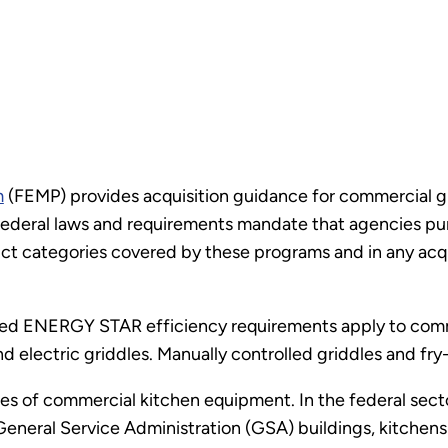
m
(FEMP) provides acquisition guidance for commercial g
ederal laws and requirements mandate that agencies p
t categories covered by these programs and in any acquis
ted ENERGY STAR efficiency requirements apply to comme
nd electric griddles. Manually controlled griddles and fr
 of commercial kitchen equipment. In the federal sector
General Service Administration (GSA) buildings, kitchens 