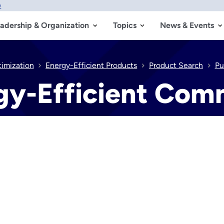
w
adership & Organization
Topics
News & Events
timization
Energy-Efficient Products
Product Search
Pu
gy-Efficient Comm