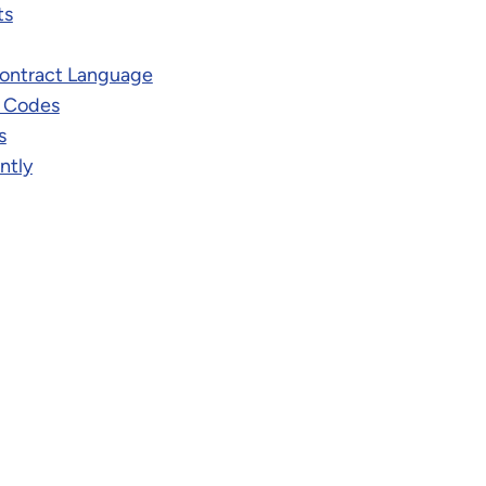
ts
ontract Language
t Codes
s
ntly