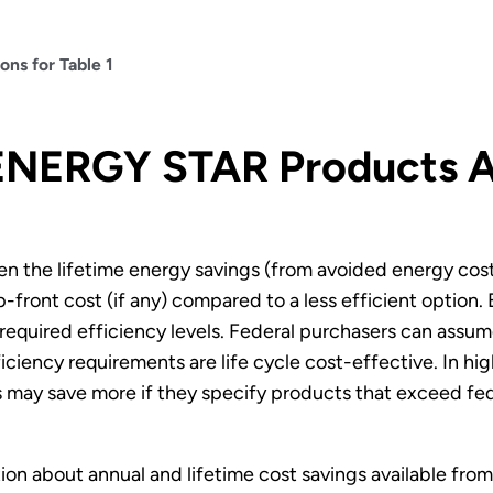
ns for Table 1
NERGY STAR Products Ar
en the lifetime energy savings (from avoided energy cost
p-front cost (if any) compared to a less efficient opti
 required efficiency levels. Federal purchasers can as
iency requirements are life cycle cost-effective. In hig
 may save more if they specify products that exceed fede
ion about annual and lifetime cost savings available f