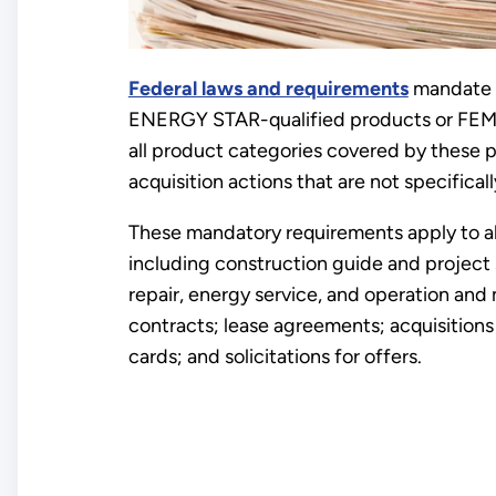
Federal laws and requirements
mandate 
ENERGY STAR-qualified products or FEM
all product categories covered by these 
acquisition actions that are not specifica
These mandatory requirements apply to al
including construction guide and project 
repair, energy service, and operation an
contracts; lease agreements; acquisition
cards; and solicitations for offers.