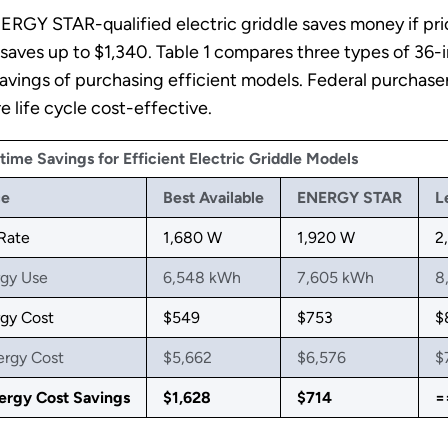
ERGY STAR-qualified electric griddle saves money if pr
 saves up to $1,340. Table 1 compares three types of 36-i
 savings of purchasing efficient models. Federal purcha
life cycle cost-effective.
etime Savings for Efficient Electric Griddle Models
ce
Best Available
ENERGY STAR
L
 Rate
1,680 W
1,920 W
2
rgy Use
6,548 kWh
7,605 kWh
8
gy Cost
$549
$753
$
ergy Cost
$5,662
$6,576
$
ergy Cost Savings
$1,628
$714
=