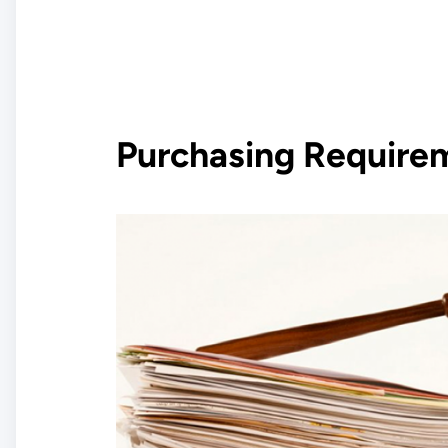
Purchasing Require