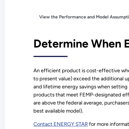
View the Performance and Model Assumptio
Determine When E
An efficient product is cost-effective wh
to present value) exceed the additional u
and lifetime energy savings when setting
products that meet FEMP-designated effic
are above the federal average, purchasers
best available model).
Contact ENERGY STAR
for more informat