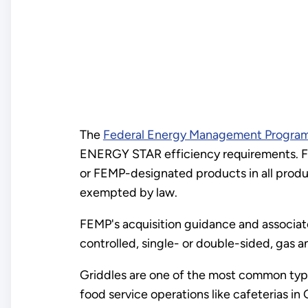
The
Federal Energy Management Progra
ENERGY STAR efficiency requirements. F
or FEMP-designated products in all produc
exempted by law.
FEMP's acquisition guidance and associa
controlled, single- or double-sided, gas a
Griddles are one of the most common types
food service operations like cafeterias in 