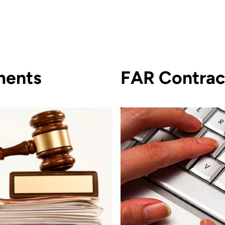
ments
FAR Contrac