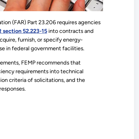
ation (FAR) Part 23.206 requires agencies
R section 52.223-15
into contracts and
acquire, furnish, or specify energy-
e in federal government facilities.
irements, FEMP recommends that
ciency requirements into technical
on criteria of solicitations, and the
 responses.