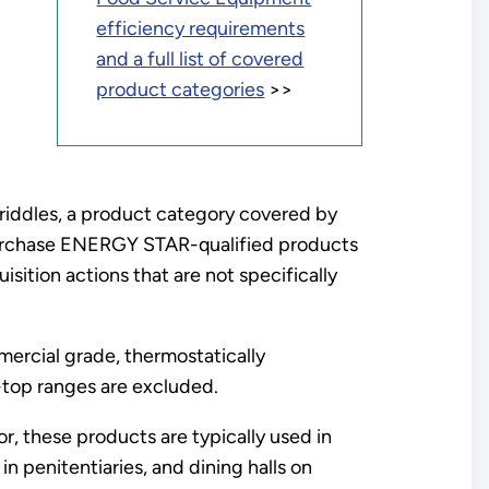
efficiency requirements
and a full list of covered
product categories
>>
riddles, a product category covered by
urchase ENERGY STAR-qualified products
ition actions that are not specifically
rcial grade, thermostatically
y-top ranges are excluded.
, these products are typically used in
in penitentiaries, and dining halls on