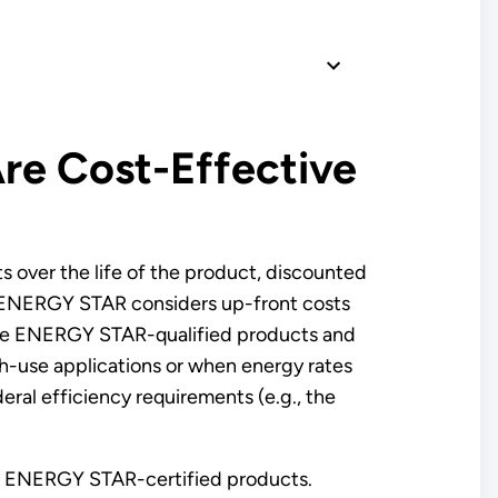
e Cost-Effective
s over the life of the product, discounted
on. ENERGY STAR considers up-front costs
sume ENERGY STAR-qualified products and
h-use applications or when energy rates
ral efficiency requirements (e.g., the
rom ENERGY STAR-certified products.