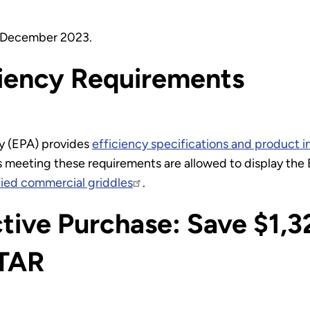
n December 2023.
ciency Requirements
y (EPA) provides
efficiency specifications and product i
 meeting these requirements are allowed to display th
ied commercial griddles
.
tive Purchase: Save $1,3
TAR