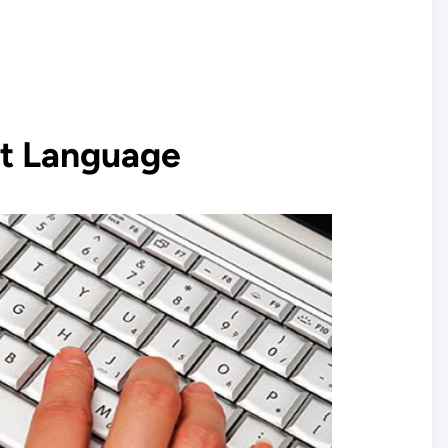
t Language