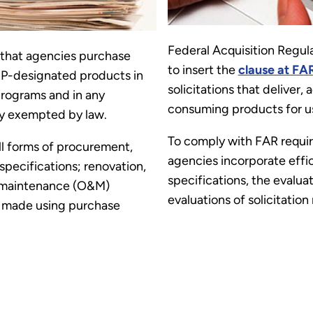
Federal Acquisition Regul
that agencies purchase
to insert the
clause at FA
P-designated products in
solicitations that deliver, 
programs and in any
consuming products for us
lly exempted by law.
To comply with FAR requ
l forms of procurement,
agencies incorporate effi
specifications; renovation,
specifications, the evaluati
d maintenance (O&M)
evaluations of solicitation
s made using purchase