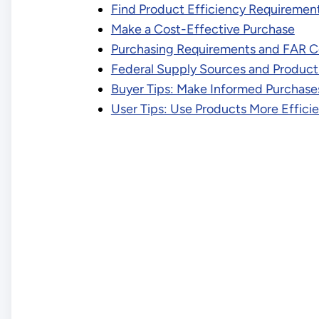
Find Product Efficiency Requiremen
Make a Cost-Effective Purchase
Purchasing Requirements and FAR C
Federal Supply Sources and Produc
Buyer Tips: Make Informed Purchase
User Tips: Use Products More Efficie