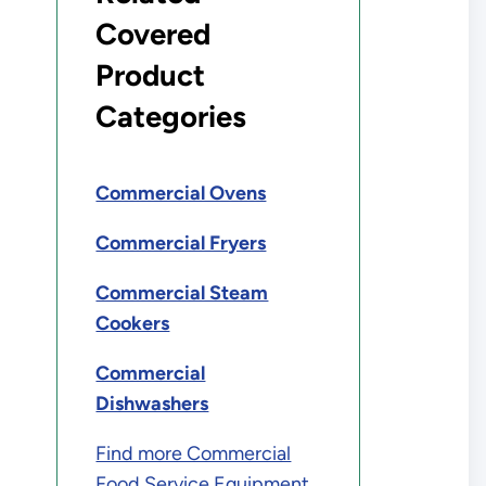
Covered
Product
Categories
Commercial Ovens
Commercial Fryers
Commercial Steam
Cookers
Commercial
Dishwashers
Find more Commercial
Food Service Equipment