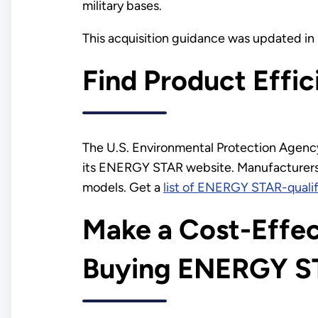
military bases.
This acquisition guidance was updated i
Find Product Effi
The U.S. Environmental Protection Agenc
its ENERGY STAR website. Manufacturers
models. Get a
list of ENERGY STAR-qualif
Make a Cost-Effec
Buying ENERGY S