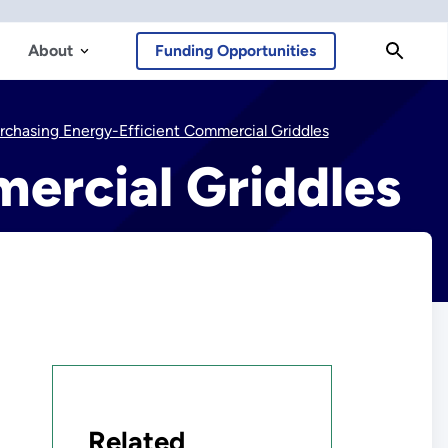
About
Funding Opportunities
rchasing Energy-Efficient Commercial Griddles
ercial Griddles
Related