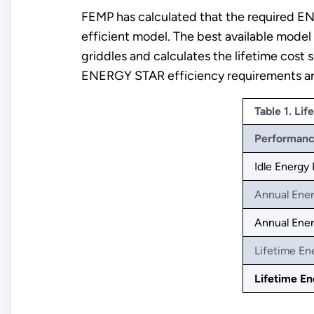
FEMP has calculated that the required EN
efficient model. The best available model
griddles and calculates the lifetime cost
ENERGY STAR efficiency requirements are 
Table 1. Lif
Performan
Idle Energy
Annual Ene
Annual Ener
Lifetime En
Lifetime En