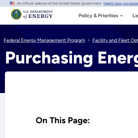
An official website of the United States government
Here's how you kno
Skip
to
main
Policy & Priorities
Le
content
Federal Energy Management Program
Facility and Fleet Op
Purchasing Ener
On This Page: