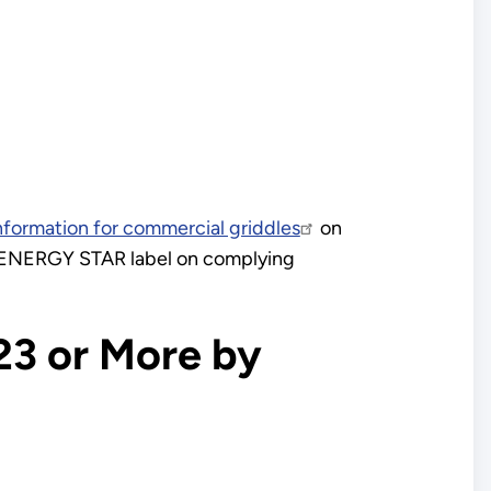
nformation for commercial griddles
on
e ENERGY STAR label on complying
23 or More by