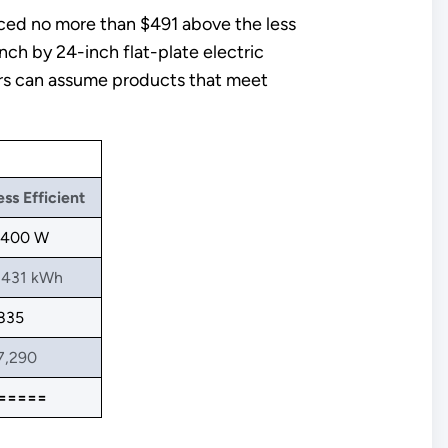
iced no more than $491 above the less
nch by 24-inch flat-plate electric
sers can assume products that meet
ess Efficient
,400 W
,431 kWh
835
7,290
=====