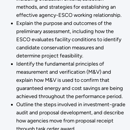
methods, and strategies for establishing an
effective agency-ESCO working relationship.
Explain the purpose and outcomes of the
preliminary assessment, including how the
ESCO evaluates facility conditions to identify
candidate conservation measures and
determine project feasibility.
Identify the fundamental principles of
measurement and verification (M&V) and
explain how M&V is used to confirm that
guaranteed energy and cost savings are being
achieved throughout the performance period.
Outline the steps involved in investment-grade
audit and proposal development, and describe
how agencies move from proposal receipt
through task order award.