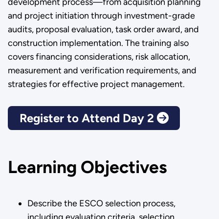
development process—from acquisition planning
and project initiation through investment-grade
audits, proposal evaluation, task order award, and
construction implementation. The training also
covers financing considerations, risk allocation,
measurement and verification requirements, and
strategies for effective project management.
Register to Attend Day 2
Learning Objectives
Describe the ESCO selection process,
including evaluation criteria, selection