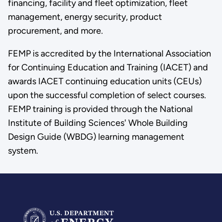
financing, facility and fleet optimization, fleet
management, energy security, product
procurement, and more.
FEMP is accredited by the International Association
for Continuing Education and Training (IACET) and
awards IACET continuing education units (CEUs)
upon the successful completion of select courses.
FEMP training is provided through the National
Institute of Building Sciences' Whole Building
Design Guide (WBDG) learning management
system.