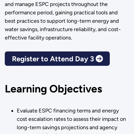
and manage ESPC projects throughout the
performance period, gaining practical tools and
best practices to support long-term energy and
water savings, infrastructure reliability, and cost-
effective facility operations.
Register to Attend Day 3
Learning Objectives
Evaluate ESPC financing terms and energy
cost escalation rates to assess their impact on
long-term savings projections and agency