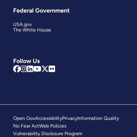
Federal Government
USA.gov
The White House
Follow Us
Open Gov
Accessibility
Privacy
Information Quality
No Fear Act
Web Policies
Vulnerability Disclosure Program