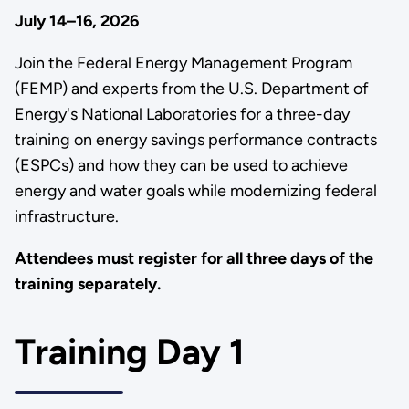
July 14–16, 2026
Join the Federal Energy Management Program
(FEMP) and experts from the U.S. Department of
Energy's National Laboratories for a three-day
training on energy savings performance contracts
(ESPCs) and how they can be used to achieve
energy and water goals while modernizing federal
infrastructure.
Attendees must register for all three days of the
training separately.
Training Day 1