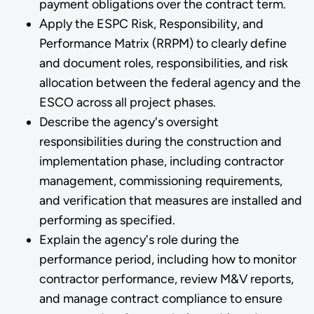
payment obligations over the contract term.
Apply the ESPC Risk, Responsibility, and
Performance Matrix (RRPM) to clearly define
and document roles, responsibilities, and risk
allocation between the federal agency and the
ESCO across all project phases.
Describe the agency's oversight
responsibilities during the construction and
implementation phase, including contractor
management, commissioning requirements,
and verification that measures are installed and
performing as specified.
Explain the agency's role during the
performance period, including how to monitor
contractor performance, review M&V reports,
and manage contract compliance to ensure