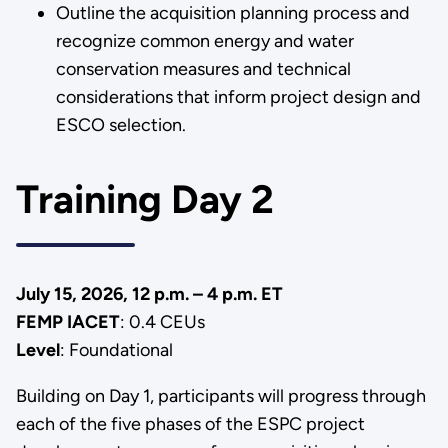
Outline the acquisition planning process and
recognize common energy and water
conservation measures and technical
considerations that inform project design and
ESCO selection.
Training Day 2
July 15, 2026, 12 p.m. – 4 p.m. ET
FEMP IACET
: 0.4 CEUs
Level
: Foundational
Building on Day 1, participants will progress through
each of the five phases of the ESPC project