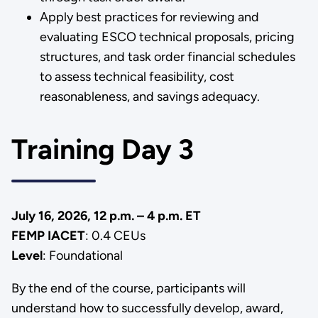
Apply best practices for reviewing and
evaluating ESCO technical proposals, pricing
structures, and task order financial schedules
to assess technical feasibility, cost
reasonableness, and savings adequacy.
Training Day 3
July 16, 2026, 12 p.m. – 4 p.m. ET
FEMP IACET
: 0.4 CEUs
Level
: Foundational
By the end of the course, participants will
understand how to successfully develop, award,