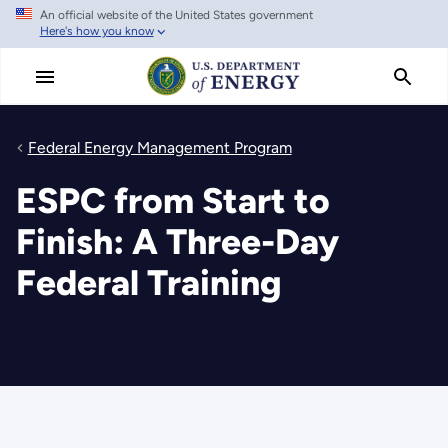
An official website of the United States government
Skip
Here's how you know
to
main
content
Federal Energy Management Program
ESPC from Start to
Finish: A Three-Day
Federal Training