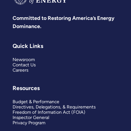
Committed to Restoring America’s Energy
Dominance.
Quick Links
Newsroom
Contact Us
Careers
Resources
Budget & Performance
Directives, Delegations, & Requirements
Freedom of Information Act (FOIA)
Inspector General
Privacy Program