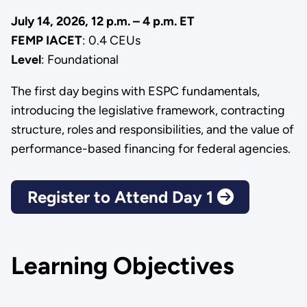
July 14, 2026, 12 p.m. – 4 p.m. ET
FEMP IACET
: 0.4 CEUs
Level
: Foundational
The first day begins with ESPC fundamentals,
introducing the legislative framework, contracting
structure, roles and responsibilities, and the value of
performance-based financing for federal agencies.
Register to Attend Day 1
Learning Objectives