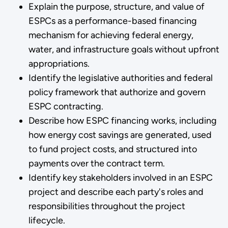
Explain the purpose, structure, and value of
ESPCs as a performance-based financing
mechanism for achieving federal energy,
water, and infrastructure goals without upfront
appropriations.
Identify the legislative authorities and federal
policy framework that authorize and govern
ESPC contracting.
Describe how ESPC financing works, including
how energy cost savings are generated, used
to fund project costs, and structured into
payments over the contract term.
Identify key stakeholders involved in an ESPC
project and describe each party's roles and
responsibilities throughout the project
lifecycle.