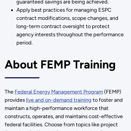
guaranteed savings are being achieved.
Apply best practices for managing ESPC
contract modifications, scope changes, and
long-term contract oversight to protect
agency interests throughout the performance
period.
About FEMP Training
The
Federal Energy Management Program
(FEMP)
provides
live and on-demand training
to foster and
maintain a high-performance workforce that
constructs, operates, and maintains cost-effective
federal facilities. Choose from topics like project