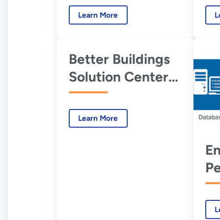
Co
Learn More
L
M
Better Buildings
Solution Center
EMIS-Related
Courses, Guides,
Learn More
and Resources
En
P
Co
Mo
L