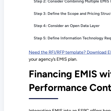
Step 2: Consider Combining Multiple EMIS 
Step 3: Define the Scope and Pricing Struc
Step 4: Consider an Open Data Layer
Step 5: Define Information Technology Re
Need the RFI/RFP template? Download
E
your agency’s EMIS plan.
Financing EMIS wi
Performance Cont
Integrating EMIS into an ESPC offers ben