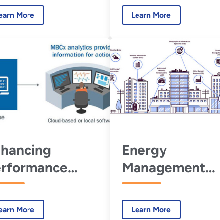
ntracts with
earn More
Learn More
BCx
hancing
Energy
erformance
Management
ntracts with
Information
nitoring-Based
Systems
earn More
Learn More