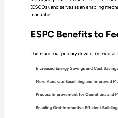
(ESCOs), and serves as an enabling mecha
mandates.
ESPC Benefits to Fe
There are four primary drivers for federa
Increased Energy Savings and Cost Saving
More Accurate Baselining and Improved Me
Process Improvement for Operations and 
Enabling Grid-Interactive Efficient Buildin