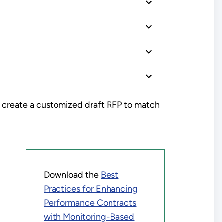
 create a customized draft RFP to match
Download the
Best
Practices for Enhancing
Performance Contracts
with Monitoring-Based