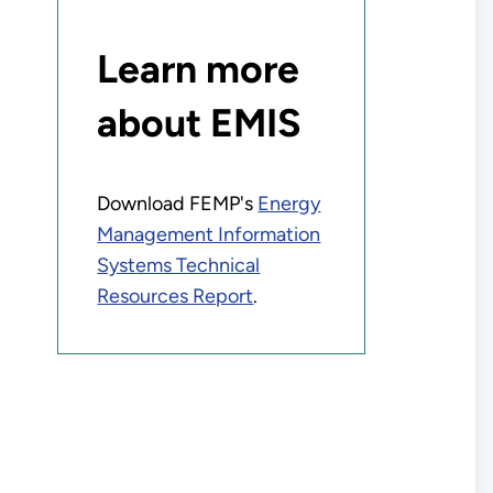
Learn more
about EMIS
Download FEMP's
Energy
Management Information
Systems Technical
Resources Report
.