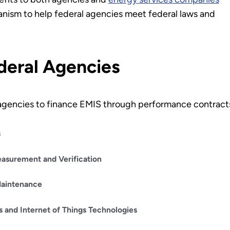
nism to help federal agencies meet federal laws and
deral Agencies
l agencies to finance EMIS through performance contract
s
asurement and Verification
Maintenance
gs and Internet of Things Technologies