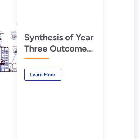
Synthesis of Year
Three Outcomes
in the Smart
Energy Analytics
Learn More
Campaign