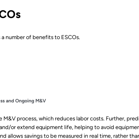
SCOs
s a number of benefits to ESCOs.
ess and Ongoing M&V
e M&V process, which reduces labor costs. Further, pre
and/or extend equipment life, helping to avoid equipment 
 allows savings to be measured in real time, rather than w