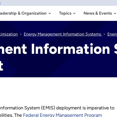
w
adership & Organization
Topics
News & Events
timization
Energy Management Information Systems
Ener
ent Information 
t
Information System (EMIS) deployment is imperative to
ilities. The
Federal Energy Management Program