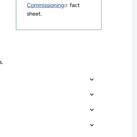
Commissioning
fact
sheet.
s.