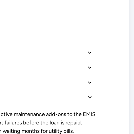
dictive maintenance add-ons to the EMIS
failures before the loan is repaid.
aiting months for utility bills.