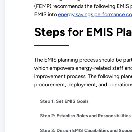
(FEMP) recommends the following EMIS pl
EMIS into
energy savings performance co
Steps for EMIS Pl
The EMIS planning process should be part
which empowers energy-related staff and 
improvement process. The following plann
procurement, deployment, and operation
Step 1: Set EMIS Goals
Step 2: Establish Roles and Responsibilities
Step 3: Design EMIS Capabilities and Scop