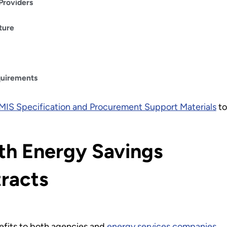
Providers
ture
quirements
MIS Specification and Procurement Support Materials
to
th Energy Savings
racts
efits to both agencies and
energy services companies