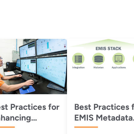
st Practices for
Best Practices 
hancing
EMIS Metadata
erformance
Schemas