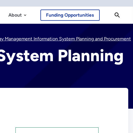
About
Funding Opportunities
gy Management Information System Planning and Procurement
System Planning