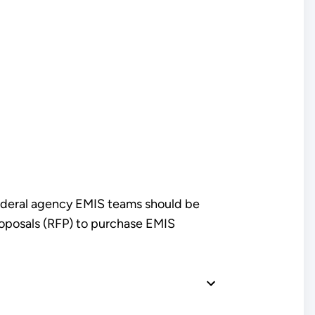
Federal agency EMIS teams should be
proposals (RFP) to purchase EMIS