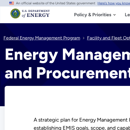
An official website of the United States government
Here's how you kno
Skip
to
main
Policy & Priorities
Le
content
Federal Energy Management Program
Facility and Fleet Op
Energy Managem
and Procuremen
A strategic plan for Energy Management 
establishing EMIS goals, scope, and capab