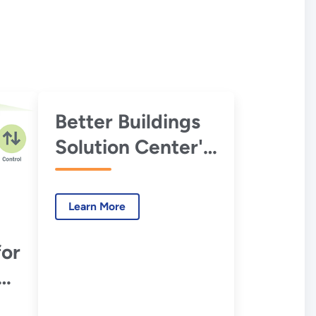
Better Buildings
Solution Center's
EMIS
Specification and
Learn More
Procurement
Support
for
Materials