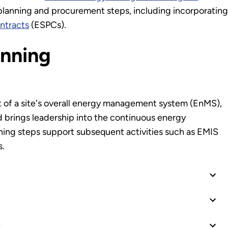
anning and procurement steps, including incorporating
ntracts
(ESPCs).
anning
 of a site's overall energy management system (EnMS),
brings leadership into the continuous energy
ing steps support subsequent activities such as EMIS
s.
e