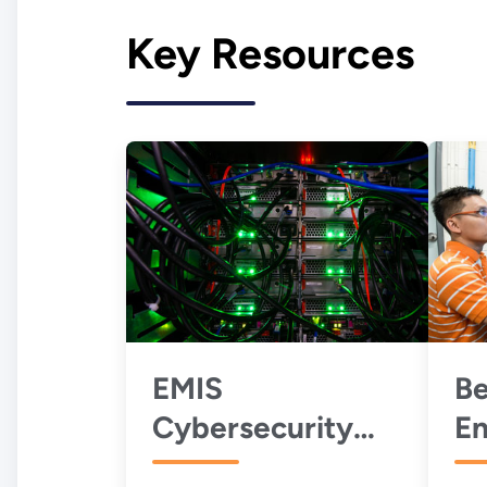
Key Resources
EMIS
Be
Cybersecurity
En
Best Practices
P