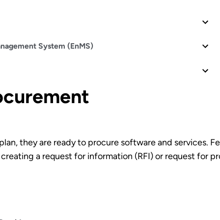
Management System (EnMS)
rocurement
lan, they are ready to procure software and services. 
creating a request for information (RFI) or request for 