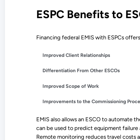
ESPC Benefits to E
Financing federal EMIS with ESPCs offer
Improved Client Relationships
Differentiation From Other ESCOs
Improved Scope of Work
Improvements to the Commissioning Proc
EMIS also allows an ESCO to automate th
can be used to predict equipment failure 
Remote monitoring reduces travel costs and