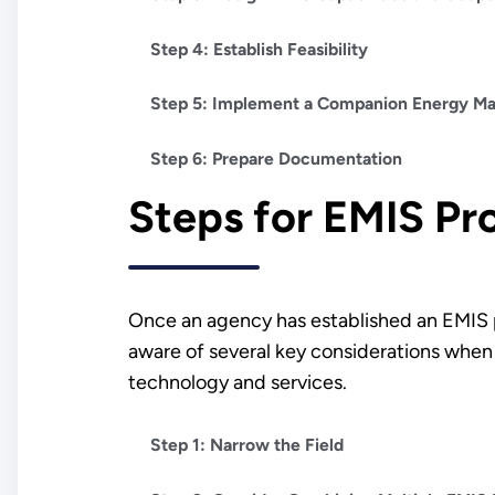
Step 4: Establish Feasibility
Step 5: Implement a Companion Energy 
Step 6: Prepare Documentation
Steps for EMIS P
Once an agency has established an EMIS p
aware of several key considerations when 
technology and services.
Step 1: Narrow the Field