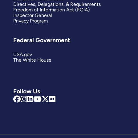
Directives, Delegations, & Requirements
Freedom of Information Act (FOIA)
Inspector General
Privacy Program
Federal Government
USA.gov
The White House
Follow Us