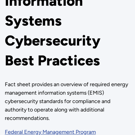
Information
Systems
Cybersecurity
Best Practices
Fact sheet provides an overview of required energy
management information systems (EMIS)
cybersecurity standards for compliance and
authority to operate along with additional
recommendations.
Federal Energy Management Program