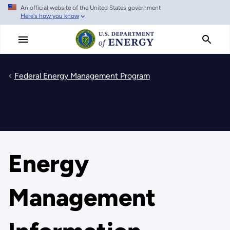
An official website of the United States government
Skip
Here's how you know
to
main
content
Federal Energy Management Program
Energy
Management