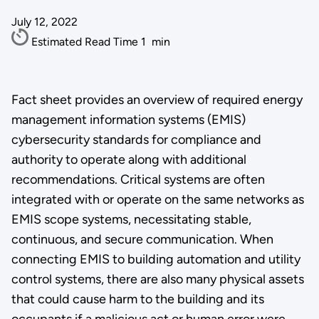
July 12, 2022
Estimated Read Time
1
min
Fact sheet provides an overview of required energy
management information systems (EMIS)
cybersecurity standards for compliance and
authority to operate along with additional
recommendations. Critical systems are often
integrated with or operate on the same networks as
EMIS scope systems, necessitating stable,
continuous, and secure communication. When
connecting EMIS to building automation and utility
control systems, there are also many physical assets
that could cause harm to the building and its
occupants if a malicious act or human error were