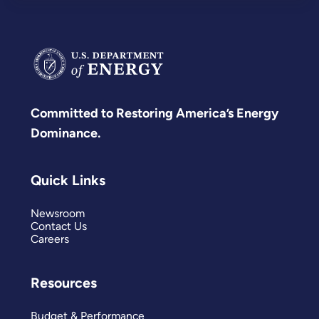
Committed to Restoring America’s Energy
Dominance.
Quick Links
Newsroom
Contact Us
Careers
Resources
Budget & Performance