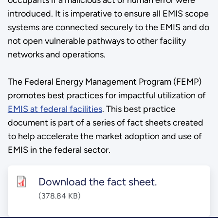
introduced. It is imperative to ensure all EMIS scope
systems are connected securely to the EMIS and do
not open vulnerable pathways to other facility
networks and operations.
The Federal Energy Management Program (FEMP)
promotes best practices for impactful utilization of
EMIS at federal facilities
. This best practice
document is part of a series of fact sheets created
to help accelerate the market adoption and use of
EMIS in the federal sector.
Download the fact sheet.
(378.84 KB)