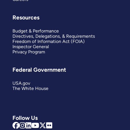
Resources
Budget & Performance
Directives, Delegations, & Requirements
Freedom of Information Act (FOIA)
Inspector General
Privacy Program
Federal Government
USA.gov
The White House
Follow Us