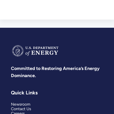
Committed to Restoring America’s Energy
Dominance.
Quick Links
Newsroom
Contact Us
Careers