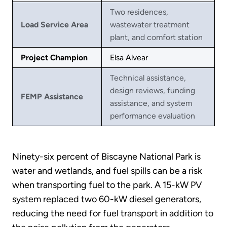
Two residences,
Load Service Area
wastewater treatment
plant, and comfort station
Project Champion
Elsa Alvear
Technical assistance,
design reviews, funding
FEMP Assistance
assistance, and system
performance evaluation
Ninety-six percent of Biscayne National Park is
water and wetlands, and fuel spills can be a risk
when transporting fuel to the park. A 15-kW PV
system replaced two 60-kW diesel generators,
reducing the need for fuel transport in addition to