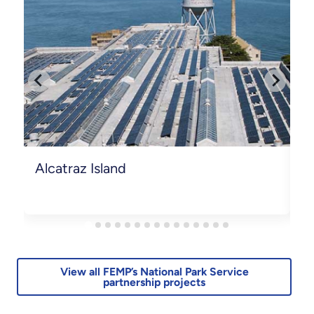
Alcatraz Island
B
View all FEMP’s National Park Service
partnership projects