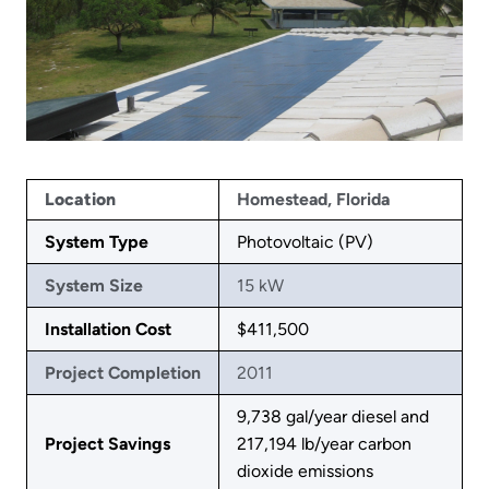
Location
Homestead, Florida
System Type
Photovoltaic (PV)
System Size
15 kW
Installation Cost
$411,500
Project Completion
2011
9,738 gal/year diesel and
Project Savings
217,194 lb/year carbon
dioxide emissions