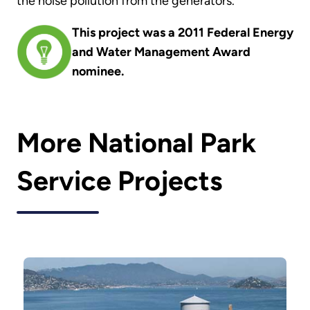
the noise pollution from the generators.
This project was a 2011 Federal Energy
and Water Management Award
nominee.
More National Park
Service Projects