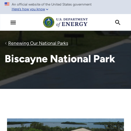
An official website of the United States government
Skip
Here's how you know
to
main
content
Renewing Our National Parks
Biscayne National Park