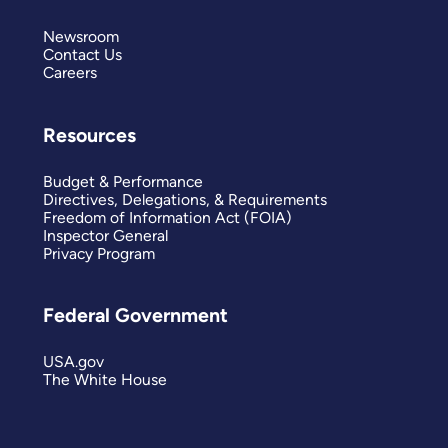
Newsroom
Contact Us
Careers
Resources
Budget & Performance
Directives, Delegations, & Requirements
Freedom of Information Act (FOIA)
Inspector General
Privacy Program
Federal Government
USA.gov
The White House