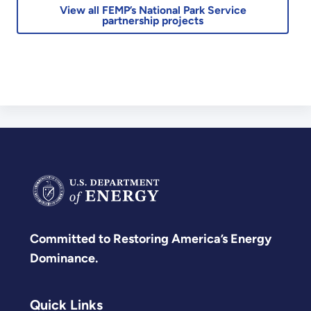
View all FEMP’s National Park Service
partnership projects
Committed to Restoring America’s Energy
Dominance.
Quick Links