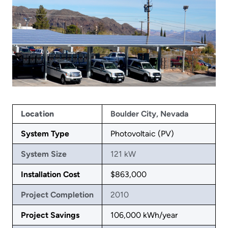
Location
Boulder City, Nevada
System Type
Photovoltaic (PV)
System Size
121 kW
Installation Cost
$863,000
Project Completion
2010
Project Savings
106,000 kWh/year