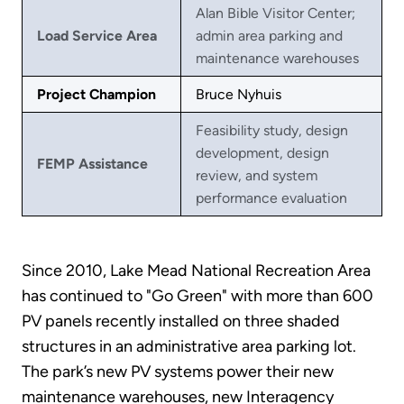
Alan Bible Visitor Center;
Load Service Area
admin area parking and
maintenance warehouses
Project Champion
Bruce Nyhuis
Feasibility study, design
development, design
FEMP Assistance
review, and system
performance evaluation
Since 2010, Lake Mead National Recreation Area
has continued to "Go Green" with more than 600
PV panels recently installed on three shaded
structures in an administrative area parking lot.
The park’s new PV systems power their new
maintenance warehouses, new Interagency