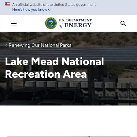
An official website of the United States government
Skip
Here's how you know
to
main
content
Renewing Our National Parks
Lake Mead National
Recreation Area