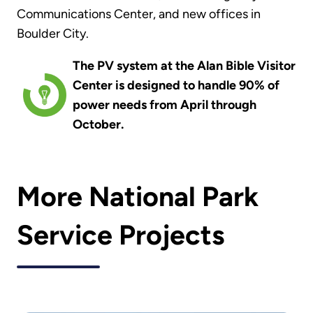
Communications Center, and new offices in
Boulder City.
The PV system at the Alan Bible Visitor
Center is designed to handle 90% of
power needs from April through
October.
More National Park
Service Projects