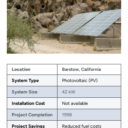
Location
Barstow, California
System Type
Photovoltaic (PV)
System Size
42 kW
Installation Cost
Not available
Project Completion
1998
Project Savings
Reduced fuel costs