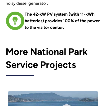
noisy diesel generator.
The 42-kW PV system (with 11-kWh
batteries) provides 100% of the power
to the visitor center.
More National Park
Service Projects