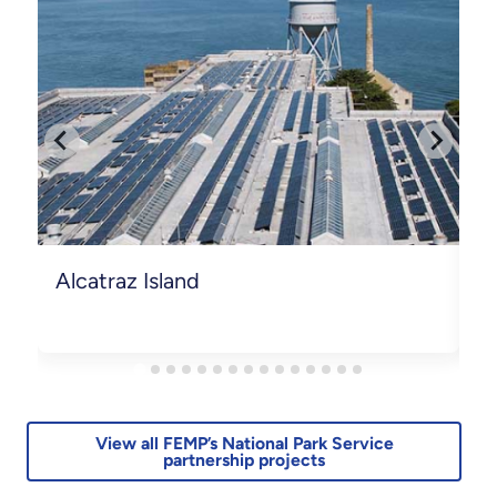
Alcatraz Island
B
View all FEMP’s National Park Service
partnership projects