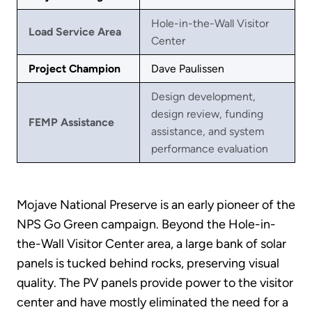
Hole-in-the-Wall Visitor
Load Service Area
Center
Project Champion
Dave Paulissen
Design development,
design review, funding
FEMP Assistance
assistance, and system
performance evaluation
Mojave National Preserve is an early pioneer of the
NPS Go Green campaign. Beyond the Hole-in-
the-Wall Visitor Center area, a large bank of solar
panels is tucked behind rocks, preserving visual
quality. The PV panels provide power to the visitor
center and have mostly eliminated the need for a