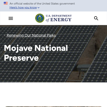
An official website of the United States government
Skip
Here's how you know
to
main
content
Renewing Our National Parks
Mojave National
Preserve