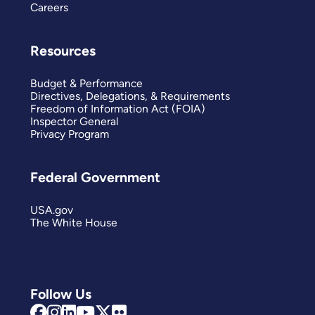
Careers
Resources
Budget & Performance
Directives, Delegations, & Requirements
Freedom of Information Act (FOIA)
Inspector General
Privacy Program
Federal Government
USA.gov
The White House
Follow Us