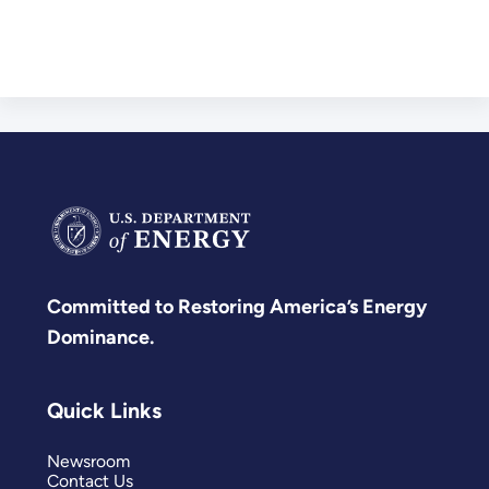
Committed to Restoring America’s Energy
Dominance.
Quick Links
Newsroom
Contact Us