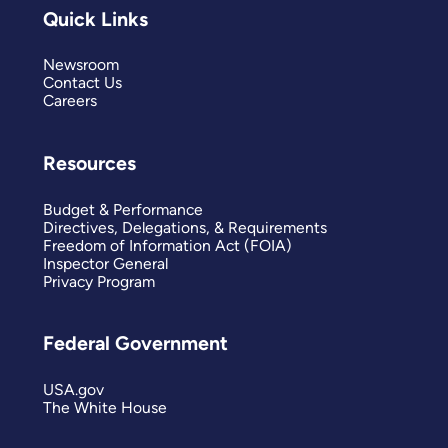
Quick Links
Newsroom
Contact Us
Careers
Resources
Budget & Performance
Directives, Delegations, & Requirements
Freedom of Information Act (FOIA)
Inspector General
Privacy Program
Federal Government
USA.gov
The White House