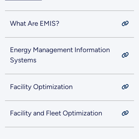
What Are EMIS?
Energy Management Information
Systems
Facility Optimization
Facility and Fleet Optimization