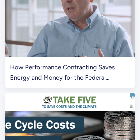
How Performance Contracting Saves
Energy and Money for the Federal
Government