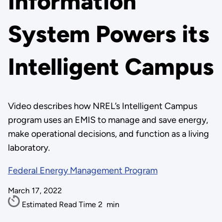
Information
System Powers its
Intelligent Campus
Video describes how NREL’s Intelligent Campus
program uses an EMIS to manage and save energy,
make operational decisions, and function as a living
laboratory.
Federal Energy Management Program
March 17, 2022
Estimated Read Time
2
min