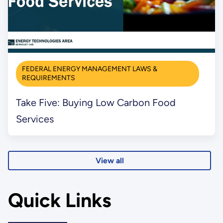
FEDERAL ENERGY MANAGEMENT LAWS &
REQUIREMENTS
Take Five: Buying Low Carbon Food
Services
View all
Quick Links