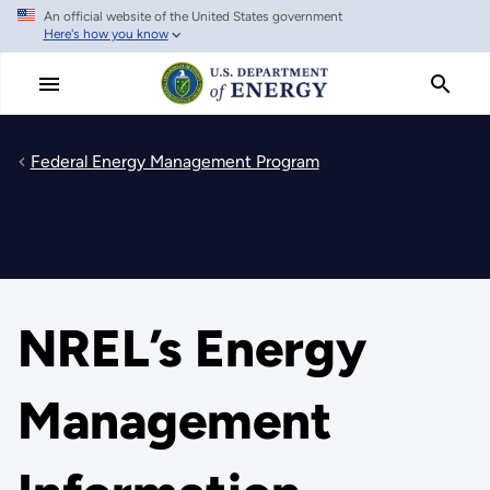
An official website of the United States government
Skip
Here's how you know
to
main
content
Federal Energy Management Program
NREL’s Energy
Management