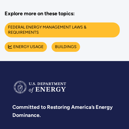
Explore more on these topics:
FEDERAL ENERGY MANAGEMENT LAWS &
REQUIREMENTS
ENERGY USAGE
BUILDINGS
Committed to Restoring America’s Energy
Dominance.