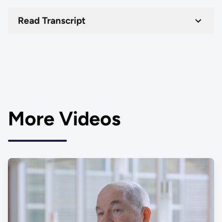
Read Transcript
More Videos