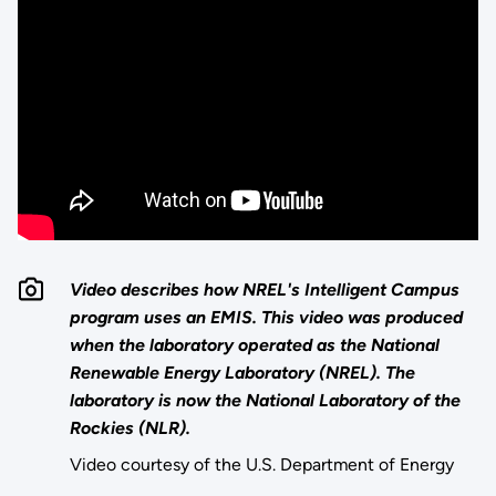
Video describes how NREL's Intelligent Campus
program uses an EMIS. This video was produced
when the laboratory operated as the National
Renewable Energy Laboratory (NREL). The
laboratory is now the National Laboratory of the
Rockies (NLR).
Video courtesy of the U.S. Department of Energy