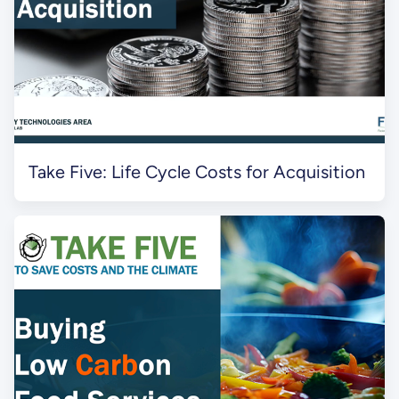
Take Five: Life Cycle Costs for Acquisition