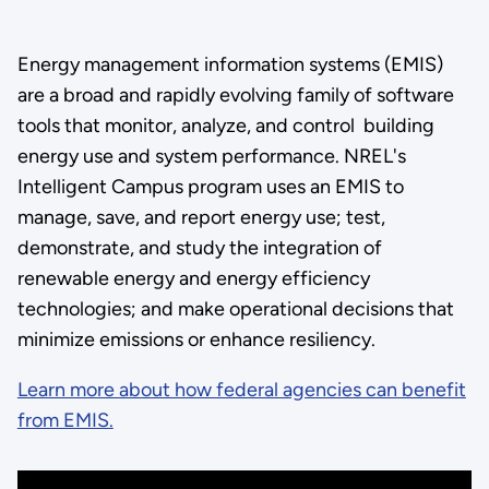
Energy management information systems (EMIS)
are a broad and rapidly evolving family of software
tools that monitor, analyze, and control building
energy use and system performance. NREL's
Intelligent Campus program uses an EMIS to
manage, save, and report energy use; test,
demonstrate, and study the integration of
renewable energy and energy efficiency
technologies; and make operational decisions that
minimize emissions or enhance resiliency.
Learn more about how federal agencies can benefit
from EMIS.