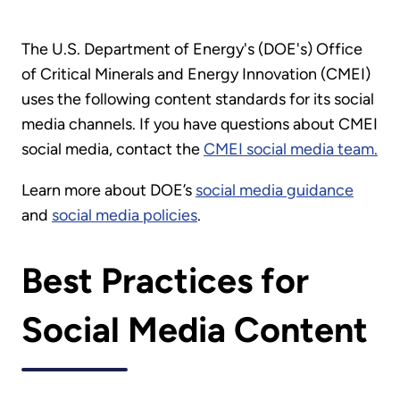
The U.S. Department of Energy's (DOE's) Office
of Critical Minerals and Energy Innovation (CMEI)
uses the following content standards for its social
media channels. If you have questions about CMEI
social media, contact the
CMEI social media team
.
Learn more about DOE’s
social media guidance
and
social media policies
.
Best Practices for
Social Media Content