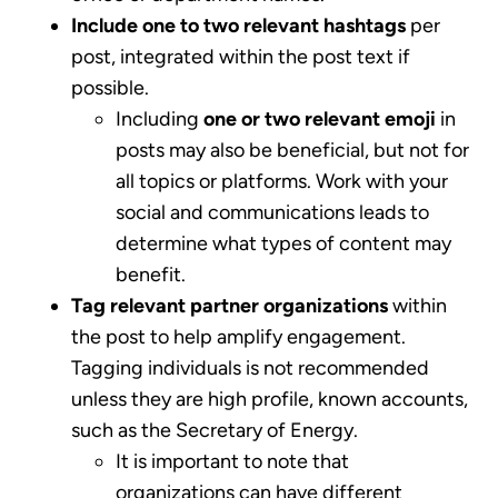
Include one to two relevant hashtags
per
post, integrated within the post text if
possible.
Including
one or two relevant emoji
in
posts may also be beneficial, but not for
all topics or platforms. Work with your
social and communications leads to
determine what types of content may
benefit.
Tag relevant partner organizations
within
the post to help amplify engagement.
Tagging individuals is not recommended
unless they are high profile, known accounts,
such as the Secretary of Energy.
It is important to note that
organizations can have different