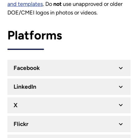
and templates
. Do
not
use unapproved or older
DOE/CMEI logos in photos or videos.
Platforms
Facebook
LinkedIn
X
Flickr