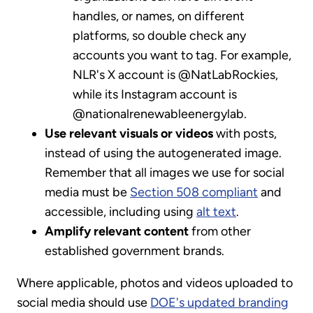
handles, or names, on different
platforms, so double check any
accounts you want to tag. For example,
NLR's X account is @NatLabRockies,
while its Instagram account is
@nationalrenewableenergylab.
Use relevant visuals or videos
with posts,
instead of using the autogenerated image.
Remember that all images we use for social
media must be
Section 508 compliant
and
accessible, including using
alt text
.
Amplify relevant content
from other
established government brands.
Where applicable, photos and videos uploaded to
social media should use
DOE's updated branding