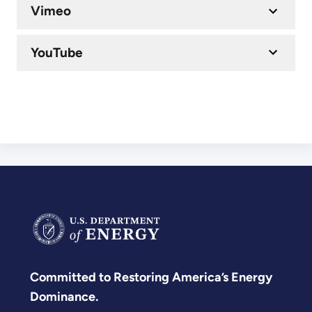
Vimeo
YouTube
Committed to Restoring America’s Energy
Dominance.