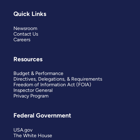
Quick Links
Newsroom
Contact Us
Careers
Resources
Budget & Performance
Directives, Delegations, & Requirements
Freedom of Information Act (FOIA)
Inspector General
Privacy Program
Federal Government
USA.gov
The White House