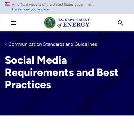
An official website of the United States government
Skip
Here's how you know
to
main
content
Communication Standards and Guidelines
Social Media
Requirements and Best
Practices