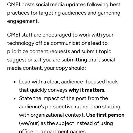
CMEI posts social media updates following best
practices for targeting audiences and garnering
engagement.
CMEI staff are encouraged to work with your
technology office communications lead to
prioritize content requests and submit topic
suggestions. If you are submitting draft social
media content, your copy should:
Lead with a clear, audience-focused hook
that quickly conveys
why it matters
.
State the impact of the post from the
audience’s perspective rather than starting
with organizational context.
Use first person
(we/our) as the subject instead of using
office or department names.