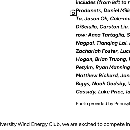
includes (from left to r
Prodanets, Daniel Mill
Ta, Jason Oh, Cole-m
DiSciullo, Carston Liu,
row: Anna Tartaglia, 
Nagpal, Tianqing Lai,
Zachariah Foster, Luc
Hogan, Brian Truong, 
Petyim, Ryan Manning;
Matthew Rickard, Jon
Biggs, Noah Gadsby, W
Cassidy, Luke Price, I
Photo provided by Pennsyl
versity Wind Energy Club, we are excited to compete in