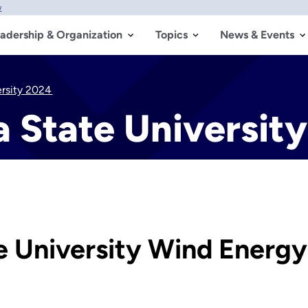
w
adership & Organization
Topics
News & Events
ersity 2024
a State Universit
e University Wind Energ