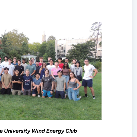
e University Wind Energy Club