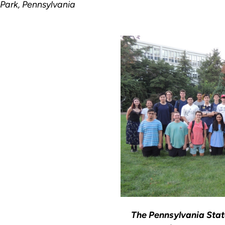
 Park, Pennsylvania
The Pennsylvania Stat