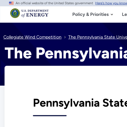
An official website of the United States government
Here's how you kno
Skip
to
main
Policy & Priorities
Le
content
Collegiate Wind Competition
The Pennsylvania State Univ
The Pennsylvani
Pennsylvania Stat