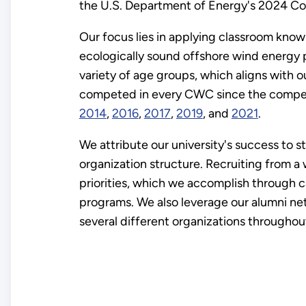
the U.S. Department of Energy's 2024 C
Our focus lies in applying classroom kno
ecologically sound offshore wind energy
variety of age groups, which aligns with o
competed in every CWC since the competiti
2014
,
2016
,
2017
,
2019
, and
2021
.
We attribute our university's success to
organization structure. Recruiting from a
priorities, which we accomplish through 
programs. We also leverage our alumni net
several different organizations throughout