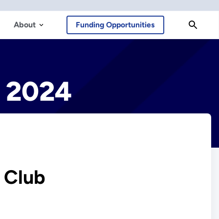
About
Funding Opportunities
y 2024
y Club