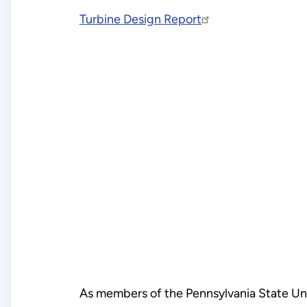
Turbine Design Report
As members of the Pennsylvania State Uni