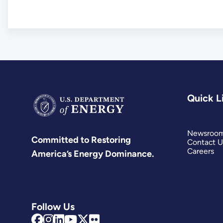
Quick L
Newsroo
Committed to Restoring
Contact U
Careers
America’s Energy Dominance.
Follow Us