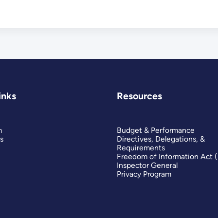
inks
Resources
m
Budget & Performance
s
Directives, Delegations, &
Requirements
Freedom of Information Act 
Inspector General
Privacy Program