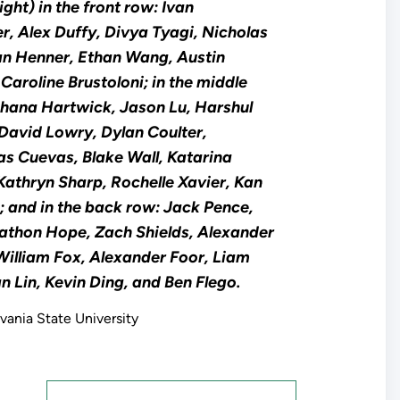
ight) in the front row: Ivan
er, Alex Duffy, Divya Tyagi, Nicholas
an Henner, Ethan Wang, Austin
 Caroline Brustoloni; in the middle
Shana Hartwick, Jason Lu, Harshul
 David Lowry, Dylan Coulter,
as Cuevas, Blake Wall, Katarina
Kathryn Sharp, Rochelle Xavier, Kan
 and in the back row: Jack Pence,
athon Hope, Zach Shields, Alexander
illiam Fox, Alexander Foor, Liam
an Lin, Kevin Ding, and Ben Flego.
vania State University