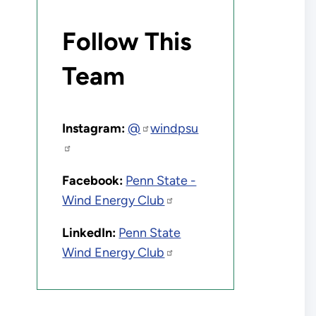
Follow This
Team
Instagram:
@
windpsu
Facebook:
Penn State -
Wind Energy Club
LinkedIn:
Penn State
Wind Energy Club