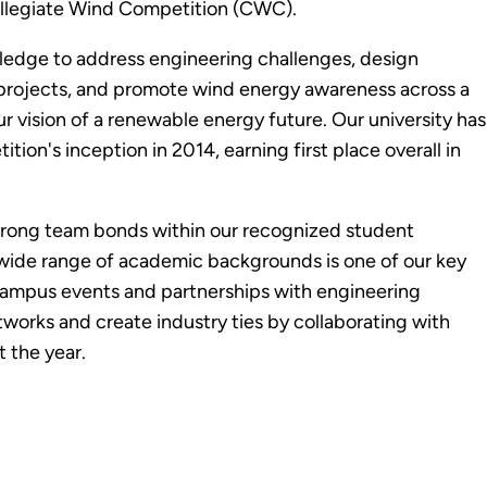
ollegiate Wind Competition (CWC).
wledge to address engineering challenges, design
 projects, and promote wind energy awareness across a
ur vision of a renewable energy future. Our university has
on's inception in 2014, earning first place overall in
 strong team bonds within our recognized student
 wide range of academic backgrounds is one of our key
campus events and partnerships with engineering
works and create industry ties by collaborating with
 the year.