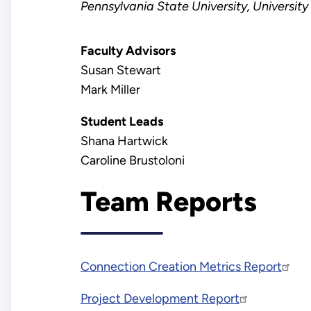
Pennsylvania
State University, University
Faculty Advisors
Susan Stewart
Mark Miller
Student Leads
Shana Hartwick
Caroline Brustoloni
Team Reports
Connection Creation Metrics Report
Project Development Report