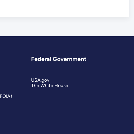
Federal Government
USA.gov
The White House
(FOIA)