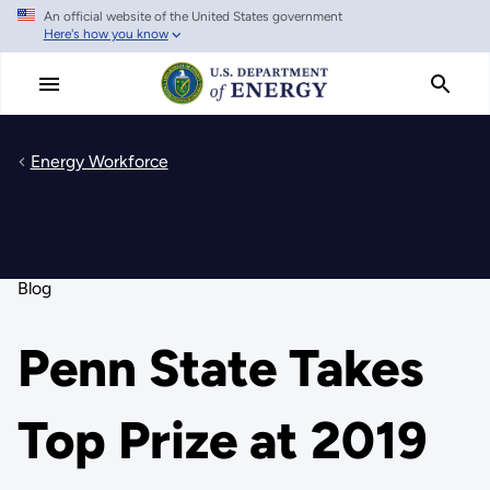
An official website of the United States government
Skip
Here's how you know
to
main
content
Energy Workforce
Blog
Penn State Takes
Top Prize at 2019