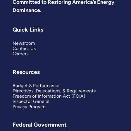
Committed to Restoring America’s Energy
Dominance.
Quick Links
Newsroom
Contact Us
Careers
Resources
Budget & Performance
Directives, Delegations, & Requirements
Freedom of Information Act (FOIA)
Inspector General
Privacy Program
Federal Government