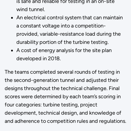
is safe and reliable for testing in an on-site
wind tunnel.
An electrical control system that can maintain
a constant voltage into a competition-
provided, variable-resistance load during the
durability portion of the turbine testing.
A cost of energy analysis for the site plan
developed in 2018.
The teams completed several rounds of testing in
the second-generation tunnel and adjusted their
designs throughout the technical challenge. Final
scores were determined by each team’s scoring in
four categories: turbine testing, project
development, technical design, and knowledge of
and adherence to competition rules and regulations.