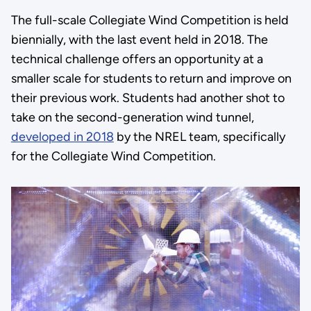
The full-scale Collegiate Wind Competition is held
biennially, with the last event held in 2018. The
technical challenge offers an opportunity at a
smaller scale for students to return and improve on
their previous work. Students had another shot to
take on the second-generation wind tunnel,
developed in 2018
by the NREL team, specifically
for the Collegiate Wind Competition.