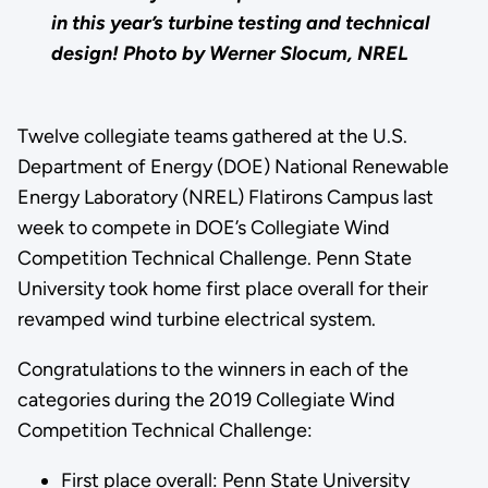
in this year’s turbine testing and technical
design!
Photo by Werner Slocum, NREL
Twelve collegiate teams gathered at the U.S.
Department of Energy (DOE) National Renewable
Energy Laboratory (NREL) Flatirons Campus last
week to compete in DOE’s Collegiate Wind
Competition Technical Challenge. Penn State
University took home first place overall for their
revamped wind turbine electrical system.
Congratulations to the winners in each of the
categories during the 2019 Collegiate Wind
Competition Technical Challenge:
First place overall: Penn State University