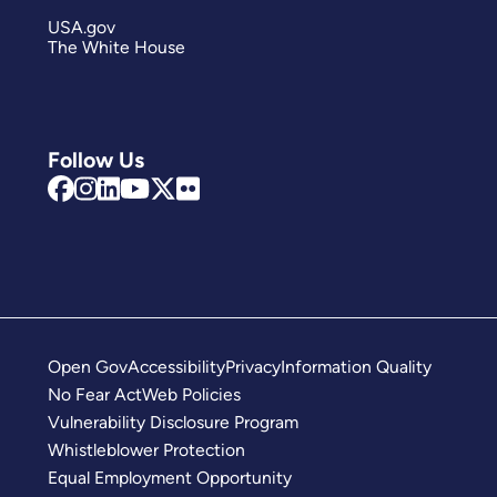
USA.gov
The White House
Follow Us
Open Gov
Accessibility
Privacy
Information Quality
No Fear Act
Web Policies
Vulnerability Disclosure Program
Whistleblower Protection
Equal Employment Opportunity