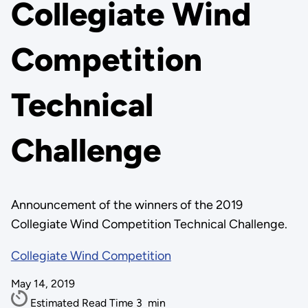
Collegiate Wind
Competition
Technical
Challenge
Announcement of the winners of the 2019
Collegiate Wind Competition Technical Challenge.
Collegiate Wind Competition
May 14, 2019
Estimated Read Time
3
min