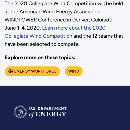
The 2020 Collegiate Wind Competition will be held
at the American Wind Energy Association
WINDPOWER Conference in Denver, Colorado,
June 1-4, 2020.
Learn more about the 2020
Collegiate Wind Competition
and the 12 teams that
have been selected to compete.
Explore more on these topics:
ENERGY WORKFORCE
WIND