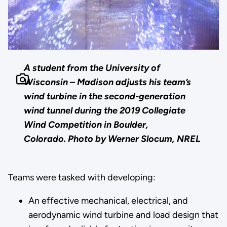
A student from the University of
Wisconsin – Madison adjusts his team’s
wind turbine in the second-generation
wind tunnel during the 2019 Collegiate
Wind Competition in Boulder,
Colorado.
Photo by Werner Slocum, NREL
Teams were tasked with developing:
An effective mechanical, electrical, and
aerodynamic wind turbine and load design that