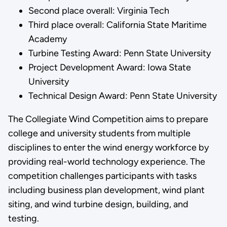
Second place overall: Virginia Tech
Third place overall: California State Maritime
Academy
Turbine Testing Award: Penn State University
Project Development Award: Iowa State
University
Technical Design Award: Penn State University
The Collegiate Wind Competition aims to prepare
college and university students from multiple
disciplines to enter the wind energy workforce by
providing real-world technology experience. The
competition challenges participants with tasks
including business plan development, wind plant
siting, and wind turbine design, building, and
testing.