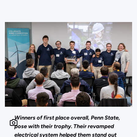
Winners of first place overall, Penn State,
pose with their trophy. Their revamped
electrical system helped them stand out