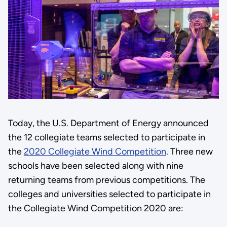
Today, the U.S. Department of Energy announced
the 12 collegiate teams selected to participate in
the
2020 Collegiate Wind Competition
. Three new
schools have been selected along with nine
returning teams from previous competitions. The
colleges and universities selected to participate in
the Collegiate Wind Competition 2020 are: