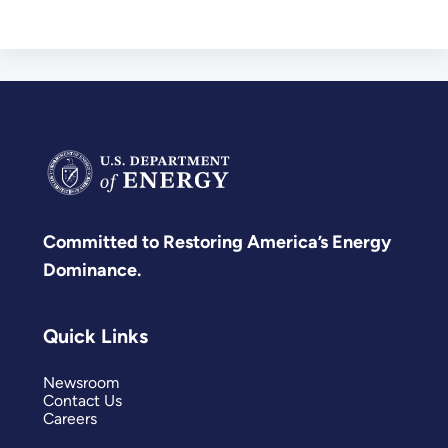
Committed to Restoring America’s Energy
Dominance.
Quick Links
Newsroom
Contact Us
Careers