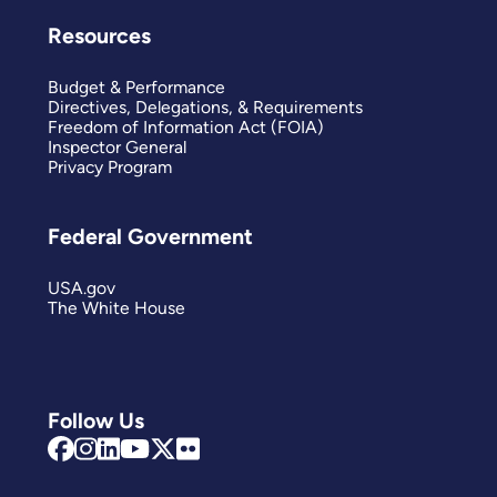
Resources
Budget & Performance
Directives, Delegations, & Requirements
Freedom of Information Act (FOIA)
Inspector General
Privacy Program
Federal Government
USA.gov
The White House
Follow Us