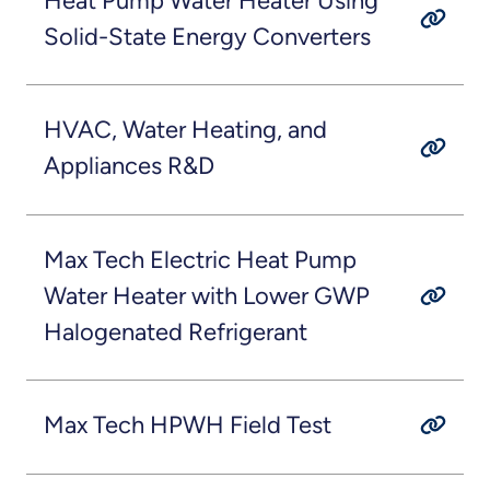
Heat Pump Water Heater Using
Solid-State Energy Converters
HVAC, Water Heating, and
Appliances R&D
Max Tech Electric Heat Pump
Water Heater with Lower GWP
Halogenated Refrigerant
Max Tech HPWH Field Test