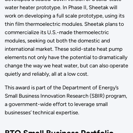
water heater prototype. In Phase II, Sheetak will
work on developing a full scale prototype, using its
thin film thermoelectric modules. Sheetak plans to
commercialize its U.S.-made thermoelectric
modules, seeking out both the domestic and
international market. These solid-state heat pump
elements not only have the potential to dramatically
change the way we heat water, but can also operate
quietly and reliably, all at a low cost.
This award is part of the Department of Energy’s
Small Business Innovation Research (SBIR) program,
a government-wide effort to leverage small
businesses’ technical expertise.