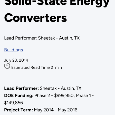
Solid-State Energy
Converters
Lead Performer: Sheetak - Austin, TX
Buildings
July 23, 2014
Estimated Read Time
2
min
Lead Performer:
Sheetak - Austin, TX
DOE Funding:
Phase 2 - $999,950; Phase 1 -
$149,856
Project Term:
May 2014 - May 2016