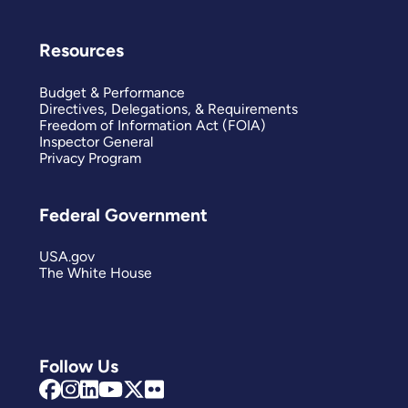
Resources
Budget & Performance
Directives, Delegations, & Requirements
Freedom of Information Act (FOIA)
Inspector General
Privacy Program
Federal Government
USA.gov
The White House
Follow Us