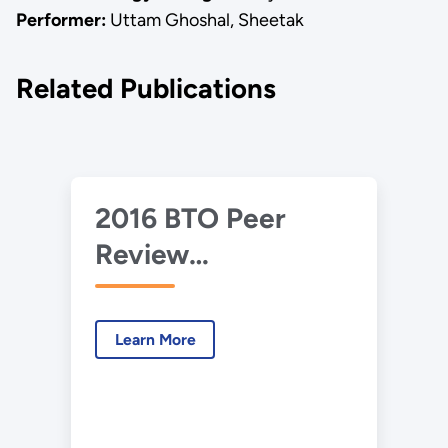
Performer:
Uttam Ghoshal, Sheetak
Related Publications
2016 BTO Peer
Review
Presentation—
Heat Pump Water
Learn More
Heater Using Solid‐
State Energy
Converters