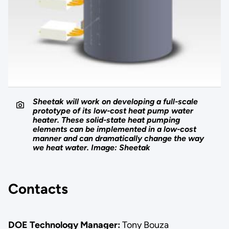
Sheetak will work on developing a full-scale
prototype of its low-cost heat pump water
heater. These solid-state heat pumping
elements can be implemented in a low-cost
manner and can dramatically change the way
we heat water. Image: Sheetak
Contacts
DOE Technology Manager:
Tony Bouza