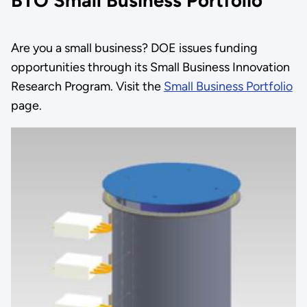
BTO Small Business Portfolio
Are you a small business? DOE issues funding
opportunities through its Small Business Innovation
Research Program. Visit the
Small Business Portfolio
page.