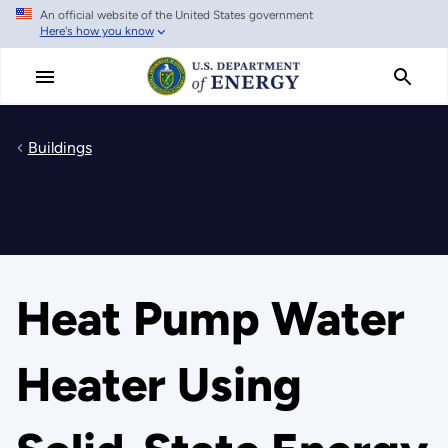
An official website of the United States government
Skip
Here's how you know
to
main
content
Buildings
Heat Pump Water
Heater Using