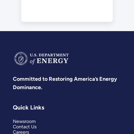
Committed to Restoring America’s Energy
Dominance.
Quick Links
Newsroom
Contact Us
Careers