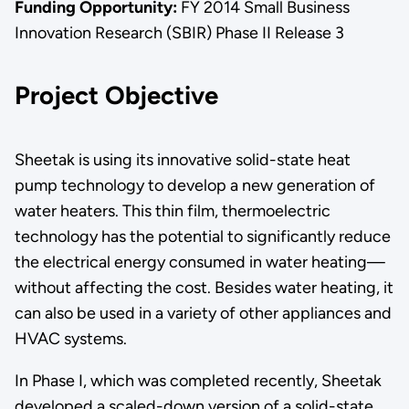
Funding Opportunity:
FY 2014 Small Business
Innovation Research (SBIR) Phase II Release 3
Project Objective
Sheetak is using its innovative solid-state heat
pump technology to develop a new generation of
water heaters. This thin film, thermoelectric
technology has the potential to significantly reduce
the electrical energy consumed in water heating—
without affecting the cost. Besides water heating, it
can also be used in a variety of other appliances and
HVAC systems.
In Phase I, which was completed recently, Sheetak
developed a scaled-down version of a solid-state