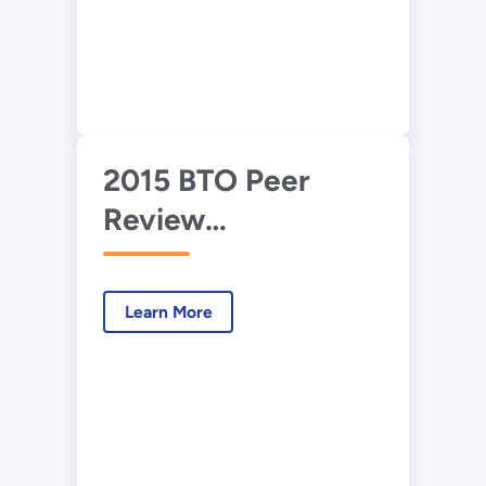
2015 BTO Peer
Review
Presentation—
Heat Pump Water
Learn More
Heater Using Solid-
State Energy
Converters