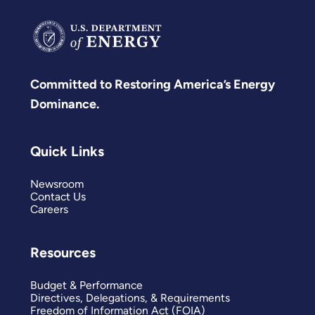
Committed to Restoring America’s Energy
Dominance.
Quick Links
Newsroom
Contact Us
Careers
Resources
Budget & Performance
Directives, Delegations, & Requirements
Freedom of Information Act (FOIA)