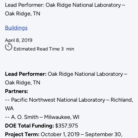
Lead Performer: Oak Ridge National Laboratory –
Oak Ridge, TN
Buildings
April 8, 2019
Estimated Read Time
3
min
Lead Performer:
Oak Ridge National Laboratory –
Oak Ridge, TN
Partners:
-- Pacific Northwest National Laboratory – Richland,
WA
-- A. O. Smith – Milwaukee, WI
DOE Total Funding:
$357,975
Project Term:
October 1, 2019 – September 30,