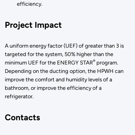
efficiency.
Project Impact
A uniform energy factor (UEF) of greater than 3 is
targeted for the system, 50% higher than the
®
minimum UEF for the ENERGY STAR
program.
Depending on the ducting option, the HPWH can
improve the comfort and humidity levels of a
bathroom, or improve the efficiency of a
refrigerator.
Contacts