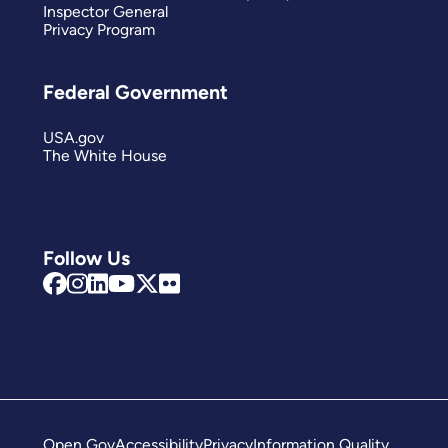
Inspector General
Privacy Program
Federal Government
USA.gov
The White House
Follow Us
Open Gov
Accessibility
Privacy
Information Quality