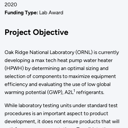
2020
Funding Type:
Lab Award
Project Objective
Oak Ridge National Laboratory (ORNL) is currently
developing a max tech heat pump water heater
(HPWH) by determining an optimal sizing and
selection of components to maximize equipment
efficiency and evaluating the use of low global
1
warming potential (GWP), A2L
refrigerants.
While laboratory testing units under standard test
procedures is an important aspect to product
development, it does not ensure products that will