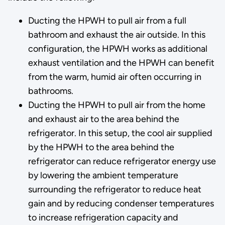
Ducting the HPWH to pull air from a full
bathroom and exhaust the air outside. In this
configuration, the HPWH works as additional
exhaust ventilation and the HPWH can benefit
from the warm, humid air often occurring in
bathrooms.
Ducting the HPWH to pull air from the home
and exhaust air to the area behind the
refrigerator. In this setup, the cool air supplied
by the HPWH to the area behind the
refrigerator can reduce refrigerator energy use
by lowering the ambient temperature
surrounding the refrigerator to reduce heat
gain and by reducing condenser temperatures
to increase refrigeration capacity and