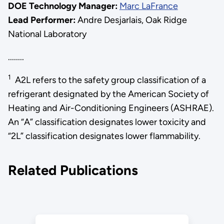
DOE Technology Manager:
Marc LaFrance
Lead Performer:
Andre Desjarlais, Oak Ridge
National Laboratory
........
1
A2L refers to the safety group classification of a
refrigerant designated by the American Society of
Heating and Air-Conditioning Engineers (ASHRAE).
An “A” classification designates lower toxicity and
“2L” classification designates lower flammability.
Related Publications