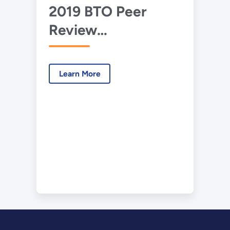
2019 BTO Peer
Review
Presentation –
ORNL – Max Tech
Learn More
HPWH Field Study