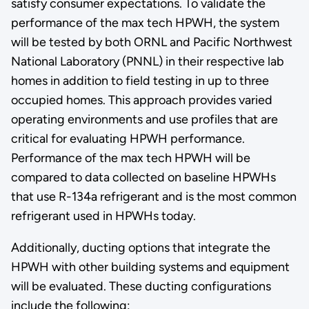
satisfy consumer expectations. To validate the
performance of the max tech HPWH, the system
will be tested by both ORNL and Pacific Northwest
National Laboratory (PNNL) in their respective lab
homes in addition to field testing in up to three
occupied homes. This approach provides varied
operating environments and use profiles that are
critical for evaluating HPWH performance.
Performance of the max tech HPWH will be
compared to data collected on baseline HPWHs
that use R-134a refrigerant and is the most common
refrigerant used in HPWHs today.
Additionally, ducting options that integrate the
HPWH with other building systems and equipment
will be evaluated. These ducting configurations
include the following: