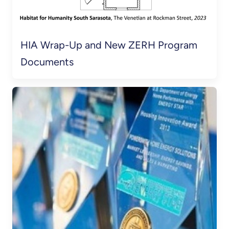
HIA Wrap-Up and New ZERH Program
Documents