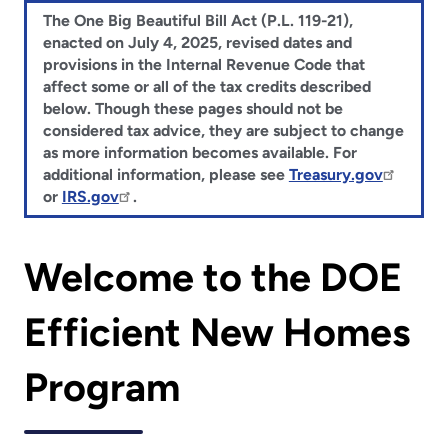
The One Big Beautiful Bill Act (P.L. 119-21),
enacted on July 4, 2025, revised dates and
provisions in the Internal Revenue Code that
affect some or all of the tax credits described
below. Though these pages should not be
considered tax advice, they are subject to change
as more information becomes available. For
additional information, please see
Treasury.gov
or
IRS.gov
.
Welcome to the DOE
Efficient New Homes
Program