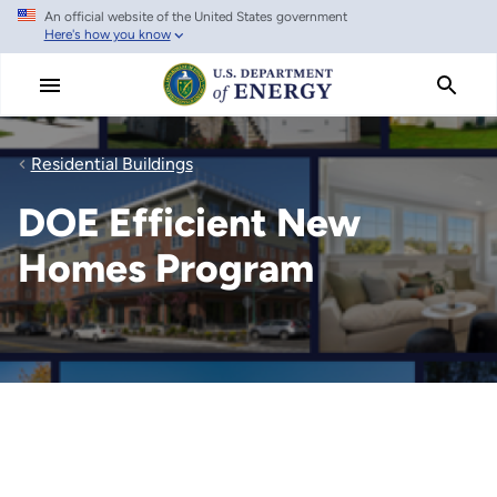
An official website of the United States government
Skip
Here's how you know
to
main
content
Residential Buildings
DOE Efficient New
Homes Program