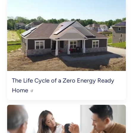
The Life Cycle of a Zero Energy Ready
Home