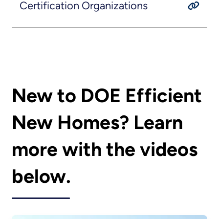
Certification Organizations
New to DOE Efficient
New Homes? Learn
more with the videos
below.