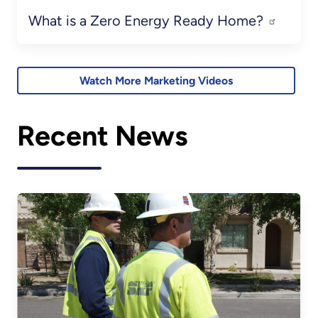
What is a Zero Energy Ready Home?
Watch More Marketing Videos
Recent News