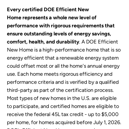
Every certified DOE Efficient New
Home represents a whole new level of
performance with rigorous requirements that
ensure outstanding levels of energy savings,
comfort, health, and durability
. A DOE Efficient
New Home is a high-performance home that is so
energy efficient that a renewable energy system
could offset most or all the home's annual energy
use. Each home meets rigorous efficiency and
performance criteria and is verified by a qualified
third-party as part of the certification process.
Most types of new homes in the U.S. are eligible
to participate, and certified homes are eligible to
receive the federal 45L tax credit - up to $5,000
per home, for homes acquired before July 1, 2026.