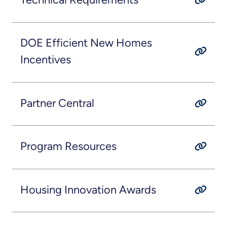
DOE Efficient New Homes
Incentives
Partner Central
Program Resources
Housing Innovation Awards