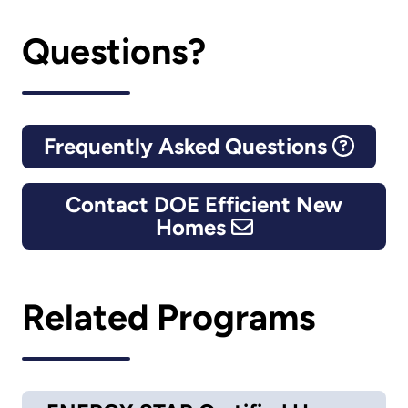
Questions?
Frequently Asked Questions
Contact DOE Efficient New
Homes
Related Programs