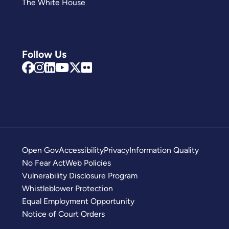
The White House
Follow Us
Open Gov
Accessibility
Privacy
Information Quality
No Fear Act
Web Policies
Vulnerability Disclosure Program
Whistleblower Protection
Equal Employment Opportunity
Notice of Court Orders