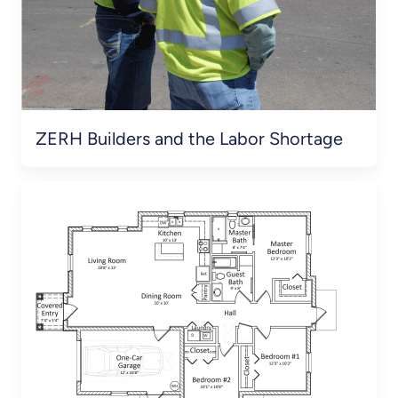
ZERH Builders and the Labor Shortage