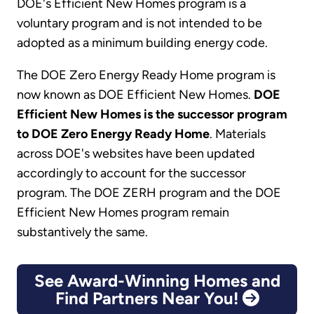
DOE's Efficient New Homes program is a
voluntary program and is not intended to be
adopted as a minimum building energy code.
The DOE Zero Energy Ready Home program is
now known as DOE Efficient New Homes.
DOE
Efficient New Homes is the successor program
to DOE Zero Energy Ready Home
. Materials
across DOE's websites have been updated
accordingly to account for the successor
program. The DOE ZERH program and the DOE
Efficient New Homes program remain
substantively the same.
See Award-Winning Homes and
Find Partners Near You!