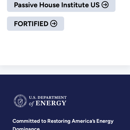
Passive House Institute US
FORTIFIED
Committed to Restoring America’s Energy
Dominance.