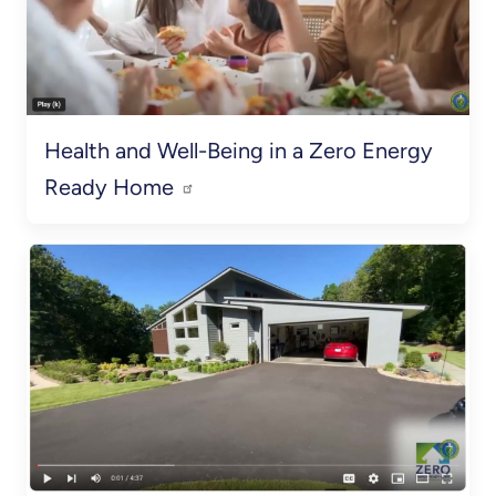
Health and Well-Being in a Zero Energy
Ready Home