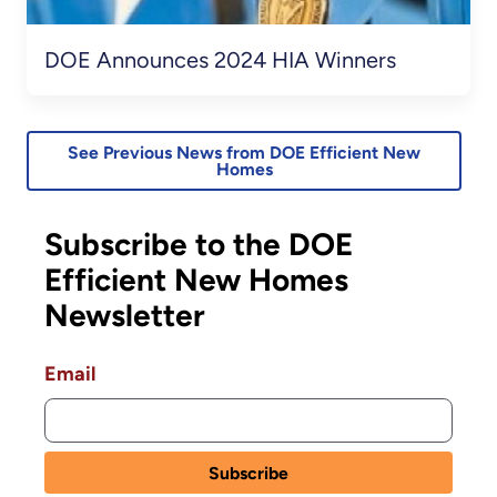
DOE Announces 2024 HIA Winners
See Previous News from DOE Efficient New
Homes
Subscribe to the DOE
Efficient New Homes
Newsletter
Email