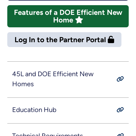
Features of a DOE Efficient New
Home
Log In to the Partner Portal
45L and DOE Efficient New
Homes
Education Hub
Technical Requirements