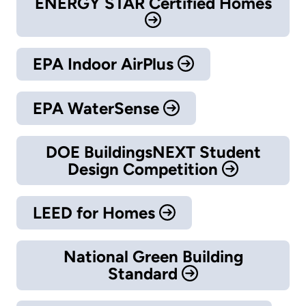
ENERGY STAR Certified Homes
EPA Indoor AirPlus
EPA WaterSense
DOE BuildingsNEXT Student
Design Competition
LEED for Homes
National Green Building
Standard