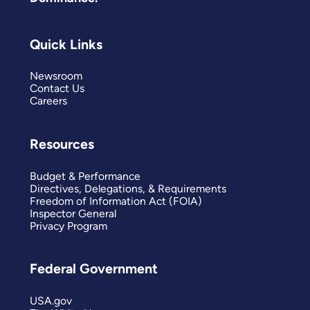
Quick Links
Newsroom
Contact Us
Careers
Resources
Budget & Performance
Directives, Delegations, & Requirements
Freedom of Information Act (FOIA)
Inspector General
Privacy Program
Federal Government
USA.gov