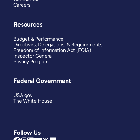
Careers
Resources
Budget & Performance
Directives, Delegations, & Requirements
Freedom of Information Act (FOIA)
Inspector General
Privacy Program
Federal Government
USA.gov
The White House
Follow Us