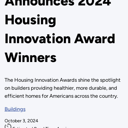
Announces 2024
Housing
Innovation Award
Winners
The Housing Innovation Awards shine the spotlight
on builders providing healthier, more durable, and
efficient homes for Americans across the country.
Buildings
October 3, 2024