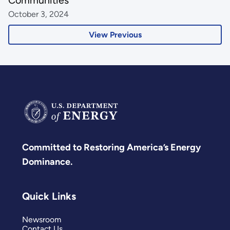
October 3, 2024
View Previous
Committed to Restoring America’s Energy
Dominance.
Quick Links
Newsroom
Contact Us