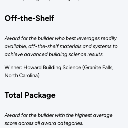
Off-the-Shelf
Award for the builder who best leverages readily
available, off-the-shelf materials and systems to
achieve advanced building science results.
Winner: Howard Building Science (Granite Falls,
North Carolina)
Total Package
Award for the builder with the highest average
score across all award categories.