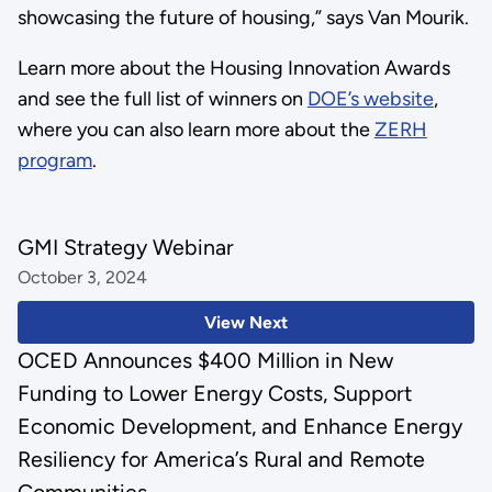
showcasing the future of housing,” says Van Mourik.
Learn more about the Housing Innovation Awards
and see the full list of winners on
DOE’s website
,
where you can also learn more about the
ZERH
program
.
GMI Strategy Webinar
October 3, 2024
View Next
OCED Announces $400 Million in New
Funding to Lower Energy Costs, Support
Economic Development, and Enhance Energy
Resiliency for America’s Rural and Remote
Communities