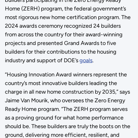
builders participating in the Zero Energy Ready
Home (ZERH) program, the federal government’s
most rigorous new home certification program. The
2024 awards ceremony recognized 24 builders
from across the country for their award-winning
projects and presented Grand Awards to five
builders for their contributions to the housing
industry and support of DOE’s
goals
.
“Housing Innovation Award winners represent the
country’s most innovative builders leading the
charge in all new home construction by 2035,” says
Jaime Van Mourik, who oversees the Zero Energy
Ready Home program. “The ZERH program serves
as a proving ground for what home performance
should be. These builders are truly the boots on the
ground, delivering more efficient, resilient, and