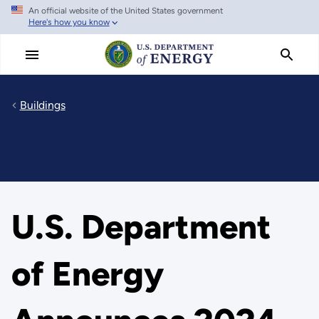
An official website of the United States government
Skip
Here's how you know
to
main
content
Buildings
U.S. Department
of Energy