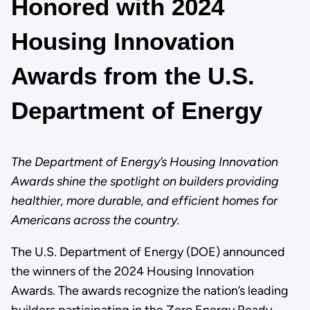
Honored with 2024
Housing Innovation
Awards from the U.S.
Department of Energy
The Department of Energy’s Housing Innovation
Awards shine the spotlight on builders providing
healthier, more durable, and efficient homes for
Americans across the country.
The U.S. Department of Energy (DOE) announced
the winners of the 2024 Housing Innovation
Awards. The awards recognize the nation’s leading