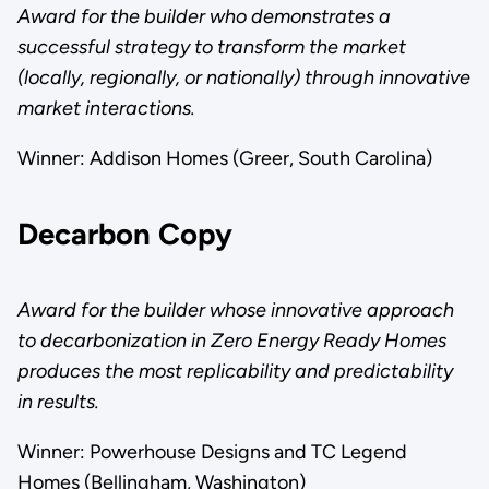
Award for the builder who demonstrates a
successful strategy to transform the market
(locally, regionally, or nationally) through innovative
market interactions.
Winner: Addison Homes (Greer, South Carolina)
Decarbon Copy
Award for the builder whose innovative approach
to decarbonization in Zero Energy Ready Homes
produces the most replicability and predictability
in results.
Winner: Powerhouse Designs and TC Legend
Homes (Bellingham, Washington)