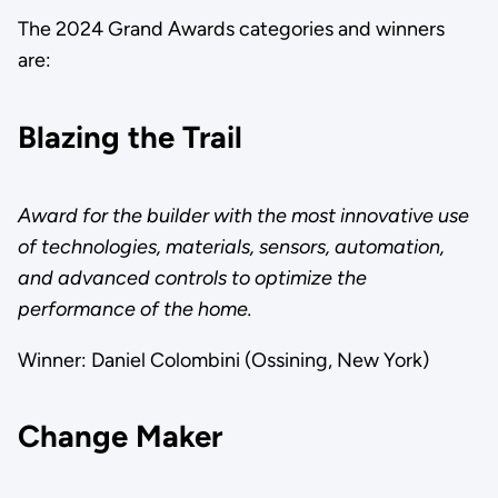
The 2024 Grand Awards categories and winners
are:
Blazing the Trail
Award for the builder with the most innovative use
of technologies, materials, sensors, automation,
and advanced controls to optimize the
performance of the home.
Winner: Daniel Colombini (Ossining, New York)
Change Maker