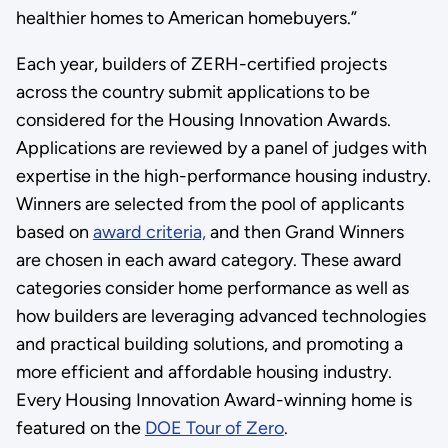
healthier homes to American homebuyers.”
Each year, builders of ZERH-certified projects
across the country submit applications to be
considered for the Housing Innovation Awards.
Applications are reviewed by a panel of judges with
expertise in the high-performance housing industry.
Winners are selected from the pool of applicants
based on
award criteria,
and then Grand Winners
are chosen in each award category. These award
categories consider home performance as well as
how builders are leveraging advanced technologies
and practical building solutions, and promoting a
more efficient and affordable housing industry.
Every Housing Innovation Award-winning home is
featured on the
DOE Tour of Zero
.