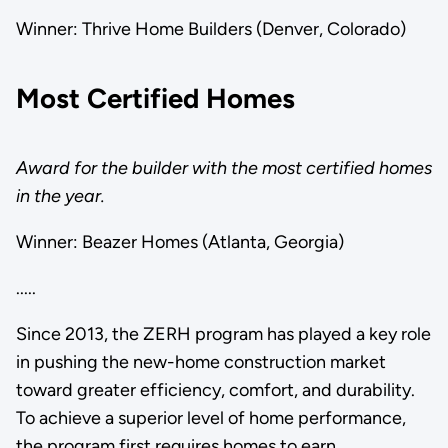
Winner: Thrive Home Builders (Denver, Colorado)
Most Certified Homes
Award for the builder with the most certified homes
in the year.
Winner: Beazer Homes (Atlanta, Georgia)
.....
Since 2013, the ZERH program has played a key role
in pushing the new-home construction market
toward greater efficiency, comfort, and durability.
To achieve a superior level of home performance,
the program first requires homes to earn