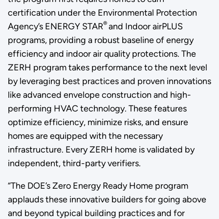
certification under the Environmental Protection
®
Agency’s ENERGY STAR
and Indoor airPLUS
programs, providing a robust baseline of energy
efficiency and indoor air quality protections. The
ZERH program takes performance to the next level
by leveraging best practices and proven innovations
like advanced envelope construction and high-
performing HVAC technology. These features
optimize efficiency, minimize risks, and ensure
homes are equipped with the necessary
infrastructure. Every ZERH home is validated by
independent, third-party verifiers.
“The DOE’s Zero Energy Ready Home program
applauds these innovative builders for going above
and beyond typical building practices and for