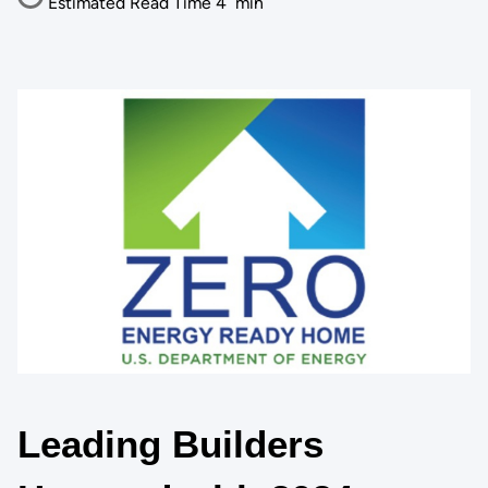
Estimated Read Time
4
min
Leading Builders