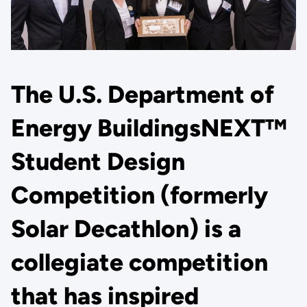
The U.S. Department of
Energy BuildingsNEXT™
Student Design
Competition (formerly
Solar Decathlon) is a
collegiate competition
that has inspired