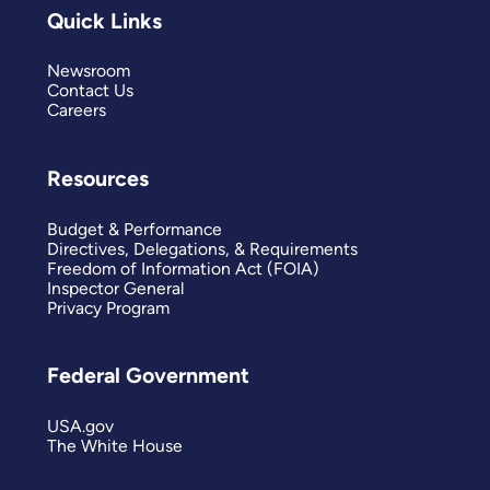
Quick Links
Newsroom
Contact Us
Careers
Resources
Budget & Performance
Directives, Delegations, & Requirements
Freedom of Information Act (FOIA)
Inspector General
Privacy Program
Federal Government
USA.gov
The White House