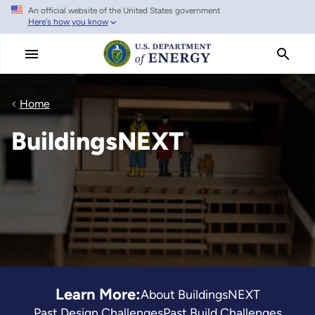
An official website of the United States government
Skip
Here's how you know
to
main
content
Home
BuildingsNEXT
Learn More:
About BuildingsNEXT
Past Design Challenges
Past Build Challenges