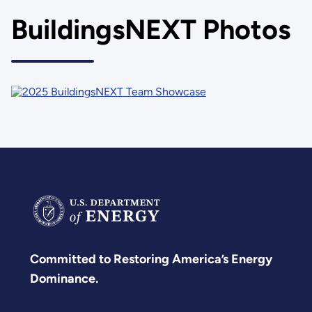
BuildingsNEXT Photos
Committed to Restoring America’s Energy
Dominance.