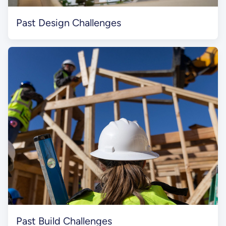
Past Design Challenges
Past Build Challenges