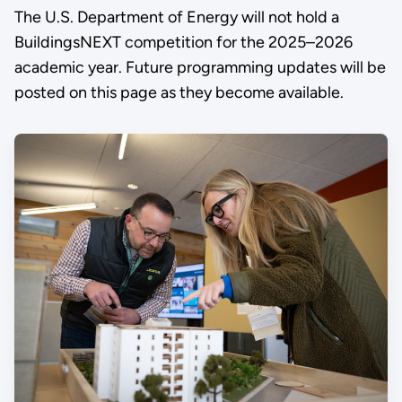
The U.S. Department of Energy will not hold a
BuildingsNEXT competition for the 2025–2026
academic year. Future programming updates will be
posted on this page as they become available.