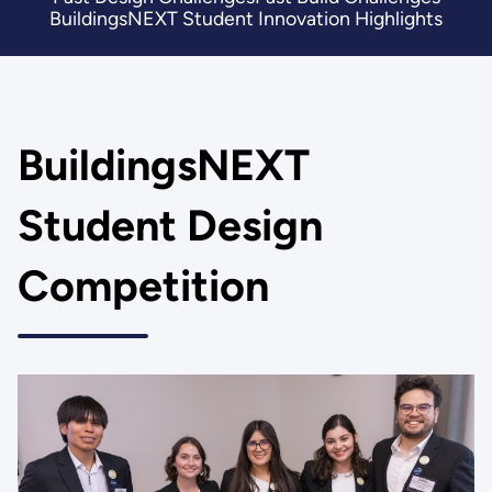
BuildingsNEXT Student Innovation Highlights
BuildingsNEXT
Student Design
Competition