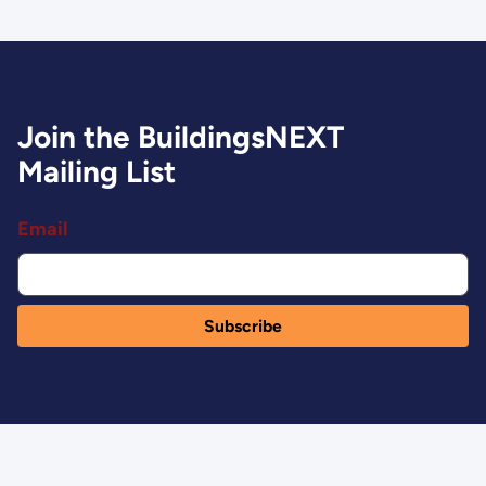
Join the BuildingsNEXT
Mailing List
Email