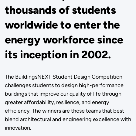
thousands of students
worldwide to enter the
energy workforce since
its inception in 2002.
The BuildingsNEXT Student Design Competition
challenges students to design high-performance
buildings that improve our quality of life through
greater affordability, resilience, and energy
efficiency. The winners are those teams that best
blend architectural and engineering excellence with
innovation.