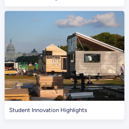
Student Innovation Highlights