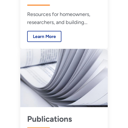
Resources for homeowners,
researchers, and building
professionals to evaluate high-
Learn More
performance buildings.
Publications