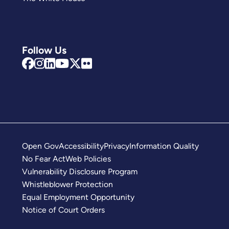
Follow Us
Open Gov
Accessibility
Privacy
Information Quality
No Fear Act
Web Policies
Vulnerability Disclosure Program
Whistleblower Protection
Equal Employment Opportunity
Notice of Court Orders