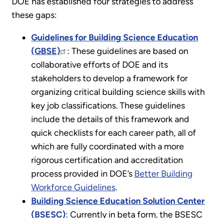
DOE has established four strategies to address
these gaps:
Guidelines for Building Science Education
(GBSE)
: These guidelines are based on
collaborative efforts of DOE and its
stakeholders to develop a framework for
organizing critical building science skills with
key job classifications. These guidelines
include the details of this framework and
quick checklists for each career path, all of
which are fully coordinated with a more
rigorous certification and accreditation
process provided in DOE’s
Better Building
Workforce Guidelines
.
Building Science Education Solution Center
(BSESC)
: Currently in beta form, the BSESC