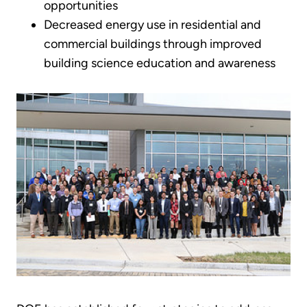
opportunities
Decreased energy use in residential and
commercial buildings through improved
building science education and awareness