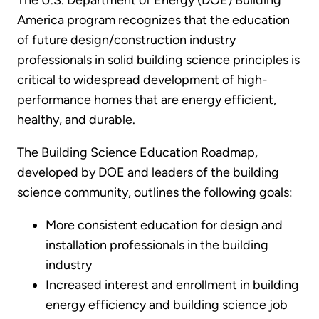
The U.S. Department of Energy (DOE) Building
America program recognizes that the education
of future design/construction industry
professionals in solid building science principles is
critical to widespread development of high-
performance homes that are energy efficient,
healthy, and durable.
The Building Science Education Roadmap,
developed by DOE and leaders of the building
science community, outlines the following goals:
More consistent education for design and
installation professionals in the building
industry
Increased interest and enrollment in building
energy efficiency and building science job