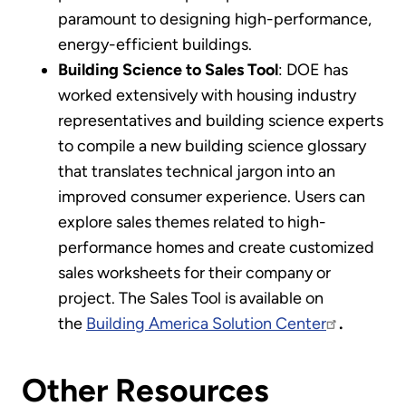
paramount to designing high-performance,
energy-efficient buildings.
Building Science to Sales Tool
: DOE has
worked extensively with housing industry
representatives and building science experts
to compile a new building science glossary
that translates technical jargon into an
improved consumer experience. Users can
explore sales themes related to high-
performance homes and create customized
sales worksheets for their company or
project. The Sales Tool is available on
the
Building America Solution Center
.
Other Resources