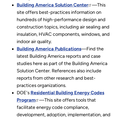
Building America Solution Center
—This
site offers best-practices information on
hundreds of high-performance design and
construction topics, including air sealing and
insulation, HVAC components, windows, and
indoor air quality.
Building America Publications
—Find the
latest Building America reports and case
studies here as part of the Building America
Solution Center. References also include
reports from other research and best-
practices organizations.
DOE's
Residential Building Energy Codes
Program
—This site offers tools that
facilitate energy code compliance,
development, adoption, implementation, and