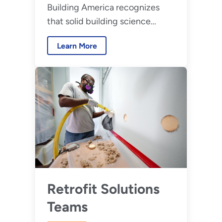
Building America recognizes
that solid building science
principles is critical to
Learn More
widespread development of
high-performance homes.
Retrofit Solutions
Teams