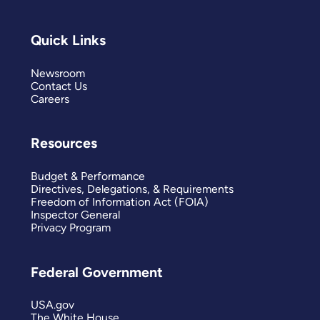
Quick Links
Newsroom
Contact Us
Careers
Resources
Budget & Performance
Directives, Delegations, & Requirements
Freedom of Information Act (FOIA)
Inspector General
Privacy Program
Federal Government
USA.gov
The White House