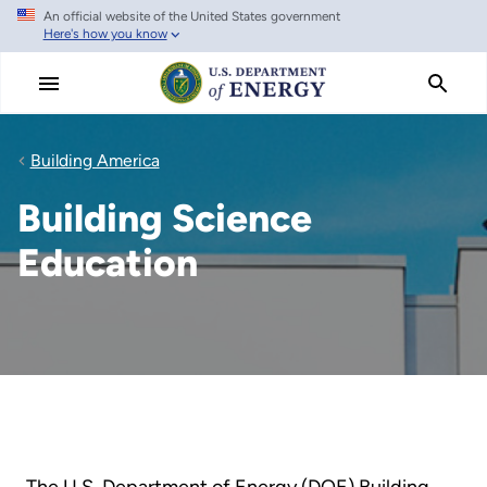
An official website of the United States government
Skip
Here's how you know
to
main
content
Building America
Building Science
Education