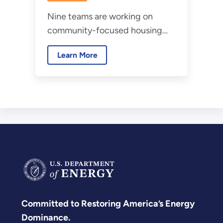
Nine teams are working on
community-focused housing
decarbonization projects.
Learn More
Committed to Restoring America’s Energy
Dominance.