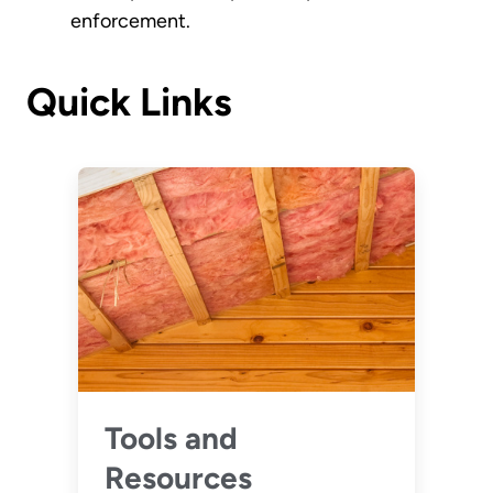
enforcement.
Quick Links
Tools and
Resources