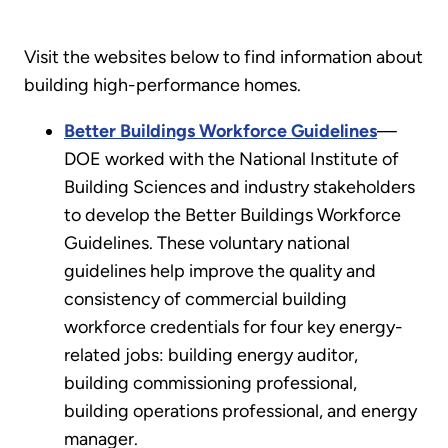
Visit the websites below to find information about
building high-performance homes.
Better Buildings Workforce Guidelines
—
DOE worked with the National Institute of
Building Sciences and industry stakeholders
to develop the Better Buildings Workforce
Guidelines. These voluntary national
guidelines help improve the quality and
consistency of commercial building
workforce credentials for four key energy-
related jobs: building energy auditor,
building commissioning professional,
building operations professional, and energy
manager.