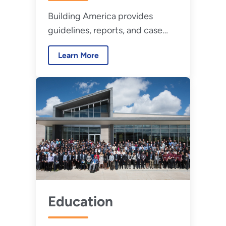
Building America provides
guidelines, reports, and case
studies detailing proven
Learn More
innovations for new and existing
high-performance homes.
Education