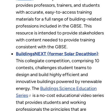
provides professors, trainers, and students
with accurate, easy-to-access training
materials for a full range of building-related
professions included in the GBSE. This
resource is intended to provide stakeholders
with content needed to provide training
consistent with the GBSE.
BuildingsNEXT (former Solar Decathlon)
:
This collegiate competition, comprising 10
contests, challenges student teams to
design and build highly efficient and
innovative buildings powered by renewable
energy. The
Buildings Science Education
Series
is a no-cost educational video series
that provides students and working
professionals the principles that are