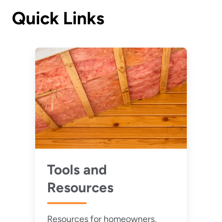
Quick Links
Tools and
Resources
Resources for homeowners,