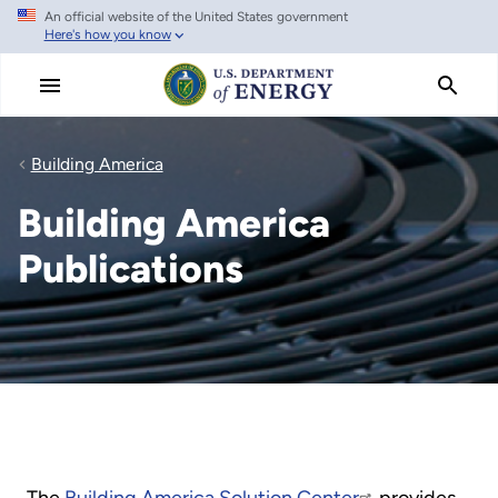
An official website of the United States government
Skip
Here's how you know
to
main
content
Building America
Building America
Publications