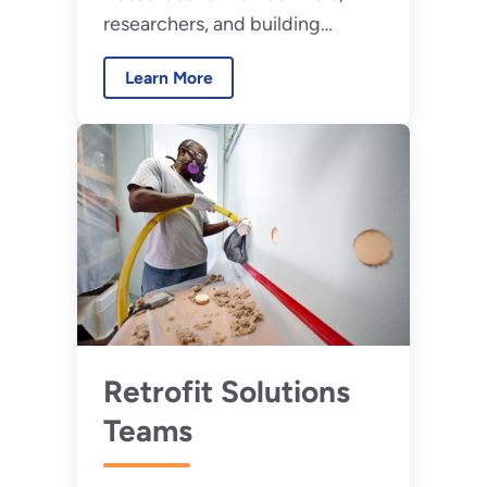
researchers, and building
professionals to evaluate high-
Learn More
performance buildings.
Retrofit Solutions
Teams