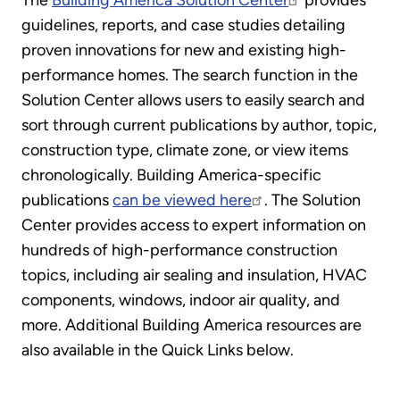
The
Building America Solution Center
provides
guidelines, reports, and case studies detailing
proven innovations for new and existing high-
performance homes. The search function in the
Solution Center allows users to easily search and
sort through current publications by author, topic,
construction type, climate zone, or view items
chronologically. Building America-specific
publications
can be viewed here
. The Solution
Center provides access to expert information on
hundreds of high-performance construction
topics, including air sealing and insulation, HVAC
components, windows, indoor air quality, and
more. Additional Building America resources are
also available in the Quick Links below.