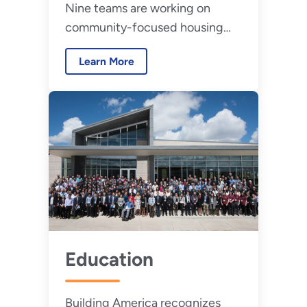
Nine teams are working on
community-focused housing
decarbonization projects.
Learn More
Education
Building America recognizes