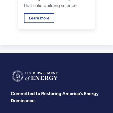
that solid building science
principles is critical to
Learn More
widespread development of
high-performance homes.
Committed to Restoring America’s Energy
Dominance.