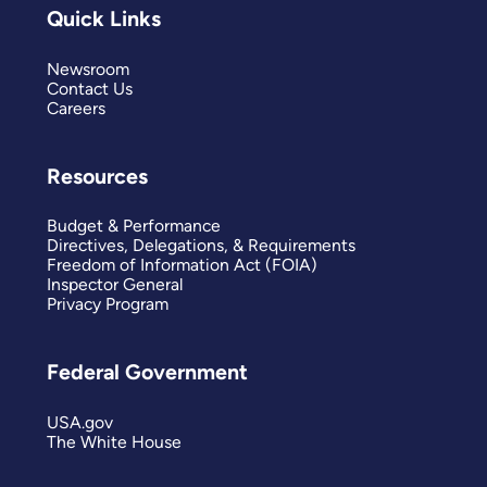
Quick Links
Newsroom
Contact Us
Careers
Resources
Budget & Performance
Directives, Delegations, & Requirements
Freedom of Information Act (FOIA)
Inspector General
Privacy Program
Federal Government
USA.gov
The White House