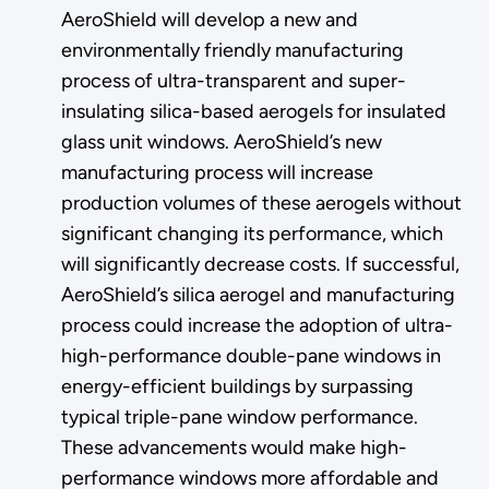
AeroShield will develop a new and
environmentally friendly manufacturing
process of ultra-transparent and super-
insulating silica-based aerogels for insulated
glass unit windows. AeroShield’s new
manufacturing process will increase
production volumes of these aerogels without
significant changing its performance, which
will significantly decrease costs. If successful,
AeroShield’s silica aerogel and manufacturing
process could increase the adoption of ultra-
high-performance double-pane windows in
energy-efficient buildings by surpassing
typical triple-pane window performance.
These advancements would make high-
performance windows more affordable and