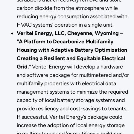
carbon dioxide from the atmosphere while
reducing energy consumption associated with
HVAC systems’ operation in a single unit.
Veritel Energy, LLC, Cheyenne, Wyoming
–
“A Platform to Decarbonize Multifamily
Housing with Adaptive Battery Optimization
Creating a Resilient and Equitable Electrical
Grid.”
Veritel Energy will develop a hardware
and software package for multimetered and/or
multifamily properties with electrical data
management systems to minimize the required
capacity of local battery storage systems and
provide resiliency and cost-savings to tenants.
If successful, Veritel Energy’s package could
increase the adoption of local energy storage
in multimetered and/or multifamily buildings