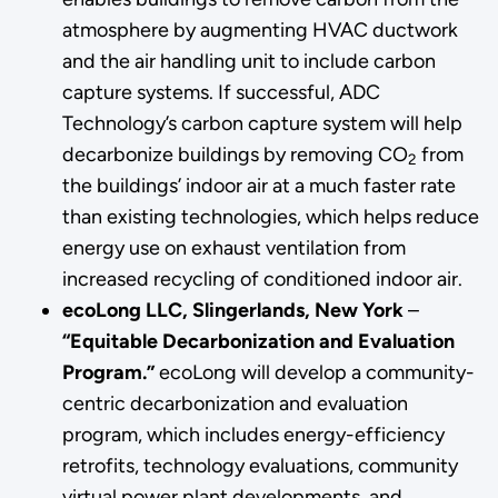
atmosphere by augmenting HVAC ductwork
and the air handling unit to include carbon
capture systems. If successful, ADC
Technology’s carbon capture system will help
decarbonize buildings by removing CO
from
2
the buildings’ indoor air at a much faster rate
than existing technologies, which helps reduce
energy use on exhaust ventilation from
increased recycling of conditioned indoor air.
ecoLong LLC, Slingerlands, New York
–
“Equitable Decarbonization and Evaluation
Program.”
ecoLong will develop a community-
centric decarbonization and evaluation
program, which includes energy-efficiency
retrofits, technology evaluations, community
virtual power plant developments, and