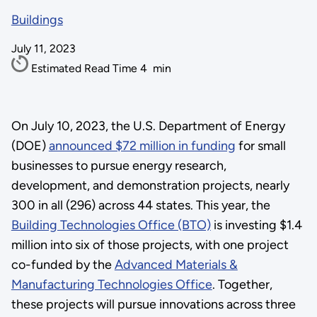
Buildings
July 11, 2023
Estimated Read Time
4
min
On July 10, 2023, the U.S. Department of Energy
(DOE)
announced $72 million in funding
for small
businesses to pursue energy research,
development, and demonstration projects, nearly
300 in all (296) across 44 states. This year, the
Building Technologies Office (BTO)
is investing $1.4
million into six of those projects, with one project
co-funded by the
Advanced Materials &
Manufacturing Technologies Office
. Together,
these projects will pursue innovations across three