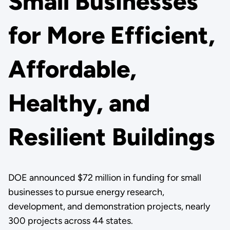
Small Businesses
for More Efficient,
Affordable,
Healthy, and
Resilient Buildings
DOE announced $72 million in funding for small
businesses to pursue energy research,
development, and demonstration projects, nearly
300 projects across 44 states.