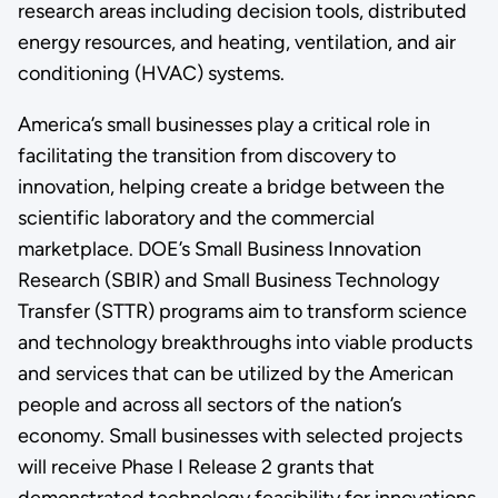
research areas including decision tools, distributed
energy resources, and heating, ventilation, and air
conditioning (HVAC) systems.
America’s small businesses play a critical role in
facilitating the transition from discovery to
innovation, helping create a bridge between the
scientific laboratory and the commercial
marketplace. DOE’s Small Business Innovation
Research (SBIR) and Small Business Technology
Transfer (STTR) programs aim to transform science
and technology breakthroughs into viable products
and services that can be utilized by the American
people and across all sectors of the nation’s
economy. Small businesses with selected projects
will receive Phase I Release 2 grants that
demonstrated technology feasibility for innovations