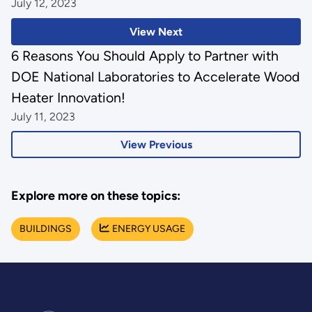
July 12, 2023
View Next
6 Reasons You Should Apply to Partner with
DOE National Laboratories to Accelerate Wood
Heater Innovation!
July 11, 2023
View Previous
Explore more on these topics:
BUILDINGS
ENERGY USAGE