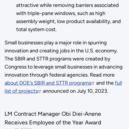
attractive while removing barriers associated
with triple-pane windows, such as high
assembly weight, low product availability, and
total system cost.
Small businesses play a major role in spurring
innovation and creating jobs in the U.S. economy.
The SBIR and STTR programs were created by
Congress to leverage small businesses in advancing
innovation through federal agencies. Read more
about DOE’s SBIR and STTR programs
and the
full
list of projects
announced on July 10, 2023.
LM Contract Manager Obi Diei-Anene
Receives Employee of the Year Award