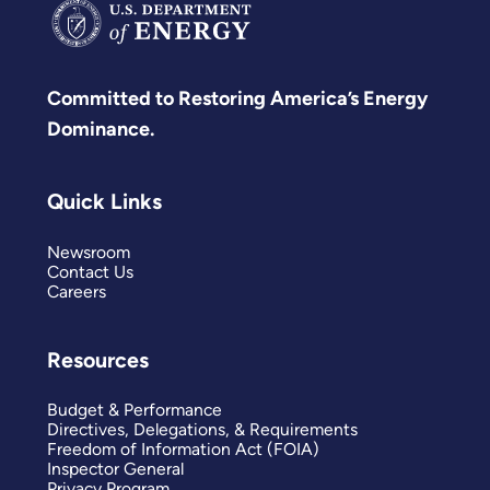
Committed to Restoring America’s Energy
Dominance.
Quick Links
Newsroom
Contact Us
Careers
Resources
Budget & Performance
Directives, Delegations, & Requirements
Freedom of Information Act (FOIA)
Inspector General
Privacy Program