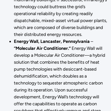
technology could buttress the grid’s
operational reliability by creating readily
dispatchable, mixed-asset virtual power plants,
which are composed of diverse buildings and
their distributed energy resources.
Energy Wall, Lancaster, Pennsylvania
–
“Molecular Air Conditioner.”
Energy Wall will
develop a Molecular Air Conditioner—a hybrid
solution that combines the benefits of heat
pump technologies with desiccant-based
dehumidification, which doubles as a
technology to sequester atmospheric carbon
during its operation. Upon successful
development, Energy Wall’s technology will
offer the capabilities to operate as carbon
scrubbers that effectively remove and store