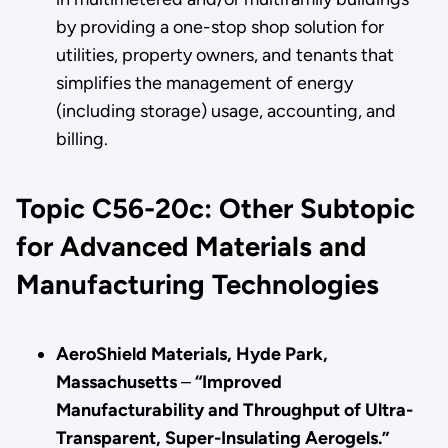
by providing a one-stop shop solution for
utilities, property owners, and tenants that
simplifies the management of energy
(including storage) usage, accounting, and
billing.
Topic C56-20c: Other Subtopic
for Advanced Materials and
Manufacturing Technologies
AeroShield Materials, Hyde Park,
Massachusetts
–
“Improved
Manufacturability and Throughput of Ultra-
Transparent, Super-Insulating Aerogels.”