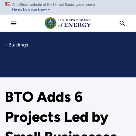
An official website of the United States government
Skip
Here's how you know
to
main
content
Buildings
BTO Adds 6
Projects Led by