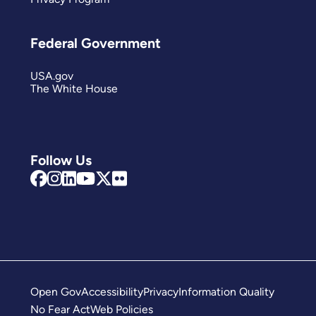
Federal Government
USA.gov
The White House
Follow Us
Open Gov
Accessibility
Privacy
Information Quality
No Fear Act
Web Policies