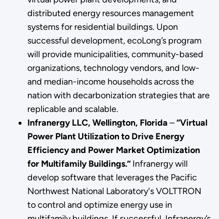
distributed energy resources management
systems for residential buildings. Upon
successful development, ecoLong’s program
will provide municipalities, community-based
organizations, technology vendors, and low-
and median-income households across the
nation with decarbonization strategies that are
replicable and scalable.
Infranergy LLC, Wellington, Florida
–
“Virtual
Power Plant Utilization to Drive Energy
Efficiency and Power Market Optimization
for Multifamily Buildings.”
Infranergy will
develop software that leverages the Pacific
Northwest National Laboratory's VOLTTRON
to control and optimize energy use in
multifamily buildings. If successful, Infranergy’s