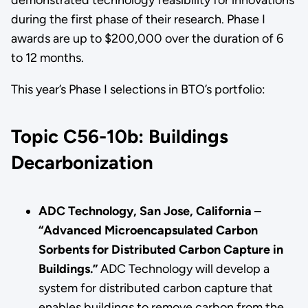
during the first phase of their research. Phase I
awards are up to $200,000 over the duration of 6
to 12 months.
This year’s Phase I selections in BTO’s portfolio:
Topic C56-10b: Buildings
Decarbonization
ADC Technology, San Jose, California
–
“Advanced Microencapsulated Carbon
Sorbents for Distributed Carbon Capture in
Buildings.”
ADC Technology will develop a
system for distributed carbon capture that
enables buildings to remove carbon from the