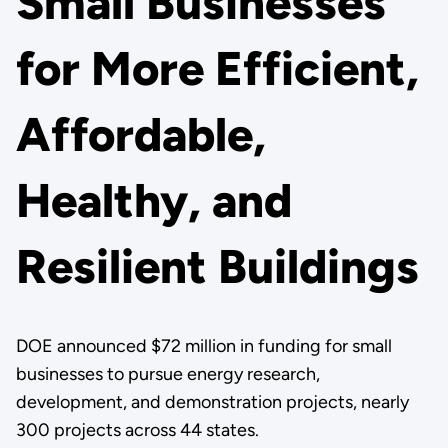
Small Businesses
for More Efficient,
Affordable,
Healthy, and
Resilient Buildings
DOE announced $72 million in funding for small
businesses to pursue energy research,
development, and demonstration projects, nearly
300 projects across 44 states.