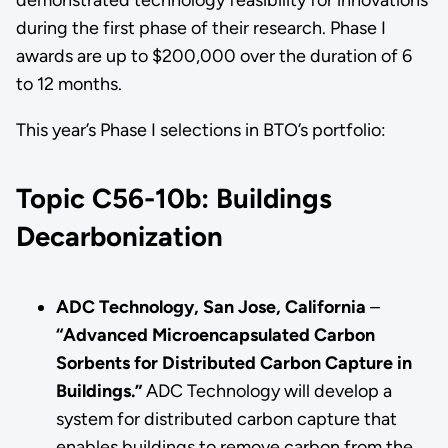
during the first phase of their research. Phase I
awards are up to $200,000 over the duration of 6
to 12 months.
This year’s Phase I selections in BTO’s portfolio:
Topic C56-10b: Buildings
Decarbonization
ADC Technology, San Jose, California
–
“Advanced Microencapsulated Carbon
Sorbents for Distributed Carbon Capture in
Buildings.”
ADC Technology will develop a
system for distributed carbon capture that
enables buildings to remove carbon from the