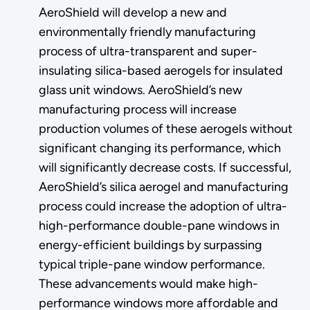
AeroShield will develop a new and
environmentally friendly manufacturing
process of ultra-transparent and super-
insulating silica-based aerogels for insulated
glass unit windows. AeroShield’s new
manufacturing process will increase
production volumes of these aerogels without
significant changing its performance, which
will significantly decrease costs. If successful,
AeroShield’s silica aerogel and manufacturing
process could increase the adoption of ultra-
high-performance double-pane windows in
energy-efficient buildings by surpassing
typical triple-pane window performance.
These advancements would make high-
performance windows more affordable and