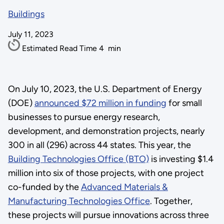
Buildings
July 11, 2023
Estimated Read Time
4
min
On July 10, 2023, the U.S. Department of Energy
(DOE)
announced $72 million in funding
for small
businesses to pursue energy research,
development, and demonstration projects, nearly
300 in all (296) across 44 states. This year, the
Building Technologies Office (BTO)
is investing $1.4
million into six of those projects, with one project
co-funded by the
Advanced Materials &
Manufacturing Technologies Office
. Together,
these projects will pursue innovations across three