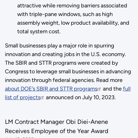
attractive while removing barriers associated
with triple-pane windows, such as high
assembly weight, low product availability, and
total system cost.
Small businesses play a major role in spurring
innovation and creating jobs in the U.S. economy.
The SBIR and STTR programs were created by
Congress to leverage small businesses in advancing
innovation through federal agencies. Read more
about DOE’s SBIR and STTR programs
and the
full
list of projects
announced on July 10, 2023.
LM Contract Manager Obi Diei-Anene
Receives Employee of the Year Award