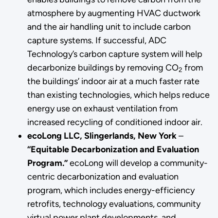
atmosphere by augmenting HVAC ductwork
and the air handling unit to include carbon
capture systems. If successful, ADC
Technology’s carbon capture system will help
decarbonize buildings by removing CO
from
2
the buildings’ indoor air at a much faster rate
than existing technologies, which helps reduce
energy use on exhaust ventilation from
increased recycling of conditioned indoor air.
ecoLong LLC, Slingerlands, New York
–
“Equitable Decarbonization and Evaluation
Program.”
ecoLong will develop a community-
centric decarbonization and evaluation
program, which includes energy-efficiency
retrofits, technology evaluations, community
virtual power plant developments, and