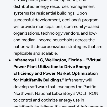
distributed energy resources management
systems for residential buildings. Upon
successful development, ecoLong’s program
will provide municipalities, community-based
organizations, technology vendors, and low-
and median-income households across the
nation with decarbonization strategies that are
replicable and scalable.
Infranergy LLC, Wellington, Florida
–
“Virtual
Power Plant Utilization to Drive Energy
Efficiency and Power Market Optimization
for Multifamily Buildings.”
Infranergy will
develop software that leverages the Pacific
Northwest National Laboratory's VOLTTRON
to control and optimize energy use in
multifamily buildings. If successful, Infranergy’s