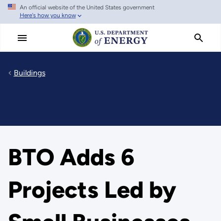
An official website of the United States government
Skip
Here's how you know
to
main
content
Buildings
BTO Adds 6
Projects Led by