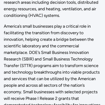
research areas including decision tools, distributed
energy resources, and heating, ventilation, and air
conditioning (HVAC) systems.
America’s small businesses play a critical role in
facilitating the transition from discovery to
innovation, helping create a bridge between the
scientific laboratory and the commercial
marketplace. DOE’s Small Business Innovation
Research (SBIR) and Small Business Technology
Transfer (STTR) programs aim to transform science
and technology breakthroughs into viable products
and services that can be utilized by the American
people and across all sectors of the nation’s
economy. Small businesses with selected projects
will receive Phase I Release 2 grants that
demonstrated technology feasibility for innovations