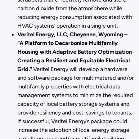
carbon dioxide from the atmosphere while
reducing energy consumption associated with
HVAC systems’ operation in a single unit.
Veritel Energy, LLC, Cheyenne, Wyoming
–
“A Platform to Decarbonize Multifamily
Housing with Adaptive Battery Optimization
Creating a Resilient and Equitable Electrical
Grid.”
Veritel Energy will develop a hardware
and software package for multimetered and/or
multifamily properties with electrical data
management systems to minimize the required
capacity of local battery storage systems and
provide resiliency and cost-savings to tenants.
If successful, Veritel Energy’s package could
increase the adoption of local energy storage
in multimetered and/or multifamily buildings