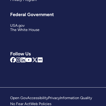
Federal Government
USA.gov
The White House
Follow Us
Open Gov
Accessibility
Privacy
Information Quality
No Fear Act
Web Policies