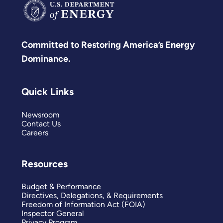
Committed to Restoring America’s Energy
Dominance.
Quick Links
Newsroom
Contact Us
Careers
Resources
Budget & Performance
Directives, Delegations, & Requirements
Freedom of Information Act (FOIA)
Inspector General
Privacy Program