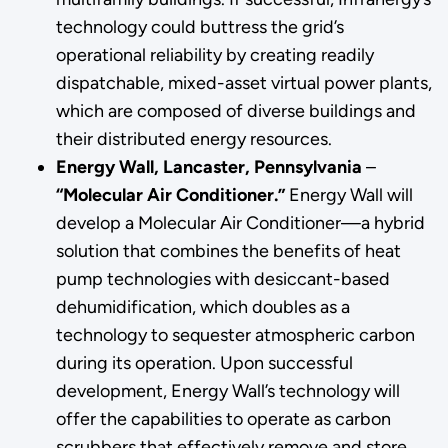
technology could buttress the grid’s
operational reliability by creating readily
dispatchable, mixed-asset virtual power plants,
which are composed of diverse buildings and
their distributed energy resources.
Energy Wall, Lancaster, Pennsylvania
–
“Molecular Air Conditioner.”
Energy Wall will
develop a Molecular Air Conditioner—a hybrid
solution that combines the benefits of heat
pump technologies with desiccant-based
dehumidification, which doubles as a
technology to sequester atmospheric carbon
during its operation. Upon successful
development, Energy Wall’s technology will
offer the capabilities to operate as carbon
scrubbers that effectively remove and store