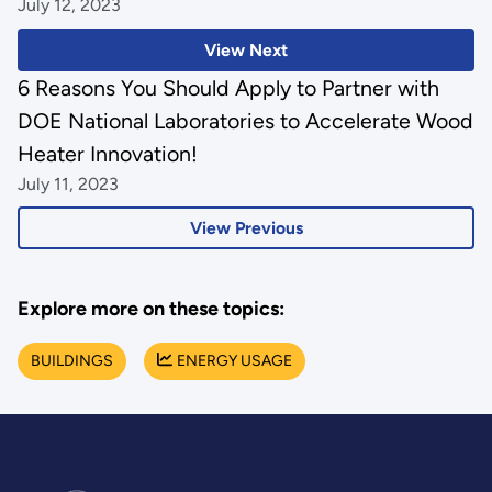
July 12, 2023
View Next
6 Reasons You Should Apply to Partner with
DOE National Laboratories to Accelerate Wood
Heater Innovation!
July 11, 2023
View Previous
Explore more on these topics:
BUILDINGS
ENERGY USAGE