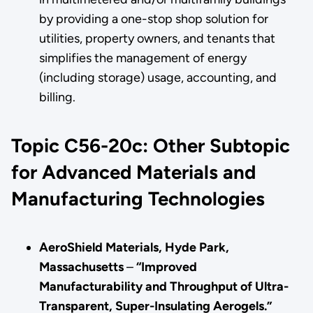
by providing a one-stop shop solution for
utilities, property owners, and tenants that
simplifies the management of energy
(including storage) usage, accounting, and
billing.
Topic C56-20c: Other Subtopic
for Advanced Materials and
Manufacturing Technologies
AeroShield Materials, Hyde Park,
Massachusetts
–
“Improved
Manufacturability and Throughput of Ultra-
Transparent, Super-Insulating Aerogels.”