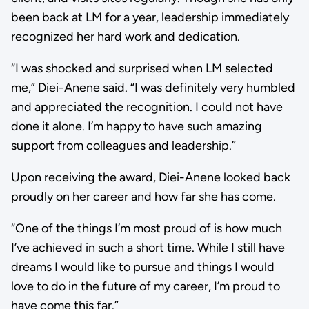
been back at LM for a year, leadership immediately
recognized her hard work and dedication.
“I was shocked and surprised when LM selected
me,” Diei-Anene said. “I was definitely very humbled
and appreciated the recognition. I could not have
done it alone. I’m happy to have such amazing
support from colleagues and leadership.”
Upon receiving the award, Diei-Anene looked back
proudly on her career and how far she has come.
“One of the things I’m most proud of is how much
I’ve achieved in such a short time. While I still have
dreams I would like to pursue and things I would
love to do in the future of my career, I’m proud to
have come this far.”