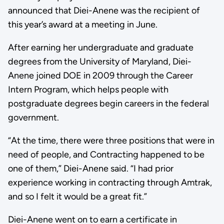
announced that Diei-Anene was the recipient of
this year’s award at a meeting in June.
After earning her undergraduate and graduate
degrees from the University of Maryland, Diei-
Anene joined DOE in 2009 through the Career
Intern Program, which helps people with
postgraduate degrees begin careers in the federal
government.
“At the time, there were three positions that were in
need of people, and Contracting happened to be
one of them,” Diei-Anene said. “I had prior
experience working in contracting through Amtrak,
and so I felt it would be a great fit.”
Diei-Anene went on to earn a certificate in