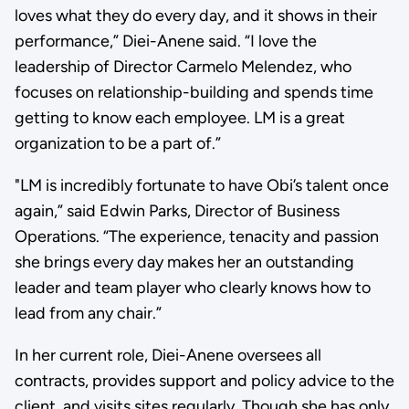
loves what they do every day, and it shows in their
performance,” Diei-Anene said. “I love the
leadership of Director Carmelo Melendez, who
focuses on relationship-building and spends time
getting to know each employee. LM is a great
organization to be a part of.”
"LM is incredibly fortunate to have Obi’s talent once
again,” said Edwin Parks, Director of Business
Operations. “The experience, tenacity and passion
she brings every day makes her an outstanding
leader and team player who clearly knows how to
lead from any chair.”
In her current role, Diei-Anene oversees all
contracts, provides support and policy advice to the
client, and visits sites regularly. Though she has only