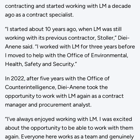
contracting and started working with LM a decade
ago as a contract specialist.
“I started about 10 years ago, when LM was still
working with its previous contractor, Stoller,” Diei-
Anene said. “I worked with LM for three years before
I moved to help with the Office of Environmental,
Health, Safety and Security.”
In 2022, after five years with the Office of
Counterintelligence, Diei-Anene took the
opportunity to work with LM again as a contract
manager and procurement analyst.
“I’ve always enjoyed working with LM. I was excited
about the opportunity to be able to work with them
again. Everyone here works as a team and genuinely