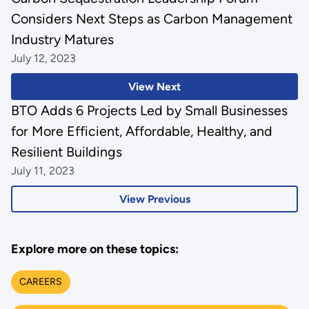
Considers Next Steps as Carbon Management
Industry Matures
July 12, 2023
View Next
BTO Adds 6 Projects Led by Small Businesses
for More Efficient, Affordable, Healthy, and
Resilient Buildings
July 11, 2023
View Previous
Explore more on these topics:
CAREERS