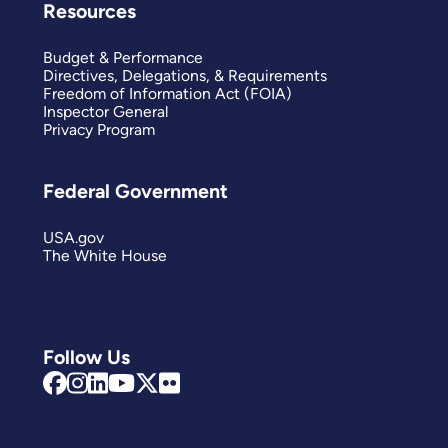
Resources
Budget & Performance
Directives, Delegations, & Requirements
Freedom of Information Act (FOIA)
Inspector General
Privacy Program
Federal Government
USA.gov
The White House
Follow Us