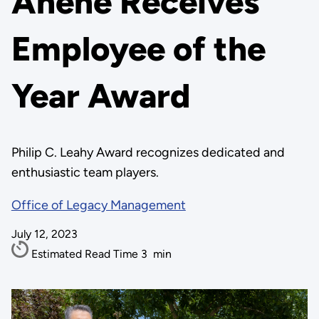
Anene Receives
Employee of the
Year Award
Philip C. Leahy Award recognizes dedicated and
enthusiastic team players.
Office of Legacy Management
July 12, 2023
Estimated Read Time
3
min