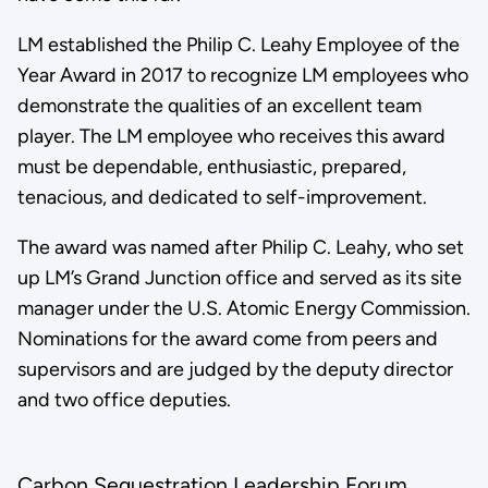
LM established the Philip C. Leahy Employee of the
Year Award in 2017 to recognize LM employees who
demonstrate the qualities of an excellent team
player. The LM employee who receives this award
must be dependable, enthusiastic, prepared,
tenacious, and dedicated to self-improvement.
The award was named after Philip C. Leahy, who set
up LM’s Grand Junction office and served as its site
manager under the U.S. Atomic Energy Commission.
Nominations for the award come from peers and
supervisors and are judged by the deputy director
and two office deputies.
Carbon Sequestration Leadership Forum