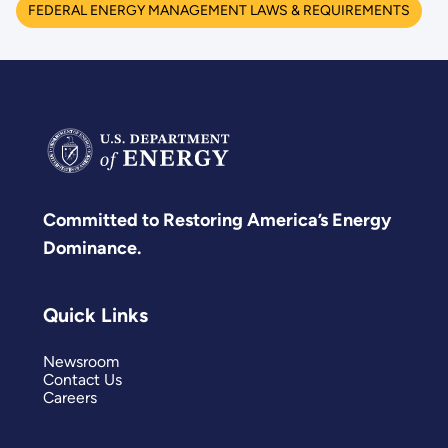
FEDERAL ENERGY MANAGEMENT LAWS & REQUIREMENTS
Committed to Restoring America’s Energy
Dominance.
Quick Links
Newsroom
Contact Us
Careers