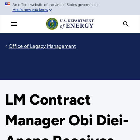
An official website of the United States government
Skip
Here's how you know
to
main
content
Office of Legacy Management
LM Contract
Manager Obi Diei-