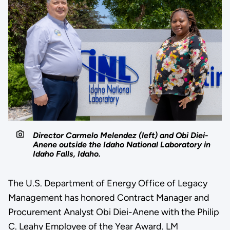
Director Carmelo Melendez (left) and Obi Diei-
Anene outside the Idaho National Laboratory in
Idaho Falls, Idaho.
The U.S. Department of Energy Office of Legacy
Management has honored Contract Manager and
Procurement Analyst Obi Diei-Anene with the Philip
C. Leahy Employee of the Year Award. LM