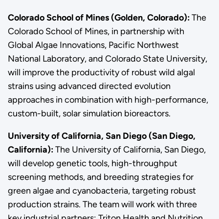
Colorado School of Mines (Golden, Colorado):
The
Colorado School of Mines, in partnership with
Global Algae Innovations, Pacific Northwest
National Laboratory, and Colorado State University,
will improve the productivity of robust wild algal
strains using advanced directed evolution
approaches in combination with high-performance,
custom-built, solar simulation bioreactors.
University of California, San Diego (San Diego,
California):
The University of California, San Diego,
will develop genetic tools, high-throughput
screening methods, and breeding strategies for
green algae and cyanobacteria, targeting robust
production strains. The team will work with three
key industrial partners: Triton Health and Nutrition,