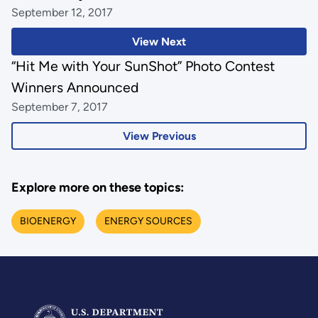
September 12, 2017
View Next
“Hit Me with Your SunShot” Photo Contest
Winners Announced
September 7, 2017
View Previous
Explore more on these topics:
BIOENERGY
ENERGY SOURCES