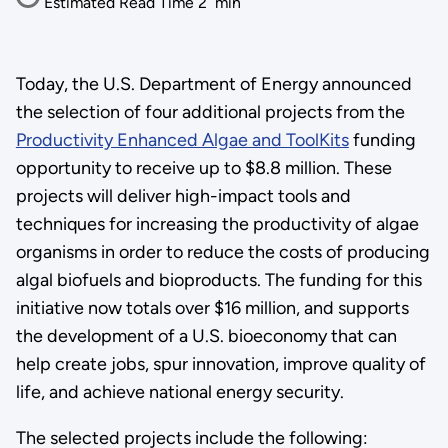
Estimated Read Time
2
min
Today, the U.S. Department of Energy announced
the selection of four additional projects from the
Productivity Enhanced Algae and ToolKits
funding
opportunity to receive up to $8.8 million. These
projects will deliver high-impact tools and
techniques for increasing the productivity of algae
organisms in order to reduce the costs of producing
algal biofuels and bioproducts. The funding for this
initiative now totals over $16 million, and supports
the development of a U.S. bioeconomy that can
help create jobs, spur innovation, improve quality of
life, and achieve national energy security.
The selected projects include the following: