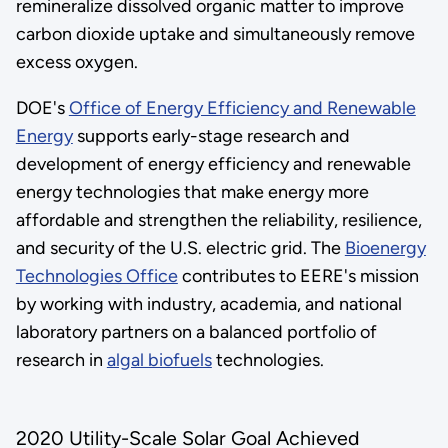
remineralize dissolved organic matter to improve
carbon dioxide uptake and simultaneously remove
excess oxygen.
DOE's
Office of Energy Efficiency and Renewable
Energy
supports early-stage research and
development of energy efficiency and renewable
energy technologies that make energy more
affordable and strengthen the reliability, resilience,
and security of the U.S. electric grid. The
Bioenergy
Technologies Office
contributes to EERE's mission
by working with industry, academia, and national
laboratory partners on a balanced portfolio of
research in
algal biofuels
technologies.
2020 Utility-Scale Solar Goal Achieved