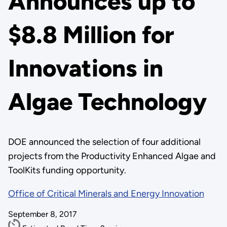
Announces up to
$8.8 Million for
Innovations in
Algae Technology
DOE announced the selection of four additional
projects from the Productivity Enhanced Algae and
ToolKits funding opportunity.
Office of Critical Minerals and Energy Innovation
September 8, 2017