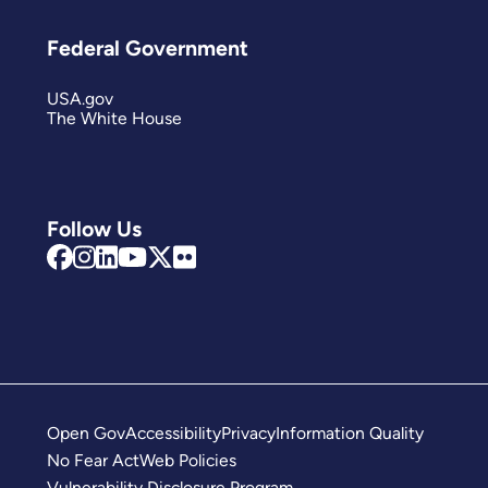
Federal Government
USA.gov
The White House
Follow Us
Open Gov
Accessibility
Privacy
Information Quality
No Fear Act
Web Policies
Vulnerability Disclosure Program