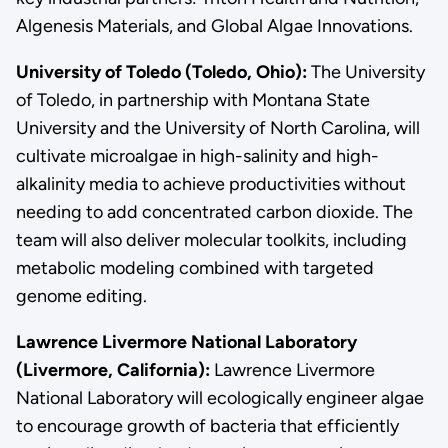
Algenesis Materials, and Global Algae Innovations.
University of Toledo (Toledo, Ohio):
The University
of Toledo, in partnership with Montana State
University and the University of North Carolina, will
cultivate microalgae in high-salinity and high-
alkalinity media to achieve productivities without
needing to add concentrated carbon dioxide. The
team will also deliver molecular toolkits, including
metabolic modeling combined with targeted
genome editing.
Lawrence Livermore National Laboratory
(Livermore, California):
Lawrence Livermore
National Laboratory will ecologically engineer algae
to encourage growth of bacteria that efficiently