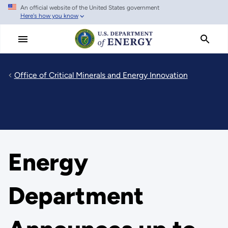
An official website of the United States government
Skip
Here's how you know
to
main
content
Office of Critical Minerals and Energy Innovation
Energy
Department