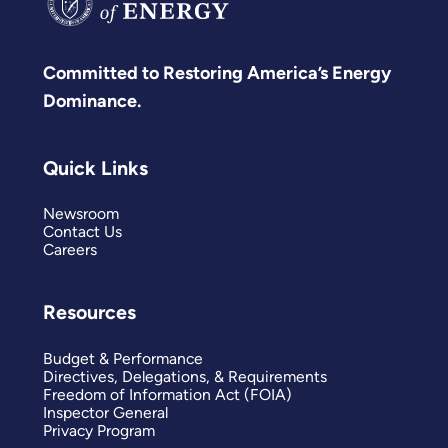
Committed to Restoring America’s Energy
Dominance.
Quick Links
Newsroom
Contact Us
Careers
Resources
Budget & Performance
Directives, Delegations, & Requirements
Freedom of Information Act (FOIA)
Inspector General
Privacy Program