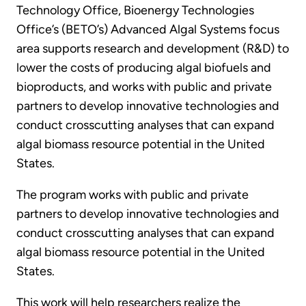
Technology Office, Bioenergy Technologies
Office’s (BETO’s) Advanced Algal Systems focus
area supports research and development (R&D) to
lower the costs of producing algal biofuels and
bioproducts, and works with public and private
partners to develop innovative technologies and
conduct crosscutting analyses that can expand
algal biomass resource potential in the United
States.
The program works with public and private
partners to develop innovative technologies and
conduct crosscutting analyses that can expand
algal biomass resource potential in the United
States.
This work will help researchers realize the