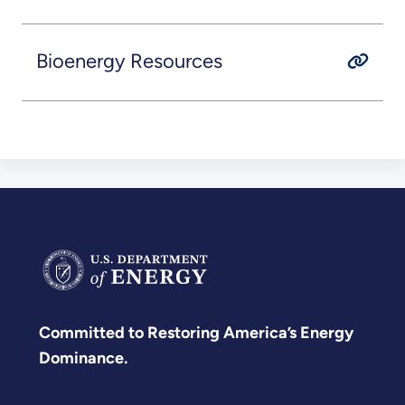
Bioenergy Resources
Committed to Restoring America’s Energy
Dominance.