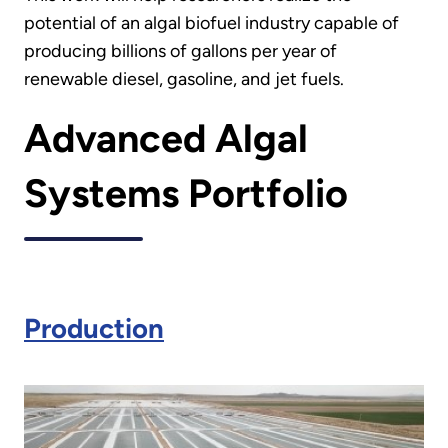
potential of an algal biofuel industry capable of
producing billions of gallons per year of
renewable diesel, gasoline, and jet fuels.
Advanced Algal
Systems Portfolio
Production