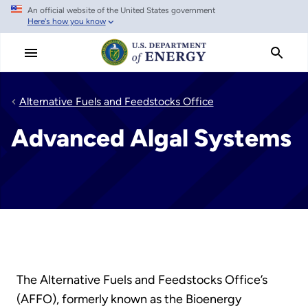
An official website of the United States government
Skip
Here's how you know
to
main
content
Alternative Fuels and Feedstocks Office
Advanced Algal Systems
The Alternative Fuels and Feedstocks Office’s
(AFFO), formerly known as the Bioenergy