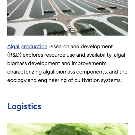
Algal production
research and development
(R&D) explores resource use and availability, algal
biomass development and improvements,
characterizing algal biomass components, and the
ecology and engineering of cultivation systems.
Logistics