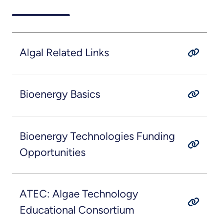
Algal Related Links
Bioenergy Basics
Bioenergy Technologies Funding
Opportunities
ATEC: Algae Technology
Educational Consortium