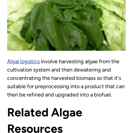
Algal logistics
involve harvesting algae from the
cultivation system and then dewatering and
concentrating the harvested biomass so that it's
suitable for preprocessing into a product that can
then be refined and upgraded into a biofuel.
Related Algae
Resources