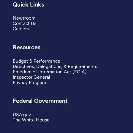
Quick Links
Newsroom
Contact Us
Careers
Resources
Budget & Performance
Directives, Delegations, & Requirements
Freedom of Information Act (FOIA)
Inspector General
Privacy Program
Federal Government
USA.gov
The White House