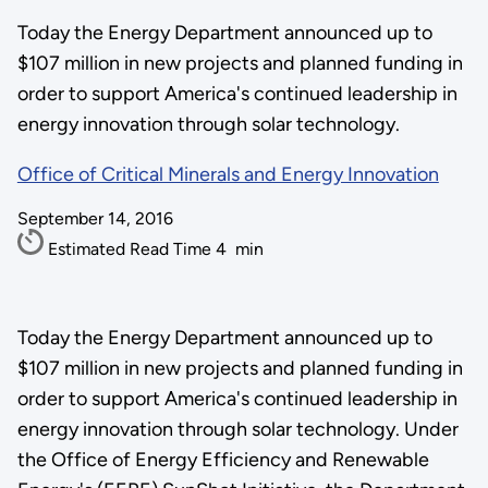
Today the Energy Department announced up to
$107 million in new projects and planned funding in
order to support America's continued leadership in
energy innovation through solar technology.
Office of Critical Minerals and Energy Innovation
September 14, 2016
Estimated Read Time
4
min
Today the Energy Department announced up to
$107 million in new projects and planned funding in
order to support America's continued leadership in
energy innovation through solar technology. Under
the Office of Energy Efficiency and Renewable