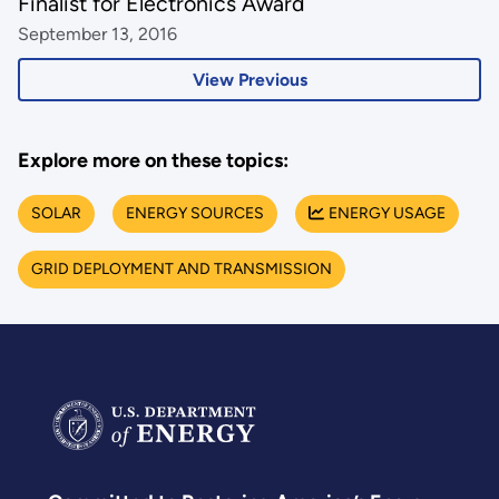
Finalist for Electronics Award
September 13, 2016
View Previous
Explore more on these topics:
SOLAR
ENERGY SOURCES
ENERGY USAGE
GRID DEPLOYMENT AND TRANSMISSION