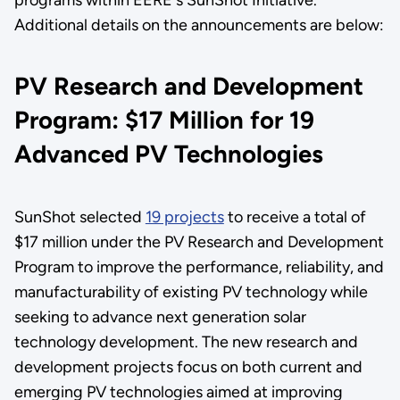
Additional details on the announcements are below:
PV Research and Development
Program: $17 Million for 19
Advanced PV Technologies
SunShot selected
19 projects
to receive a total of
$17 million under the PV Research and Development
Program to improve the performance, reliability, and
manufacturability of existing PV technology while
seeking to advance next generation solar
technology development. The new research and
development projects focus on both current and
emerging PV technologies aimed at improving