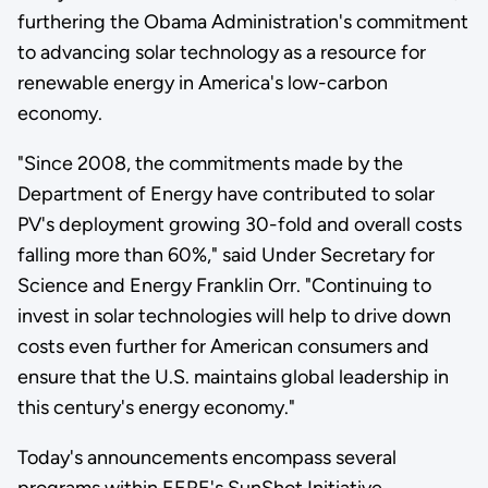
furthering the Obama Administration's commitment
to advancing solar technology as a resource for
renewable energy in America's low-carbon
economy.
"Since 2008, the commitments made by the
Department of Energy have contributed to solar
PV's deployment growing 30-fold and overall costs
falling more than 60%," said Under Secretary for
Science and Energy Franklin Orr. "Continuing to
invest in solar technologies will help to drive down
costs even further for American consumers and
ensure that the U.S. maintains global leadership in
this century's energy economy."
Today's announcements encompass several
programs within EERE's SunShot Initiative.