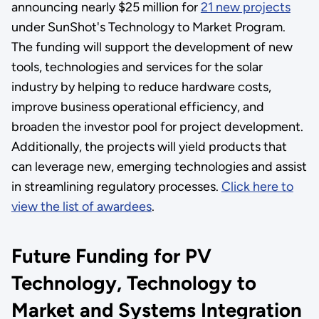
announcing nearly $25 million for
21 new projects
under SunShot's Technology to Market Program.
The funding will support the development of new
tools, technologies and services for the solar
industry by helping to reduce hardware costs,
improve business operational efficiency, and
broaden the investor pool for project development.
Additionally, the projects will yield products that
can leverage new, emerging technologies and assist
in streamlining regulatory processes.
Click here to
view the list of awardees
.
Future Funding for PV
Technology, Technology to
Market and Systems Integration