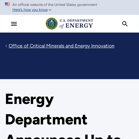
An official website of the United States government
Skip
Here's how you know
to
main
content
Office of Critical Minerals and Energy Innovation
Energy
Department