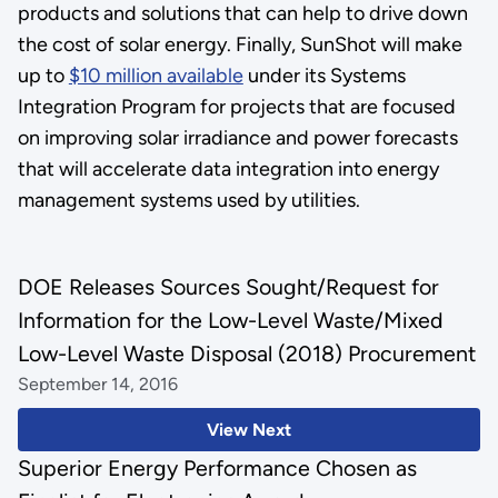
products and solutions that can help to drive down
the cost of solar energy. Finally, SunShot will make
up to
$10 million available
under its Systems
Integration Program for projects that are focused
on improving solar irradiance and power forecasts
that will accelerate data integration into energy
management systems used by utilities.
DOE Releases Sources Sought/Request for
Information for the Low-Level Waste/Mixed
Low-Level Waste Disposal (2018) Procurement
September 14, 2016
View Next
Superior Energy Performance Chosen as