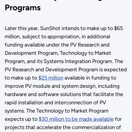
Programs
Later this year, SunShot intends to make up to $65
million, subject to appropriation, in additional
funding available under the PV Research and
Development Program, Technology to Market
Program, and its Systems Integration Program. The
PV Research and Development Program is expected
to make up to
$25 million
available in funding to
improve PV module and system design, including
hardware and software solutions that facilitate the
rapid installation and interconnection of PV
systems. The Technology to Market Program
expects up to
$30 million to be made available
for
projects that accelerate the commercialization of