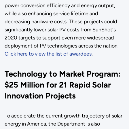
power conversion efficiency and energy output,
while also enhancing service lifetime and
decreasing hardware costs. These projects could
significantly lower solar PV costs from SunShot's
2020 targets to support even more widespread
deployment of PV technologies across the nation.
Click here to view the list of awardees
.
Technology to Market Program:
$25 Million for 21 Rapid Solar
Innovation Projects
To accelerate the current growth trajectory of solar
energy in America, the Department is also