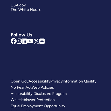
USA.gov
The White House
Follow Us
Open Gov
Accessibility
Privacy
Information Quality
No Fear Act
Web Policies
Vulnerability Disclosure Program
Whistleblower Protection
Equal Employment Opportunity