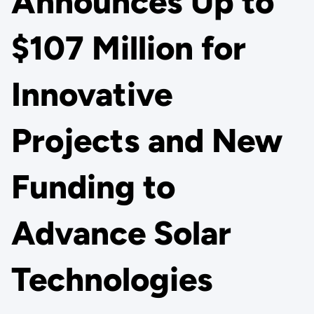
Announces Up to
$107 Million for
Innovative
Projects and New
Funding to
Advance Solar
Technologies