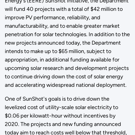
Energy's (EERE) SunShot Initiative, the Department
will fund 40 projects with a total of $42 million to
improve PV performance, reliability, and
manufacturability, and to enable greater market
penetration for solar technologies. In addition to the
new projects announced today, the Department
intends to make up to $65 million, subject to
appropriation, in additional funding available for
upcoming solar research and development projects
to continue driving down the cost of solar energy
and accelerating widespread national deployment.
One of SunShot's goals is to drive down the
levelized cost of utility-scale solar electricity to
$0.06 per kilowatt-hour without incentives by
2020. The projects and new funding announced
today aim to reach costs well below that threshold,