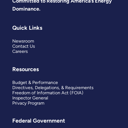
Committed to Restoring America’s Energy
Dominance.
Quick Links
Newsroom
Contact Us
Careers
Resources
Budget & Performance
Directives, Delegations, & Requirements
Freedom of Information Act (FOIA)
Inspector General
Privacy Program
Federal Government