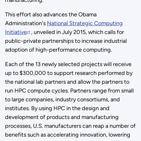
This effort also advances the Obama
Administration's
National Strategic Computing
Initiative
, unveiled in July 2015, which calls for
public-private partnerships to increase industrial
adoption of high-performance computing.
Each of the 13 newly selected projects will receive
up to $300,000 to support research performed by
the national lab partners and allow the partners to
run HPC compute cycles. Partners range from small
to large companies, industry consortiums, and
institutes. By using HPC in the design and
development of products and manufacturing
processes, U.S. manufacturers can reap a number of
benefits such as accelerating innovation, lowering