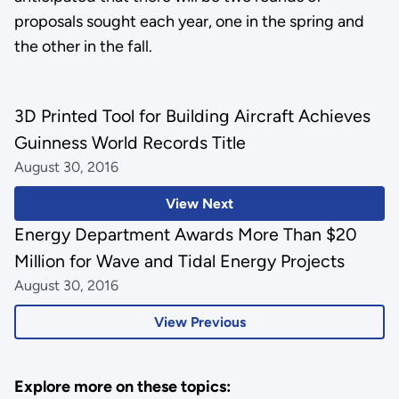
proposals sought each year, one in the spring and
the other in the fall.
3D Printed Tool for Building Aircraft Achieves
Guinness World Records Title
August 30, 2016
View Next
Energy Department Awards More Than $20
Million for Wave and Tidal Energy Projects
August 30, 2016
View Previous
Explore more on these topics: