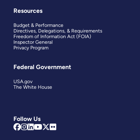
Resources
Budget & Performance
Directives, Delegations, & Requirements
Freedom of Information Act (FOIA)
Inspector General
Privacy Program
Federal Government
USA.gov
The White House
Follow Us