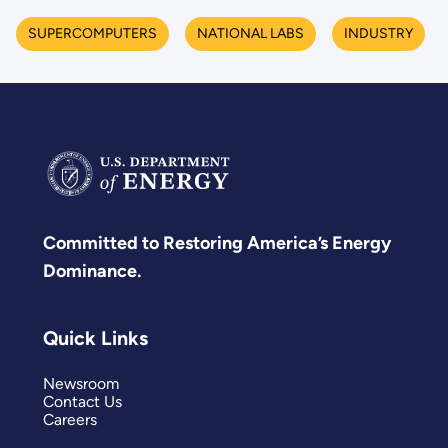
SUPERCOMPUTERS
NATIONAL LABS
INDUSTRY
Committed to Restoring America’s Energy
Dominance.
Quick Links
Newsroom
Contact Us
Careers