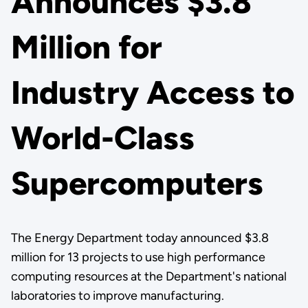
Announces $3.8
Million for
Industry Access to
World-Class
Supercomputers
The Energy Department today announced $3.8
million for 13 projects to use high performance
computing resources at the Department's national
laboratories to improve manufacturing.