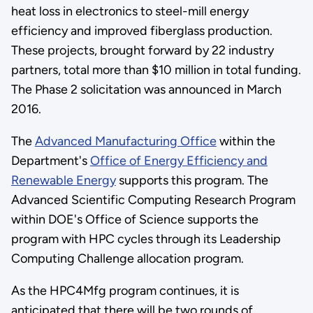
heat loss in electronics to steel-mill energy
efficiency and improved fiberglass production.
These projects, brought forward by 22 industry
partners, total more than $10 million in total funding.
The Phase 2 solicitation was announced in March
2016.
The
Advanced Manufacturing Office
within the
Department's
Office of Energy Efficiency and
Renewable Energy
supports this program. The
Advanced Scientific Computing Research Program
within DOE's Office of Science supports the
program with HPC cycles through its Leadership
Computing Challenge allocation program.
As the HPC4Mfg program continues, it is
anticipated that there will be two rounds of