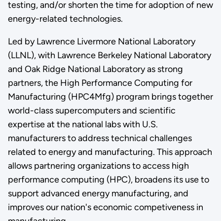
testing, and/or shorten the time for adoption of new
energy-related technologies.
Led by Lawrence Livermore National Laboratory
(LLNL), with Lawrence Berkeley National Laboratory
and Oak Ridge National Laboratory as strong
partners, the High Performance Computing for
Manufacturing (HPC4Mfg) program brings together
world-class supercomputers and scientific
expertise at the national labs with U.S.
manufacturers to address technical challenges
related to energy and manufacturing. This approach
allows partnering organizations to access high
performance computing (HPC), broadens its use to
support advanced energy manufacturing, and
improves our nation's economic competiveness in
manufacturing.