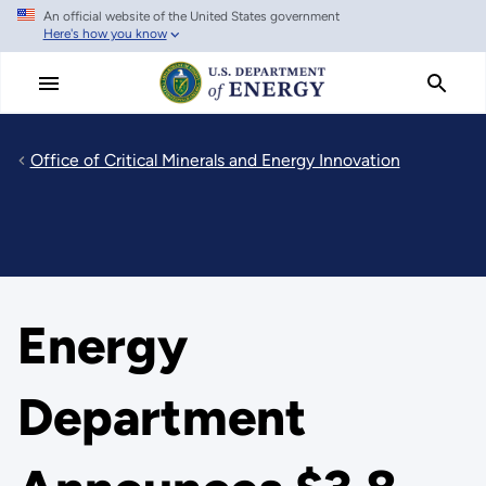
An official website of the United States government
Skip
Here's how you know
to
main
content
Office of Critical Minerals and Energy Innovation
Energy
Department