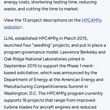
energy costs, shortening testing time, reducing
waste, and cutting the time to market.
View the 13 project descriptions on the
HPC4Mfg
website
.
LLNL established HPC4Mfg in March 2015,
launched four "seedling" projects, and put in place a
program governance model. Lawrence Berkeley and
Oak Ridge National Laboratories joined in
September 2015 to support the Phase 1 merit-
based solicitation, which was announced by the
Department of Energy at the American Energy and
Manufacturing Competitiveness Summit in
Washington, D.C. The HPC4Mfg program currently
supports 16 projects that range from improved
turbine blades for aircraft engines and reduced