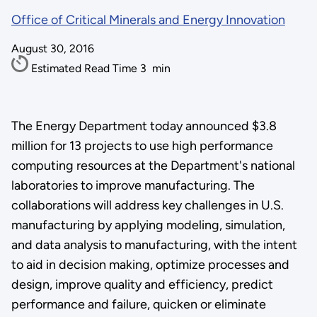
Office of Critical Minerals and Energy Innovation
August 30, 2016
Estimated Read Time
3
min
The Energy Department today announced $3.8
million for 13 projects to use high performance
computing resources at the Department's national
laboratories to improve manufacturing. The
collaborations will address key challenges in U.S.
manufacturing by applying modeling, simulation,
and data analysis to manufacturing, with the intent
to aid in decision making, optimize processes and
design, improve quality and efficiency, predict
performance and failure, quicken or eliminate