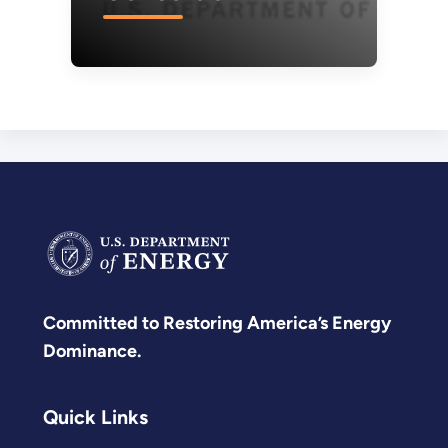
Committed to Restoring America’s Energy
Dominance.
Quick Links