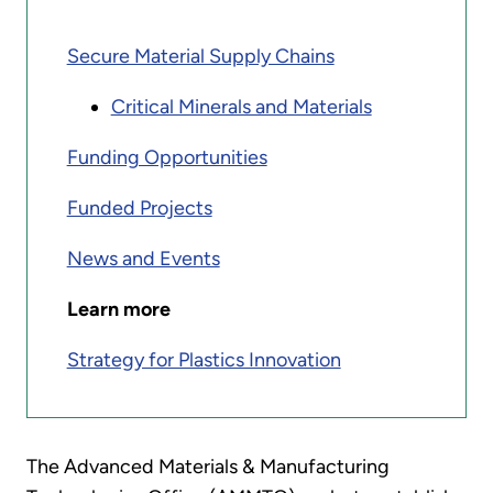
Secure Material Supply Chains
Critical Minerals and Materials
Funding Opportunities
Funded Projects
News and Events
Learn more
Strategy for Plastics Innovation
The Advanced Materials & Manufacturing