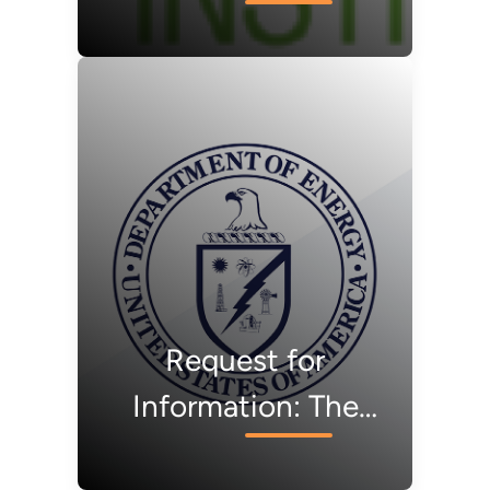
Workforce
Development RFP
Request for
Information: The
REMADE Institute