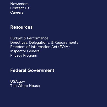
Newsroom
Contact Us
Careers
Resources
Budget & Performance
Directives, Delegations, & Requirements
Freedom of Information Act (FOIA)
Inspector General
Privacy Program
Federal Government
USA.gov
The White House