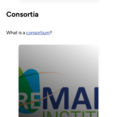
Technology
Roadmap
Consortia
What is a
consortium
?