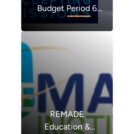
Budget Period 6
Request for
Proposals
(REMADE RFP 6)
REMADE
Education &