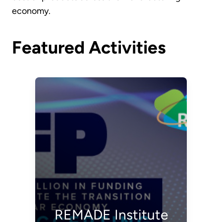
economy.
Featured Activities
REMADE Institute