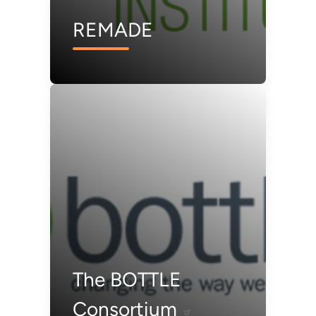
REMADE
The BOTTLE
Consortium