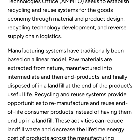
Technologies Office (AMMTO) seeks to establish
recycling and reuse systems for the goods
economy through material and product design,
recycling technology development, and reverse
supply chain logistics.
Manufacturing systems have traditionally been
based on a linear model. Raw materials are
extracted from nature, manufactured into
intermediate and then end-products, and finally
disposed of in a landfill at the end of the product’s
useful life. Recycling and reuse systems provide
opportunities to re-manufacture and reuse end-
of-life consumer products instead of having them
end up in a landfill. These activities can reduce
landfill waste and decrease the lifetime energy
cost of products across the manufacturing