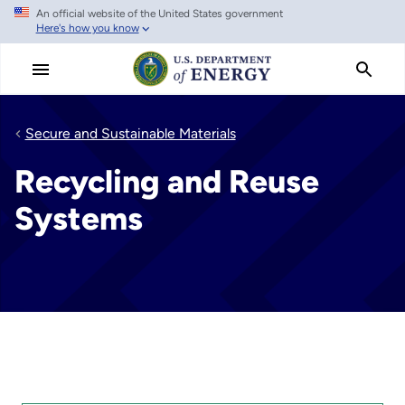
An official website of the United States government
Skip
Here's how you know
to
main
content
Secure and Sustainable Materials
Recycling and Reuse
Systems