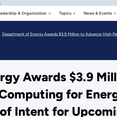
w
adership & Organization
Topics
News & Events
Department of Energy Awards $3.9 Million to Advance High Performance Computing 
rgy Awards $3.9 Mill
Computing for Energ
f Intent for Upcomin