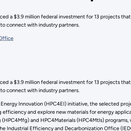
 a $3.9 million federal investment for 13 projects that 
o connect with industry partners.
Office
 a $3.9 million federal investment for 13 projects that 
to connect with industry partners.
nergy Innovation (HPC4EI) initiative, the selected proj
 efficiency and explore new materials for energy applica
g (HPC4Mfg) and HPC4Materials (HPC4Mtls) programs, w
 Industrial Efficiency and Decarbonization Office (IEDO