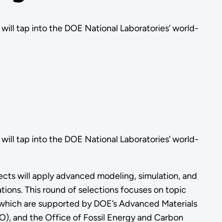
will tap into the DOE National Laboratories’ world-
will tap into the DOE National Laboratories’ world-
ects will apply advanced modeling, simulation, and
tions. This round of selections focuses on topic
hich are supported by DOE’s Advanced Materials
), and the Office of Fossil Energy and Carbon