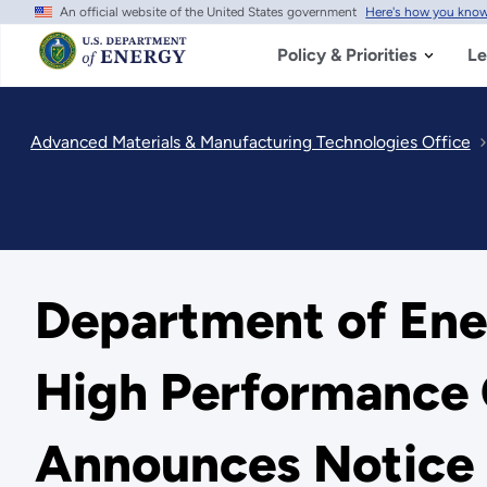
An official website of the United States government
Here's how you kno
Skip
to
main
Policy & Priorities
Le
content
Advanced Materials & Manufacturing Technologies Office
Department of Ene
High Performance 
Announces Notice o