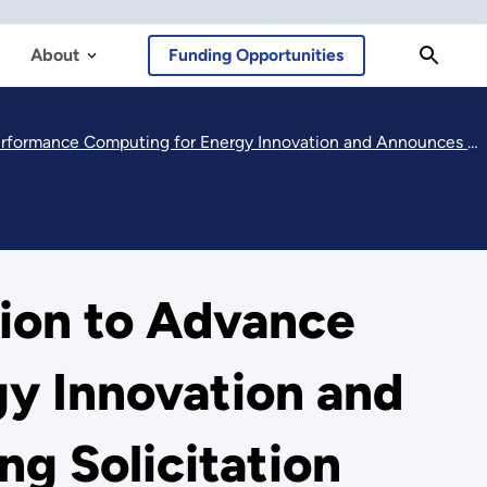
About
Funding Opportunities
for Energy Innovation and Announces Notice of Intent for Upcoming Solicitation
ion to Advance
y Innovation and
g Solicitation