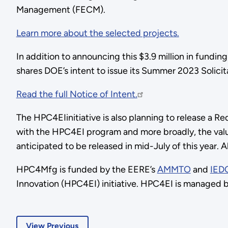
Management (FECM).
Learn more about the selected projects.
In addition to announcing this $3.9 million in fundi
shares DOE’s intent to issue its Summer 2023 Solicit
Read the full Notice of Intent.
The HPC4EIinitiative is also planning to release a R
with the HPC4EI program and more broadly, the valu
anticipated to be released in mid-July of this year. 
HPC4Mfg is funded by the EERE’s
AMMTO
and
IED
Innovation (HPC4EI) initiative. HPC4EI is managed b
View Previous