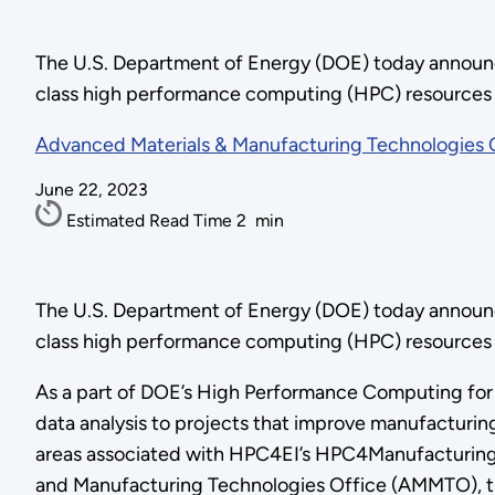
The U.S. Department of Energy (DOE) today announced
class high performance computing (HPC) resources t
Advanced Materials & Manufacturing Technologies 
June 22, 2023
Estimated Read Time
2
min
The U.S. Department of Energy (DOE) today announced
class high performance computing (HPC) resources 
As a part of DOE’s High Performance Computing for E
data analysis to projects that improve manufacturing
areas associated with HPC4EI’s HPC4Manufacturin
and Manufacturing Technologies Office (AMMTO), the