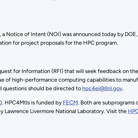
ng, a Notice of Intent (NOI) was announced today by DOE, 
ation for project proposals for the HPC program.
equest for Information (RFI) that will seek feedback on 
e of high-performance computing capabilities to manufac
All questions should be directed to
hpc4ei@llnl.gov
.
O
. HPC4Mtls is funded by
FECM
. Both are subprograms
y Lawrence Livermore National Laboratory. Visit the
HPC