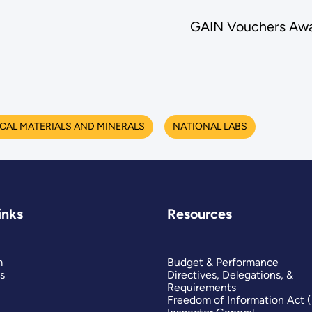
GAIN Vouchers Awa
ICAL MATERIALS AND MINERALS
NATIONAL LABS
inks
Resources
m
Budget & Performance
s
Directives, Delegations, &
Requirements
Freedom of Information Act 