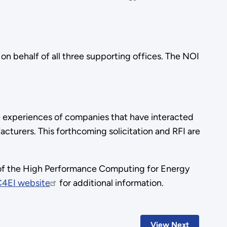
on behalf of all three supporting offices. The NOI
the experiences of companies that have interacted
turers. This forthcoming solicitation and RFI are
 of the High Performance Computing for Energy
4EI website
for additional information.
View Next