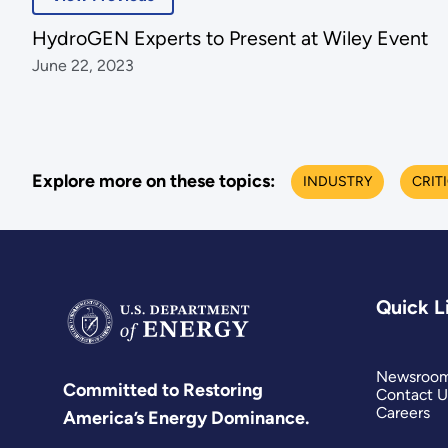
HydroGEN Experts to Present at Wiley Event
June 22, 2023
Explore more on these topics:
INDUSTRY
CRIT
Quick L
Newsroo
Committed to Restoring
Contact U
Careers
America’s Energy Dominance.