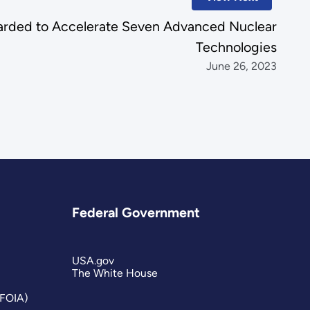
rded to Accelerate Seven Advanced Nuclear
Technologies
June 26, 2023
Federal Government
USA.gov
The White House
(FOIA)