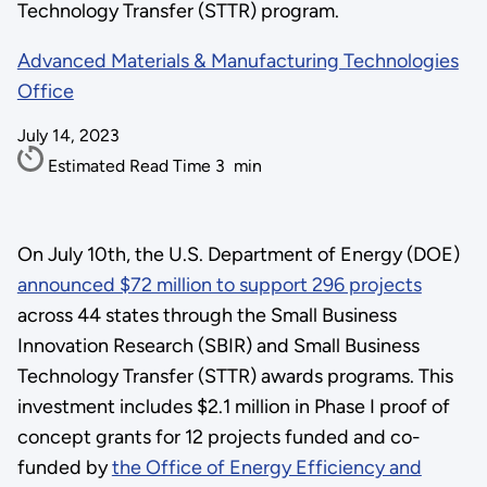
Technology Transfer (STTR) program.
Advanced Materials & Manufacturing Technologies
Office
July 14, 2023
Estimated Read Time
3
min
On July 10th, the U.S. Department of Energy (DOE)
announced $72 million to support 296 projects
across 44 states through the
Small Business
Innovation Research (SBIR) and Small Business
Technology Transfer (STTR) awards programs
. This
investment includes $2.1 million in Phase I proof of
concept grants for 12 projects funded and co-
funded by
the Office of Energy Efficiency and