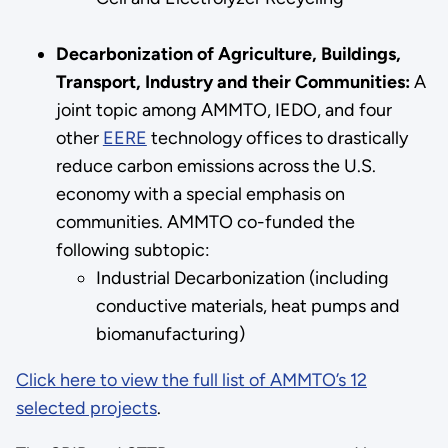
Decarbonization of Agriculture, Buildings,
Transport, Industry and their Communities:
A
joint topic among AMMTO, IEDO, and four
other
EERE
technology offices to drastically
reduce carbon emissions across the U.S.
economy with a special emphasis on
communities. AMMTO co-funded the
following subtopic:
Industrial Decarbonization (including
conductive materials, heat pumps and
biomanufacturing)
Click here to view the full list of AMMTO’s 12
selected projects
.