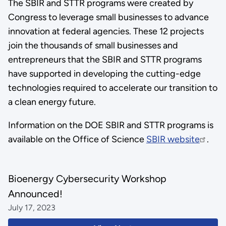
The SBIR and STTR programs were created by
Congress to leverage small businesses to advance
innovation at federal agencies. These 12 projects
join the thousands of small businesses and
entrepreneurs that the SBIR and STTR programs
have supported in developing the cutting-edge
technologies required to accelerate our transition to
a clean energy future.
Information on the DOE SBIR and STTR programs is
available on the Office of Science
SBIR website
.
Bioenergy Cybersecurity Workshop
Announced!
July 17, 2023