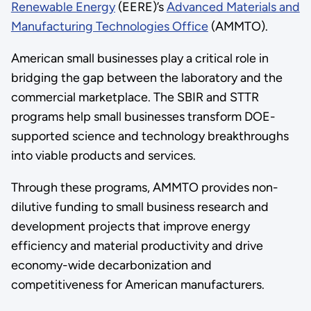
Renewable Energy
(EERE)’s
Advanced Materials and
Manufacturing Technologies Office
(AMMTO).
American small businesses play a critical role in
bridging the gap between the laboratory and the
commercial marketplace. The SBIR and STTR
programs help small businesses transform DOE-
supported science and technology breakthroughs
into viable products and services.
Through these programs, AMMTO provides non-
dilutive funding to small business research and
development projects that improve energy
efficiency and material productivity and drive
economy-wide decarbonization and
competitiveness for American manufacturers.