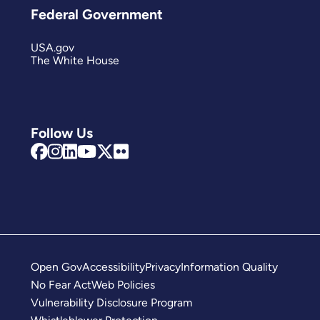
Federal Government
USA.gov
The White House
Follow Us
Open Gov
Accessibility
Privacy
Information Quality
No Fear Act
Web Policies
Vulnerability Disclosure Program