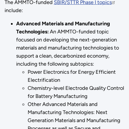
The AMMTO-funded
SBIR/STTR Phase I topics
include:
Advanced Materials and Manufacturing
Technologies:
An AMMTO-funded topic
focused on developing the next-generation
materials and manufacturing technologies to
support a clean, decarbonized economy,
including the following subtopics:
Power Electronics for Energy Efficient
Electrification
Chemistry-level Electrode Quality Control
for Battery Manufacturing
Other Advanced Materials and
Manufacturing Technologies: Next
Generation Materials and Manufacturing
Processes as well as Secure and