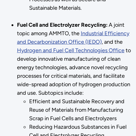
Sustainable Materials.
Fuel Cell and Electrolyzer Recycling:
A joint
topic among AMMTO, the
Industrial Efficiency
and Decarbonization Office (IEDO)
, and the
Hydrogen and Fuel Cell Technologies Office
to
develop innovative manufacturing of clean
energy technologies, advance novel recycling
processes for critical materials, and facilitate
wide-spread adoption of hydrogen production
and use. Subtopics include:
Efficient and Sustainable Recovery and
Reuse of Materials from Manufacturing
Scrap in Fuel Cells and Electrolyzers
Reducing Hazardous Substances in Fuel
Cell and Electrolyzer Recycling