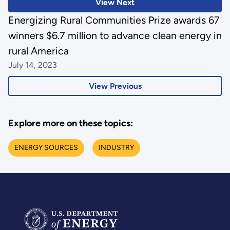
View Next
Energizing Rural Communities Prize awards 67
winners $6.7 million to advance clean energy in
rural America
July 14, 2023
View Previous
Explore more on these topics:
ENERGY SOURCES
INDUSTRY