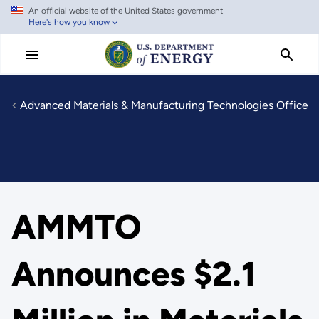
An official website of the United States government
Skip
Here's how you know
to
main
content
Advanced Materials & Manufacturing Technologies Office
AMMTO
Announces $2.1