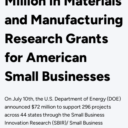
Million in Materials
and Manufacturing
Research Grants
for American
Small Businesses
On July 10th, the U.S. Department of Energy (DOE)
announced $72 million to support 296 projects
across 44 states through the Small Business
Innovation Research (SBIR)/ Small Business