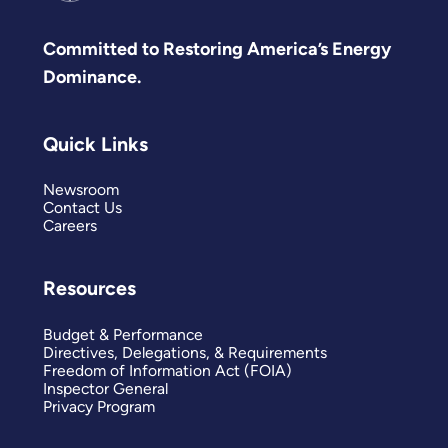
Committed to Restoring America’s Energy
Dominance.
Quick Links
Newsroom
Contact Us
Careers
Resources
Budget & Performance
Directives, Delegations, & Requirements
Freedom of Information Act (FOIA)
Inspector General
Privacy Program