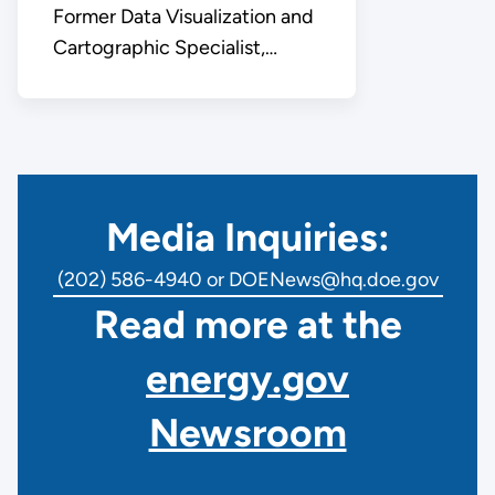
Former Data Visualization and
Cartographic Specialist,
Office of Public Affairs
Media Inquiries:
(202) 586-4940 or DOENews@hq.doe.gov
Read more at the
energy.gov
Newsroom