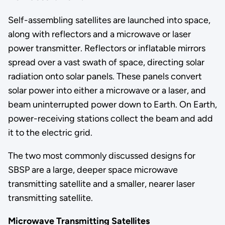
Self-assembling satellites are launched into space,
along with reflectors and a microwave or laser
power transmitter. Reflectors or inflatable mirrors
spread over a vast swath of space, directing solar
radiation onto solar panels. These panels convert
solar power into either a microwave or a laser, and
beam uninterrupted power down to Earth. On Earth,
power-receiving stations collect the beam and add
it to the electric grid.
The two most commonly discussed designs for
SBSP are a large, deeper space microwave
transmitting satellite and a smaller, nearer laser
transmitting satellite.
Microwave Transmitting Satellites