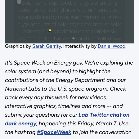
Graphics by
Sarah Gerrity
. Interactivity by
Daniel Wood
.
It's Space Week on Energy.gov. We're exploring the
solar system (and beyond) to highlight the
contributions of the Energy Department and our
National Labs to the U.S. space program. Check
back every day this week for new videos,
interactive graphics, timelines and more -- and
submit your questions for our
Lab Twitter chat on
dark energy
, happening this Friday, March 7. Use
the hashtag
#SpaceWeek
to join the conversation