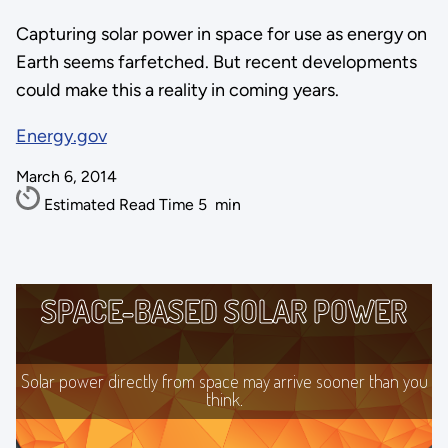
Capturing solar power in space for use as energy on
Earth seems farfetched. But recent developments
could make this a reality in coming years.
Energy.gov
March 6, 2014
Estimated Read Time
5
min