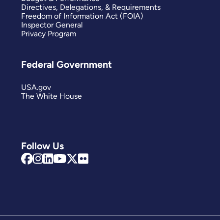
Directives, Delegations, & Requirements
Freedom of Information Act (FOIA)
Inspector General
Privacy Program
Federal Government
USA.gov
The White House
Follow Us