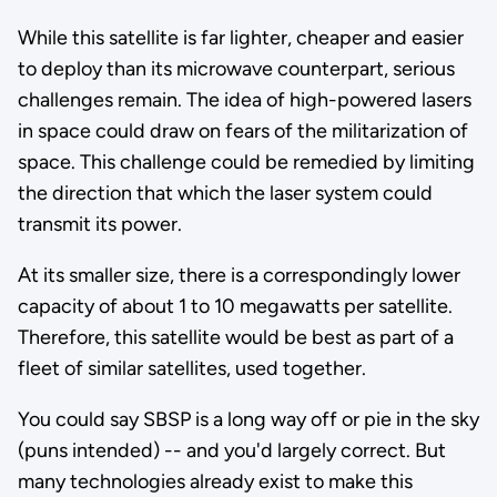
While this satellite is far lighter, cheaper and easier
to deploy than its microwave counterpart, serious
challenges remain. The idea of high-powered lasers
in space could draw on fears of the militarization of
space. This challenge could be remedied by limiting
the direction that which the laser system could
transmit its power.
At its smaller size, there is a correspondingly lower
capacity of about 1 to 10 megawatts per satellite.
Therefore, this satellite would be best as part of a
fleet of similar satellites, used together.
You could say SBSP is a long way off or pie in the sky
(puns intended) -- and you'd largely correct. But
many technologies already exist to make this