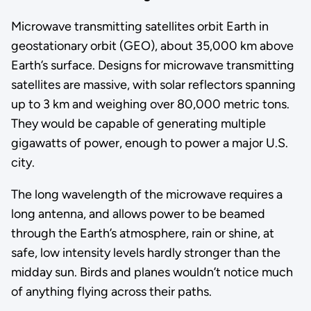
Microwave transmitting satellites orbit Earth in
geostationary orbit (GEO), about 35,000 km above
Earth’s surface. Designs for microwave transmitting
satellites are massive, with solar reflectors spanning
up to 3 km and weighing over 80,000 metric tons.
They would be capable of generating multiple
gigawatts of power, enough to power a major U.S.
city.
The long wavelength of the microwave requires a
long antenna, and allows power to be beamed
through the Earth’s atmosphere, rain or shine, at
safe, low intensity levels hardly stronger than the
midday sun. Birds and planes wouldn’t notice much
of anything flying across their paths.