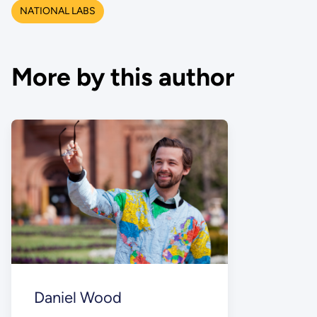
NATIONAL LABS
More by this author
Daniel Wood