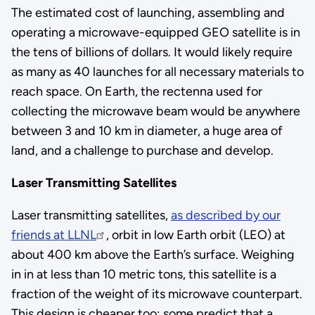
The estimated cost of launching, assembling and
operating a microwave-equipped GEO satellite is in
the tens of billions of dollars. It would likely require
as many as 40 launches for all necessary materials to
reach space. On Earth, the rectenna used for
collecting the microwave beam would be anywhere
between 3 and 10 km in diameter, a huge area of
land, and a challenge to purchase and develop.
Laser Transmitting Satellites
Laser transmitting satellites,
as described by our
friends at LLNL
, orbit in low Earth orbit (LEO) at
about 400 km above the Earth’s surface. Weighing
in in at less than 10 metric tons, this satellite is a
fraction of the weight of its microwave counterpart.
This design is cheaper too; some predict that a