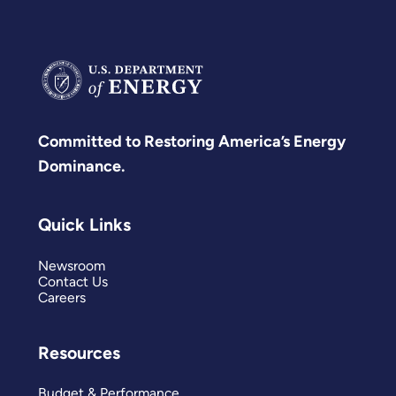
Committed to Restoring America’s Energy
Dominance.
Quick Links
Newsroom
Contact Us
Careers
Resources
Budget & Performance