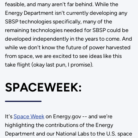
feasible, and many aren't far behind. While the
Energy Department isn't currently developing any
SBSP technologies specifically, many of the
remaining technologies needed for SBSP could be
developed independently in the years to come. And
while we don't know the future of power harvested
from space, we are excited to see ideas like this
take flight (okay last pun, I promise).
SPACEWEEK:
It's
Space Week
on Energy.gov -- and we're
highlighting the contributions of the Energy
Department and our National Labs to the U.S. space