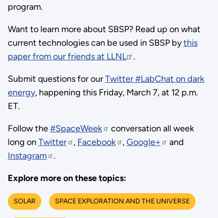
program.
Want to learn more about SBSP? Read up on what
current technologies can be used in SBSP by
this
paper from our friends at LLNL
.
Submit questions for our
Twitter #LabChat on dark
energy
, happening this Friday, March 7, at 12 p.m.
ET.
Follow the
#SpaceWeek
conversation all week
long on
Twitter
,
Facebook
,
Google+
and
Instagram
.
Explore more on these topics:
SOLAR
SPACE EXPLORATION AND THE UNIVERSE