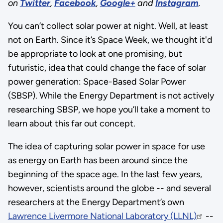
on
Twitter
,
Facebook
,
Google+
and
Instagram
.
You can’t collect solar power at night. Well, at least
not on Earth. Since it’s Space Week, we thought it'd
be appropriate to look at one promising, but
futuristic, idea that could change the face of solar
power generation: Space-Based Solar Power
(SBSP). While the Energy Department is not actively
researching SBSP, we hope you’ll take a moment to
learn about this far out concept.
The idea of capturing solar power in space for use
as energy on Earth has been around since the
beginning of the space age. In the last few years,
however, scientists around the globe -- and several
researchers at the Energy Department’s own
Lawrence Livermore National Laboratory (LLNL)
--