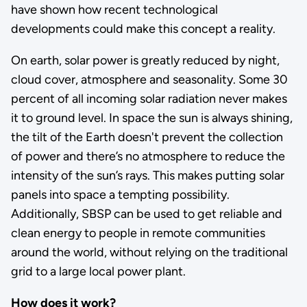
have shown how recent technological
developments could make this concept a reality.
On earth, solar power is greatly reduced by night,
cloud cover, atmosphere and seasonality. Some 30
percent of all incoming solar radiation never makes
it to ground level. In space the sun is always shining,
the tilt of the Earth doesn't prevent the collection
of power and there’s no atmosphere to reduce the
intensity of the sun’s rays. This makes putting solar
panels into space a tempting possibility.
Additionally, SBSP can be used to get reliable and
clean energy to people in remote communities
around the world, without relying on the traditional
grid to a large local power plant.
How does it work?