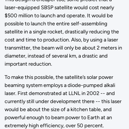
laser-equipped SBSP satellite would cost nearly
$500 million to launch and operate. It would be
possible to launch the entire self-assembling
satellite in a single rocket, drastically reducing the
cost and time to production. Also, by using a laser
transmitter, the beam will only be about 2 meters in
diameter, instead of several km, a drastic and
important reduction.
To make this possible, the satellite’s solar power
beaming system employs a diode-pumped alkali
laser. First demonstrated at LLNL in 2002 -- and
currently still under development there -- this laser
would be about the size of a kitchen table, and
powerful enough to beam power to Earth at an
extremely high efficiency, over 50 percent.