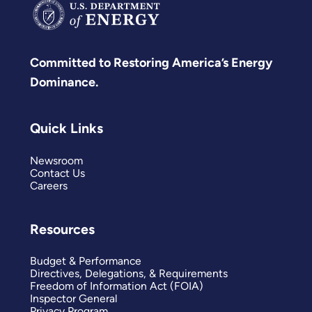
Committed to Restoring America’s Energy
Dominance.
Quick Links
Newsroom
Contact Us
Careers
Resources
Budget & Performance
Directives, Delegations, & Requirements
Freedom of Information Act (FOIA)
Inspector General
Privacy Program