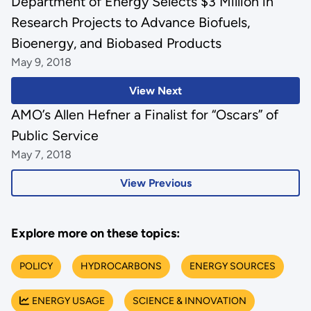
Department of Energy Selects $3 Million in
Research Projects to Advance Biofuels,
Bioenergy, and Biobased Products
May 9, 2018
View Next
AMO’s Allen Hefner a Finalist for “Oscars” of
Public Service
May 7, 2018
View Previous
Explore more on these topics:
POLICY
HYDROCARBONS
ENERGY SOURCES
ENERGY USAGE
SCIENCE & INNOVATION