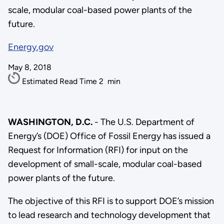
scale, modular coal-based power plants of the
future.
Energy.gov
May 8, 2018
Estimated Read Time
2
min
WASHINGTON, D.C.
- The U.S. Department of
Energy’s (DOE) Office of Fossil Energy has issued a
Request for Information (RFI) for input on the
development of small-scale, modular coal-based
power plants of the future.
The objective of this RFI is to support DOE’s mission
to lead research and technology development that