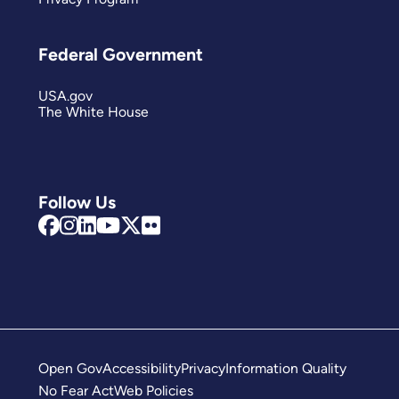
Federal Government
USA.gov
The White House
Follow Us
Open Gov
Accessibility
Privacy
Information Quality
No Fear Act
Web Policies