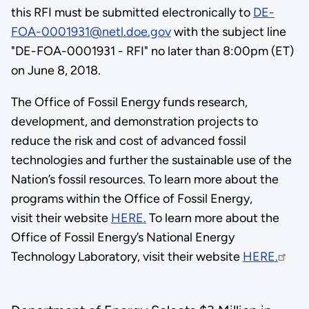
this RFI must be submitted electronically to
DE-
FOA-0001931@netl.doe.gov
with the subject line
"DE-FOA-0001931 - RFI" no later than 8:00pm (ET)
on June 8, 2018.
The Office of Fossil Energy funds research,
development, and demonstration projects to
reduce the risk and cost of advanced fossil
technologies and further the sustainable use of the
Nation’s fossil resources. To learn more about the
programs within the Office of Fossil Energy,
visit their website
HERE.
To learn more about the
Office of Fossil Energy’s National Energy
Technology Laboratory, visit their website
HERE.