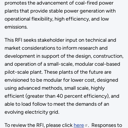
promotes the advancement of coal-fired power
plants that provide stable power generation with
operational flexibility, high efficiency, and low
emissions.
This RFI seeks stakeholder input on technical and
market considerations to inform research and
development in support of the design, construction,
and operation of a small-scale, modular coal-based
pilot-scale plant. These plants of the future are
envisioned to be modular for lower cost, designed
using advanced methods, small scale, highly
efficient (greater than 40 percent efficiency), and
able to load follow to meet the demands of an
evolving electricity grid.
To review the RFI, please click
here
. Responses to