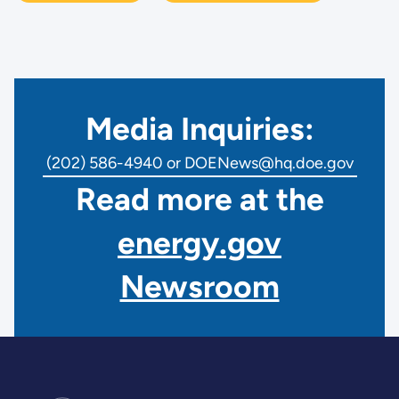
Media Inquiries:
(202) 586-4940 or DOENews@hq.doe.gov
Read more at the
energy.gov
Newsroom