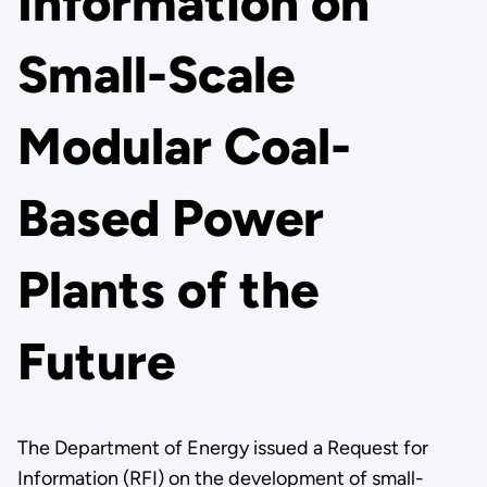
Information on
Small-Scale
Modular Coal-
Based Power
Plants of the
Future
The Department of Energy issued a Request for
Information (RFI) on the development of small-