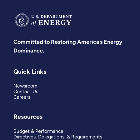
Committed to Restoring America’s Energy
Dominance.
Quick Links
Newsroom
Contact Us
Careers
Resources
Budget & Performance
Directives, Delegations, & Requirements