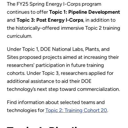
The FY25 Spring Energy I-Corps program
continues to offer
Topic 1: Pipeline Development
and
Topic 3: Post Energy I-Corps
, in addition to
the historically-offered immersive Topic 2 training
curriculum.
Under Topic 1, DOE National Labs, Plants, and
Sites proposed projects aimed at increasing their
researchers' participation in future training
cohorts. Under Topic 3, researchers applied for
additional assistance to aid their DOE
technology’s next step toward commercialization.
Find information about selected teams and
technologies for
Topic 2: Training Cohort 20
.