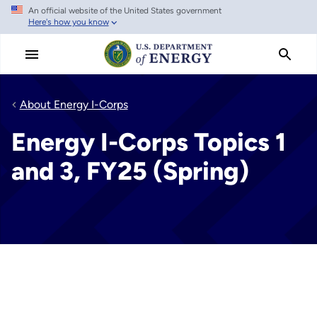
An official website of the United States government
Skip
Here's how you know
to
main
content
About Energy I-Corps
Energy I-Corps Topics 1
and 3, FY25 (Spring)