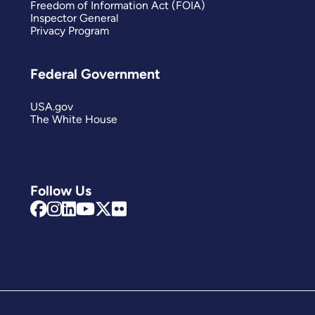
Freedom of Information Act (FOIA)
Inspector General
Privacy Program
Federal Government
USA.gov
The White House
Follow Us