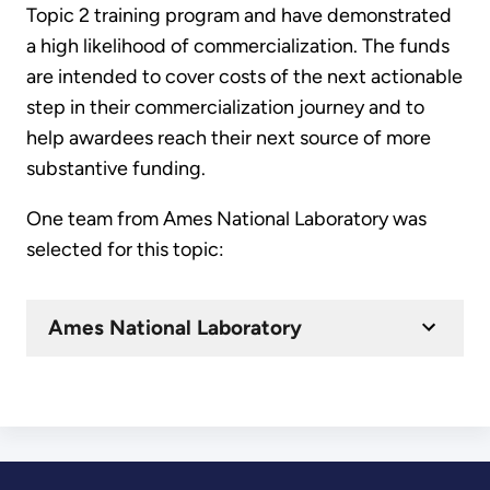
Topic 2 training program and have demonstrated
a high likelihood of commercialization. The funds
are intended to cover costs of the next actionable
step in their commercialization journey and to
help awardees reach their next source of more
substantive funding.
One team from Ames National Laboratory was
selected for this topic:
Ames National Laboratory