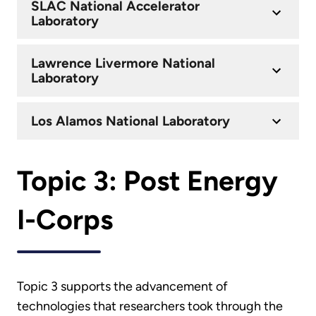
SLAC National Accelerator
Laboratory
Lawrence Livermore National
Laboratory
Los Alamos National Laboratory
Topic 3: Post Energy
I-Corps
Topic 3 supports the advancement of
technologies that researchers took through the