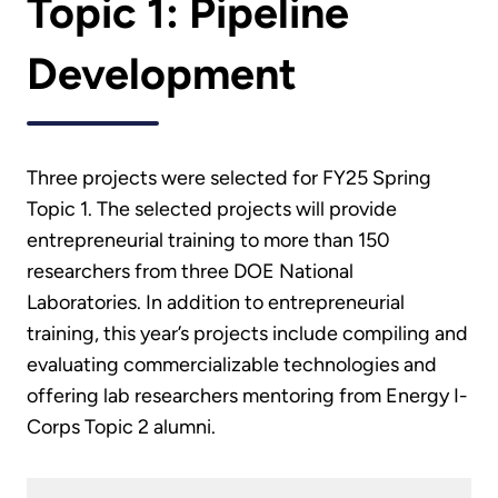
Topic 1: Pipeline
Development
Three projects were selected for FY25 Spring
Topic 1. The selected projects will provide
entrepreneurial training to more than 150
researchers from three DOE National
Laboratories. In addition to entrepreneurial
training, this year’s projects include compiling and
evaluating commercializable technologies and
offering lab researchers mentoring from Energy I-
Corps Topic 2 alumni.