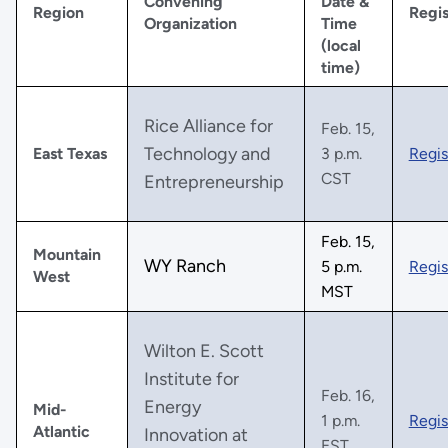
Convening
Date &
Region
Regis
Organization
Time
(local
time)
Rice Alliance for
Feb. 15,
Technology and
East Texas
3 p.m.
Regis
CST
Entrepreneurship
Feb. 15,
Mountain
WY Ranch
5 p.m.
Regis
West
MST
Wilton E. Scott
Institute for
Feb. 16,
Energy
Mid-
1 p.m.
Regis
Atlantic
Innovation at
EST