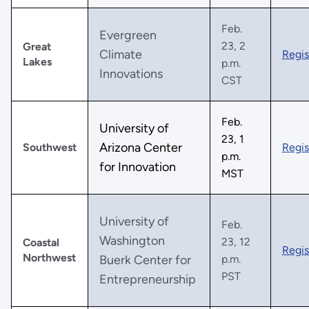
Feb.
Evergreen
23, 2
Great
Climate
Regis
Lakes
p.m.
Innovations
CST
Feb.
University of
23, 1
Arizona Center
Southwest
Regis
p.m.
for Innovation
MST
University of
Feb.
Washington
23, 12
Coastal
Regis
Northwest
Buerk Center for
p.m.
PST
Entrepreneurship