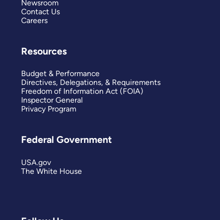
Newsroom
Contact Us
Careers
Resources
Budget & Performance
Directives, Delegations, & Requirements
Freedom of Information Act (FOIA)
Inspector General
Privacy Program
Federal Government
USA.gov
The White House