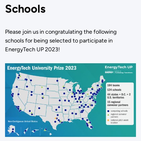
Schools
Please join us in congratulating the following
schools for being selected to participate in
EnergyTech UP 2023!