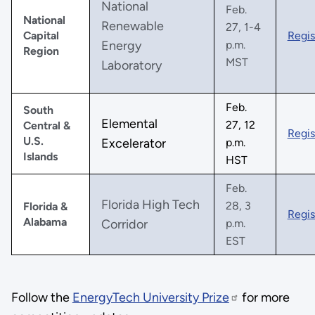
National
Feb.
National
Renewable
27, 1-4
Capital
Regis
Energy
p.m.
Region
MST
Laboratory
Feb.
South
Elemental
27, 12
Central &
Regis
U.S.
Excelerator
p.m.
Islands
HST
Feb.
Florida High Tech
28, 3
Florida &
Regis
Alabama
Corridor
p.m.
EST
Follow the
EnergyTech University Prize
for more