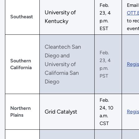
Feb.
Email
University of
23, 4
OTT.
Southeast
Kentucky
p.m.
to req
EST
even
Cleantech San
Feb.
Diego and
23, 4
Southern
University of
Regis
California
p.m.
California San
PST
Diego
Feb.
24, 10
Northern
Grid Catalyst
Regis
Plains
a.m.
CST