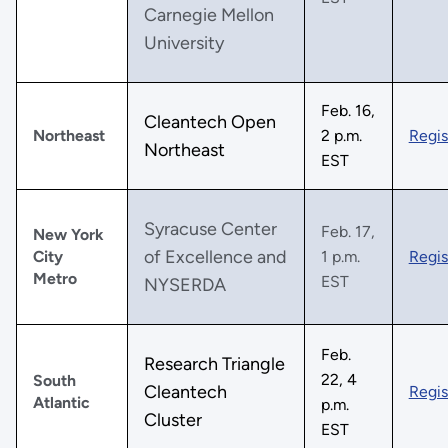
Carnegie Mellon
University
Feb. 16,
Cleantech Open
Northeast
2 p.m.
Regis
Northeast
EST
Syracuse Center
Feb. 17,
New York
of Excellence and
City
1 p.m.
Regis
Metro
EST
NYSERDA
Feb.
Research Triangle
22, 4
South
Cleantech
Regis
Atlantic
p.m.
Cluster
EST