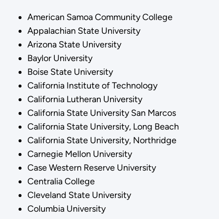
American Samoa Community College
Appalachian State University
Arizona State University
Baylor University
Boise State University
California Institute of Technology
California Lutheran University
California State University San Marcos
California State University, Long Beach
California State University, Northridge
Carnegie Mellon University
Case Western Reserve University
Centralia College
Cleveland State University
Columbia University