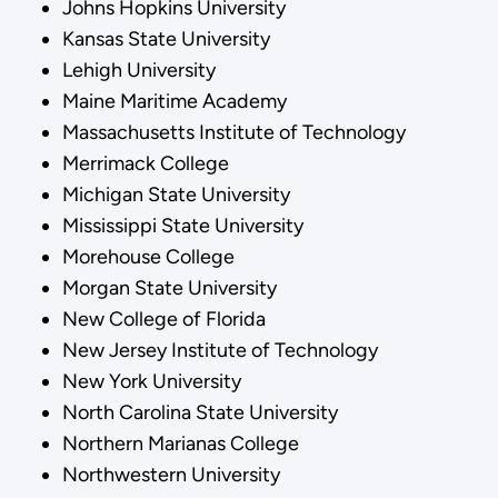
Johns Hopkins University
Kansas State University
Lehigh University
Maine Maritime Academy
Massachusetts Institute of Technology
Merrimack College
Michigan State University
Mississippi State University
Morehouse College
Morgan State University
New College of Florida
New Jersey Institute of Technology
New York University
North Carolina State University
Northern Marianas College
Northwestern University