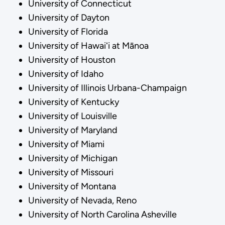
University of Connecticut
University of Dayton
University of Florida
University of Hawaiʻi at Mānoa
University of Houston
University of Idaho
University of Illinois Urbana-Champaign
University of Kentucky
University of Louisville
University of Maryland
University of Miami
University of Michigan
University of Missouri
University of Montana
University of Nevada, Reno
University of North Carolina Asheville