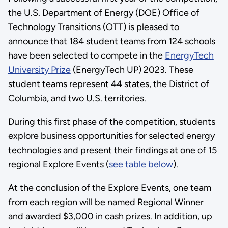
the U.S. Department of Energy (DOE) Office of
Technology Transitions (OTT) is pleased to
announce that 184 student teams from 124 schools
have been selected to compete in the
EnergyTech
University Prize
(EnergyTech UP) 2023. These
student teams represent 44 states, the District of
Columbia, and two U.S. territories.
During this first phase of the competition, students
explore business opportunities for selected energy
technologies and present their findings at one of 15
regional Explore Events (
see table below
).
At the conclusion of the Explore Events, one team
from each region will be named Regional Winner
and awarded $3,000 in cash prizes. In addition, up