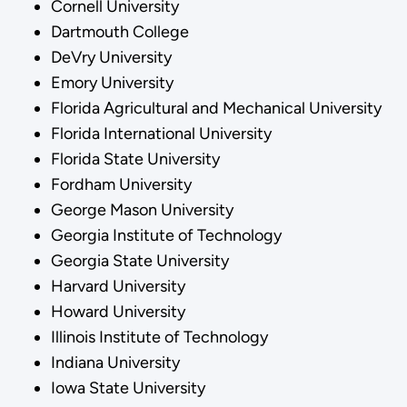
Cornell University
Dartmouth College
DeVry University
Emory University
Florida Agricultural and Mechanical University
Florida International University
Florida State University
Fordham University
George Mason University
Georgia Institute of Technology
Georgia State University
Harvard University
Howard University
Illinois Institute of Technology
Indiana University
Iowa State University