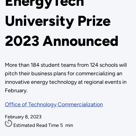
EnergyTech
University Prize
2023 Announced
More than 184 student teams from 124 schools will
pitch their business plans for commercializing an
innovative energy technology at regional events in
February.
Office of Technology Commercialization
February 8, 2023
Estimated Read Time
5
min