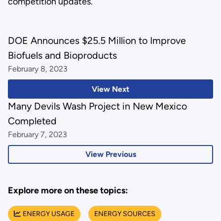
competition updates.
DOE Announces $25.5 Million to Improve
Biofuels and Bioproducts
February 8, 2023
View Next
Many Devils Wash Project in New Mexico
Completed
February 7, 2023
View Previous
Explore more on these topics:
ENERGY USAGE
ENERGY SOURCES