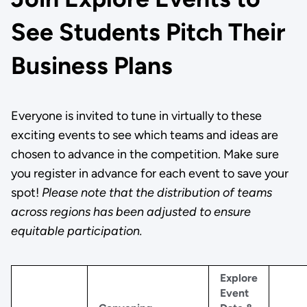
See Students Pitch Their
Business Plans
Everyone is invited to tune in virtually to these
exciting events to see which teams and ideas are
chosen to advance in the competition. Make sure
you register in advance for each event to save your
spot!
Please note that the distribution of teams
across regions has been adjusted to ensure
equitable participation.
Explore
Event