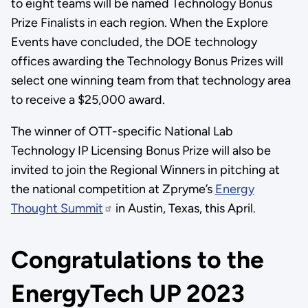
to eight teams will be named Technology Bonus
Prize Finalists in each region. When the Explore
Events have concluded, the DOE technology
offices awarding the Technology Bonus Prizes will
select one winning team from that technology area
to receive a $25,000 award.
The winner of OTT-specific National Lab
Technology IP Licensing Bonus Prize will also be
invited to join the Regional Winners in pitching at
the national competition at Zpryme’s
Energy
Thought Summit
in Austin, Texas, this April.
Congratulations to the
EnergyTech UP 2023