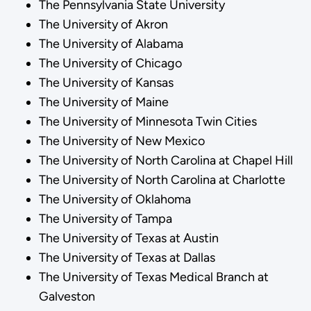
The Pennsylvania State University
The University of Akron
The University of Alabama
The University of Chicago
The University of Kansas
The University of Maine
The University of Minnesota Twin Cities
The University of New Mexico
The University of North Carolina at Chapel Hill
The University of North Carolina at Charlotte
The University of Oklahoma
The University of Tampa
The University of Texas at Austin
The University of Texas at Dallas
The University of Texas Medical Branch at
Galveston