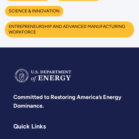
SCIENCE & INNOVATION
ENTREPRENEURSHIP AND ADVANCED MANUFACTURING
WORKFORCE
Committed to Restoring America’s Energy
Dominance.
Quick Links