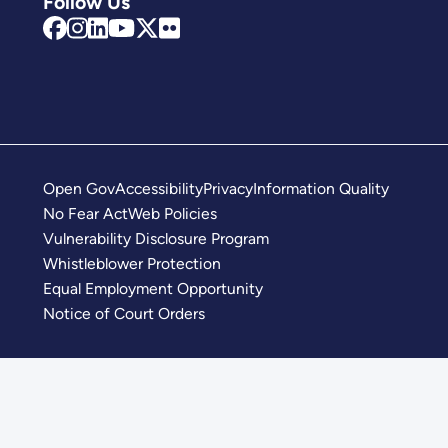
Follow Us
Open Gov
Accessibility
Privacy
Information Quality
No Fear Act
Web Policies
Vulnerability Disclosure Program
Whistleblower Protection
Equal Employment Opportunity
Notice of Court Orders