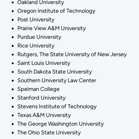
Oakland University
Oregon Institute of Technology
Post University
Prairie View A&M University
Purdue University
Rice University
Rutgers, The State University of New Jersey
Saint Louis University
South Dakota State University
Southern University Law Center
Spelman College
Stanford University
Stevens Institute of Technology
Texas A&M University
The George Washington University
The Ohio State University