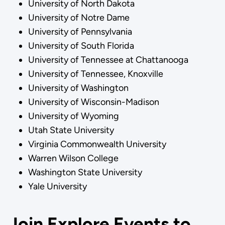
University of North Dakota
University of Notre Dame
University of Pennsylvania
University of South Florida
University of Tennessee at Chattanooga
University of Tennessee, Knoxville
University of Washington
University of Wisconsin-Madison
University of Wyoming
Utah State University
Virginia Commonwealth University
Warren Wilson College
Washington State University
Yale University
Join Explore Events to