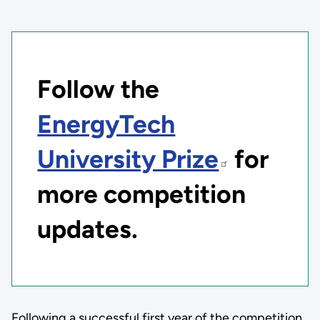
Follow the
EnergyTech
University Prize
for
more competition
updates.
Following a successful first year of the competition,