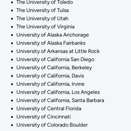
The University of Toledo
The University of Tulsa
The University of Utah
The University of Virginia
University of Alaska Anchorage
University of Alaska Fairbanks
University of Arkansas at Little Rock
University of California San Diego
University of California, Berkeley
University of California, Davis
University of California, Irvine
University of California, Los Angeles
University of California, Santa Barbara
University of Central Florida
University of Cincinnati
University of Colorado Boulder