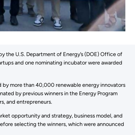
by the U.S. Department of Energy’s (DOE) Office of
startups and one nominating incubator were awarded
ded by more than 40,000 renewable energy innovators
inated by previous winners in the Energy Program
ors, and entrepreneurs.
market opportunity and strategy, business model, and
 before selecting the winners, which were announced