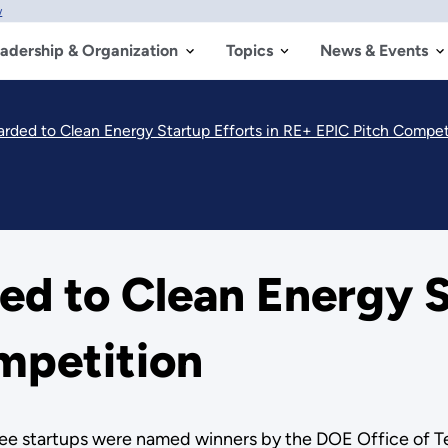
w
adership & Organization
Topics
News & Events
ded to Clean Energy Startup Efforts in RE+ EPIC Pitch Compet
 to Clean Energy St
mpetition
ree startups were named winners by the DOE Office of Tec