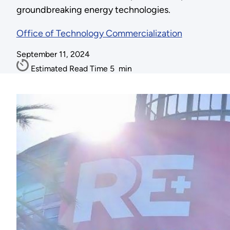
groundbreaking energy technologies.
Office of Technology Commercialization
September 11, 2024
Estimated Read Time
5
min