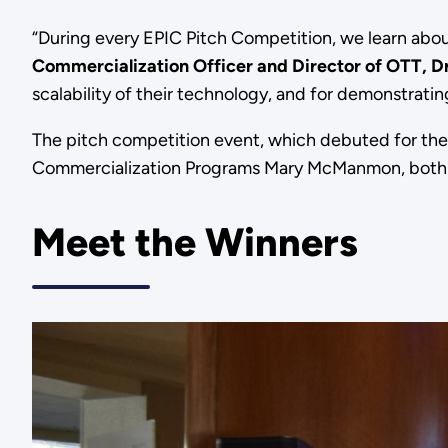
“During every EPIC Pitch Competition, we learn abou
Commercialization Officer and Director of OTT, D
scalability of their technology, and for demonstrating
The pitch competition event, which debuted for the 
Commercialization Programs Mary McManmon, both o
Meet the Winners