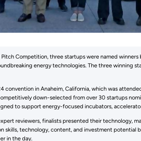
p Pitch Competition, three startups were named winners 
groundbreaking energy technologies. The three winning 
+ 24 convention in Anaheim, California, which was atten
e competitively down-selected from over 30 startups nom
esigned to support energy-focused incubators, accelerat
 expert reviewers, finalists presented their technology, 
n skills, technology, content, and investment potential
ter in the day.