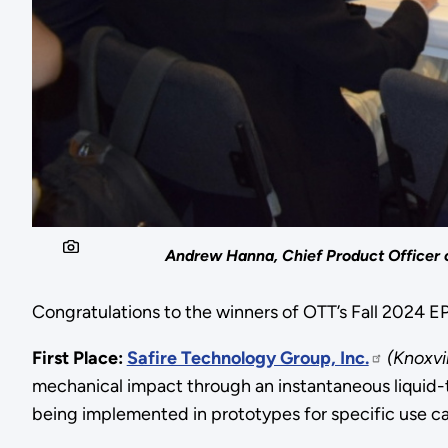
Andrew Hanna, Chief Product Officer o
Congratulations to the winners of OTT’s Fall 2024 
First Place:
Safire Technology Group, Inc.
(Knoxvi
mechanical impact through an instantaneous liquid-t
being implemented in prototypes for specific use 