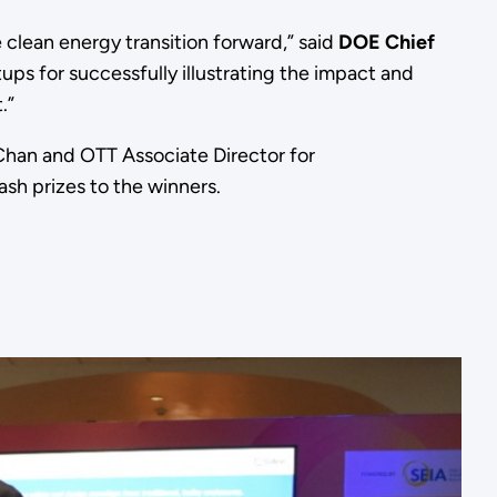
 clean energy transition forward,” said
DOE Chief
tups for successfully illustrating the impact and
t.”
 Chan and OTT Associate Director for
sh prizes to the winners.