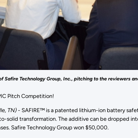
f Safire Technology Group, Inc., pitching to the reviewers an
EPIC Pitch Competition!
lle, TN)
- SAFIRE™ is a patented lithium-ion battery safe
o-solid transformation. The additive can be dropped int
cases. Safire Technology Group won $50,000.