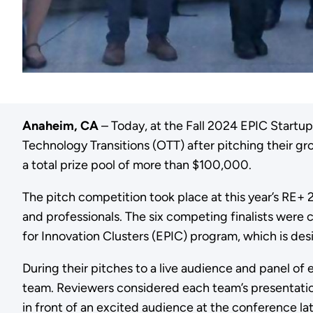
Anaheim, CA
– Today, at the Fall 2024 EPIC Startu
Technology Transitions (OTT) after pitching their 
a total prize pool of more than $100,000.
The pitch competition took place at this year’s RE
and professionals. The six competing finalists wer
for Innovation Clusters (EPIC) program, which is d
During their pitches to a live audience and panel of
team. Reviewers considered each team’s presentatio
in front of an excited audience at the conference la