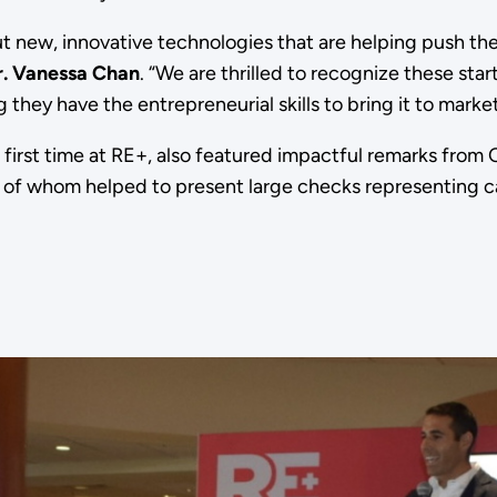
t new, innovative technologies that are helping push the
r. Vanessa Chan
. “We are thrilled to recognize these star
 they have the entrepreneurial skills to bring it to marke
first time at RE+, also featured impactful remarks from
f whom helped to present large checks representing ca