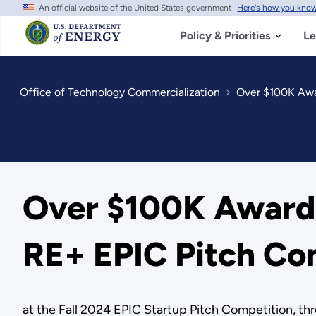
An official website of the United States government
Here's how you kno
Skip
to
main
Policy & Priorities
Le
content
Office of Technology Commercialization
Over $100K Awar
Over $100K Awarded
RE+ EPIC Pitch Co
at the Fall 2024 EPIC Startup Pitch Competition, th