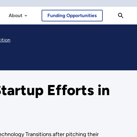
About
Funding Opportunities
ition
artup Efforts in
hnology Transitions after pitching their