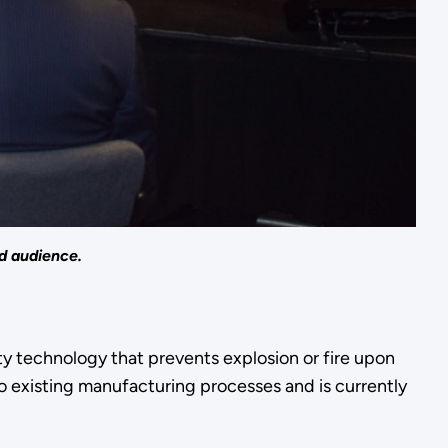
d audience.
ty technology that prevents explosion or fire upon
o existing manufacturing processes and is currently