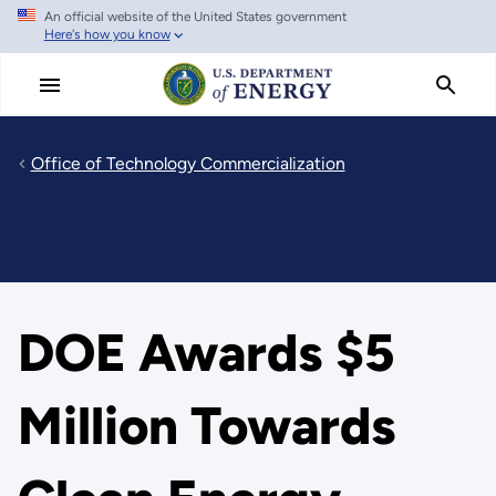
An official website of the United States government
Skip
Here's how you know
to
main
content
Office of Technology Commercialization
DOE Awards $5
Million Towards