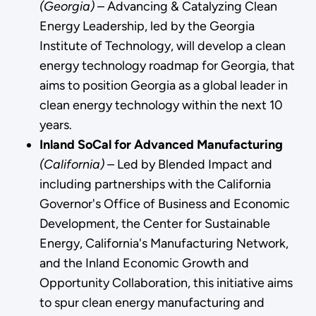
(Georgia)
– Advancing & Catalyzing Clean
Energy Leadership,
led by the Georgia
Institute of Technology, will develop a clean
energy technology roadmap for Georgia, that
aims to position Georgia as a global leader in
clean energy technology within the next 10
years.
Inland SoCal for Advanced Manufacturing
(California) –
Led by Blended Impact and
including partnerships with the California
Governor's Office of Business and Economic
Development, the Center for Sustainable
Energy, California's Manufacturing Network,
and the Inland Economic Growth and
Opportunity Collaboration, this initiative aims
to spur clean energy manufacturing and