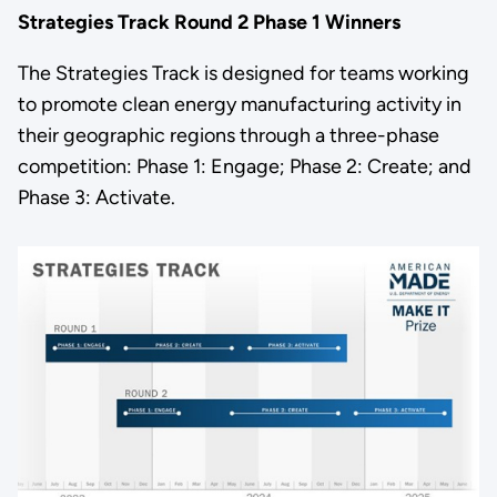
Strategies Track Round 2 Phase 1 Winners
The Strategies Track is designed for teams working
to promote clean energy manufacturing activity in
their geographic regions through a three-phase
competition: Phase 1: Engage; Phase 2: Create; and
Phase 3: Activate.