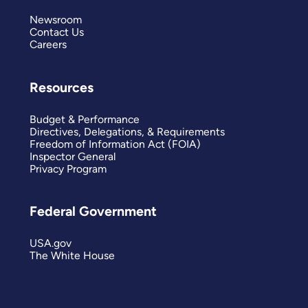
Newsroom
Contact Us
Careers
Resources
Budget & Performance
Directives, Delegations, & Requirements
Freedom of Information Act (FOIA)
Inspector General
Privacy Program
Federal Government
USA.gov
The White House