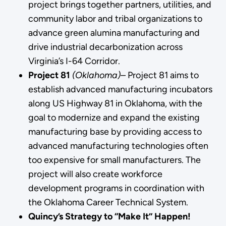
project brings together partners, utilities, and
community labor and tribal organizations to
advance green alumina manufacturing and
drive industrial decarbonization across
Virginia’s I-64 Corridor.
Project 81
(Oklahoma)–
Project 81 aims to
establish advanced manufacturing incubators
along US Highway 81 in Oklahoma, with the
goal to modernize and expand the existing
manufacturing base by providing access to
advanced manufacturing technologies often
too expensive for small manufacturers. The
project will also create workforce
development programs in coordination with
the Oklahoma Career Technical System.
Quincy’s Strategy to “Make It” Happen!