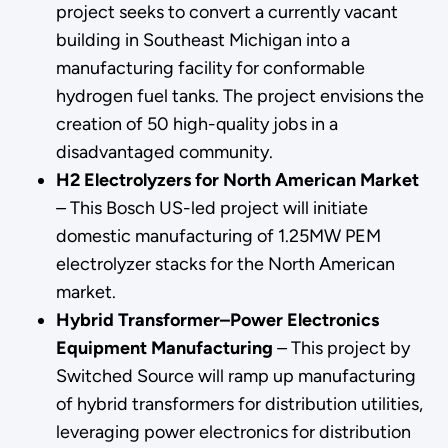
project seeks to convert a currently vacant
building in Southeast Michigan into a
manufacturing facility for conformable
hydrogen fuel tanks. The project envisions the
creation of 50 high-quality jobs in a
disadvantaged community.
H2 Electrolyzers for North American Market
–
This Bosch US-led project will initiate
domestic manufacturing of 1.25MW PEM
electrolyzer stacks for the North American
market.
Hybrid Transformer–Power Electronics
Equipment Manufacturing
–
This project by
Switched Source will ramp up manufacturing
of hybrid transformers for distribution utilities,
leveraging power electronics for distribution