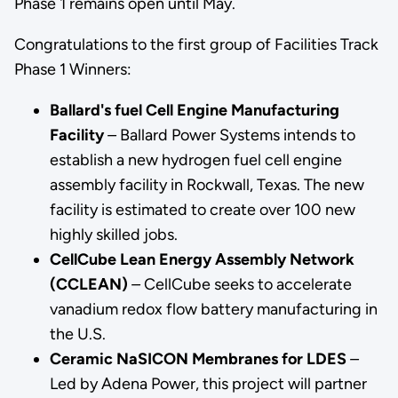
Phase 1 remains open until May.
Congratulations to the first group of Facilities Track
Phase 1 Winners:
Ballard's fuel Cell Engine Manufacturing
Facility
–
Ballard Power Systems intends to
establish a new hydrogen fuel cell engine
assembly facility in Rockwall, Texas. The new
facility is estimated to create over 100 new
highly skilled jobs.
CellCube Lean Energy Assembly Network
(CCLEAN)
–
CellCube seeks to accelerate
vanadium redox flow battery manufacturing in
the U.S.
Ceramic NaSICON Membranes for LDES
–
Led by Adena Power, this project will partner