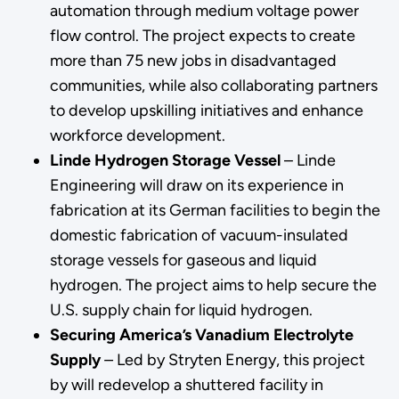
automation through medium voltage power
flow control. The project expects to create
more than 75 new jobs in disadvantaged
communities, while also collaborating partners
to develop upskilling initiatives and enhance
workforce development.
Linde Hydrogen Storage Vessel
– Linde
Engineering will draw on its experience in
fabrication at its German facilities to begin the
domestic fabrication of vacuum-insulated
storage vessels for gaseous and liquid
hydrogen. The project aims to help secure the
U.S. supply chain for liquid hydrogen.
Securing America’s Vanadium Electrolyte
Supply
–
Led by Stryten Energy, this project
by will redevelop a shuttered facility in