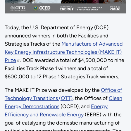
Today, the U.S. Department of Energy (DOE)
announced winners in both the Facilities and
Strategies Tracks of the
Manufacture of Advanced
Key Energy Infrastructure Technologies (MAKE IT)
Prize
. DOE awarded a total of $4,500,000 to nine
Facilities Track Phase 1 winners and a total of
$600,000 to 12 Phase 1 Strategies Track winners.
The MAKE IT Prize was developed by the
Office of
Technology Transitions (OTT)
, the Offices of
Clean
Energy Demonstrations
(OCED), and
Energy
Efficiency and Renewable Energy
(EERE) with the
goal of catalyzing the domestic manufacturing of
critical clean energy technology components. The