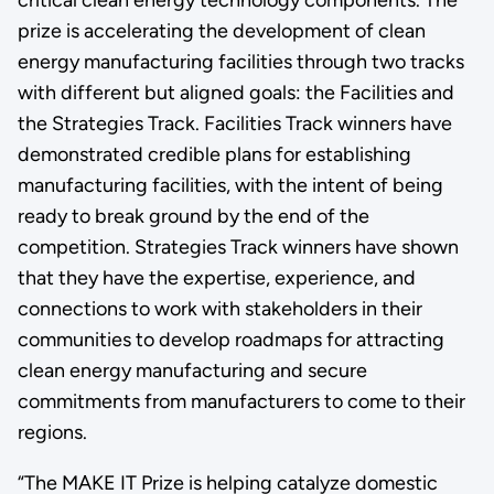
prize is accelerating the development of clean
energy manufacturing facilities through two tracks
with different but aligned goals: the Facilities and
the Strategies Track. Facilities Track winners have
demonstrated credible plans for establishing
manufacturing facilities, with the intent of being
ready to break ground by the end of the
competition. Strategies Track winners have shown
that they have the expertise, experience, and
connections to work with stakeholders in their
communities to develop roadmaps for attracting
clean energy manufacturing and secure
commitments from manufacturers to come to their
regions.
“The MAKE IT Prize is helping catalyze domestic