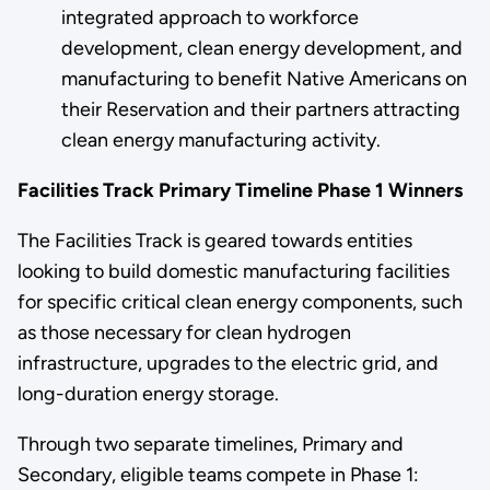
integrated approach to workforce
development, clean energy development, and
manufacturing to benefit Native Americans on
their Reservation and their partners attracting
clean energy manufacturing activity.
Facilities Track Primary Timeline Phase 1 Winners
The Facilities Track is geared towards entities
looking to build domestic manufacturing facilities
for specific critical clean energy components, such
as those necessary for clean hydrogen
infrastructure, upgrades to the electric grid, and
long-duration energy storage.
Through two separate timelines, Primary and
Secondary, eligible teams compete in Phase 1: