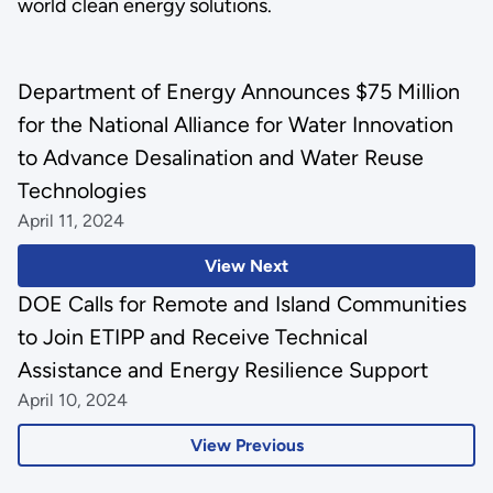
world clean energy solutions.
Department of Energy Announces $75 Million
for the National Alliance for Water Innovation
to Advance Desalination and Water Reuse
Technologies
April 11, 2024
View Next
DOE Calls for Remote and Island Communities
to Join ETIPP and Receive Technical
Assistance and Energy Resilience Support
April 10, 2024
View Previous