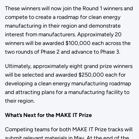
These winners will now join the Round 1 winners and
compete to create a roadmap for clean energy
manufacturing in their region and demonstrate
interest from manufacturers. Approximately 20
winners will be awarded $100,000 each across the
two rounds of Phase 2 and advance to Phase 3.
Ultimately, approximately eight grand prize winners
will be selected and awarded $250,000 each for
developing a clean energy manufacturing roadmap
and attracting plans for a manufacturing facility to
their region.
What’s Next for the MAKE IT Prize
Competing teams for both MAKE IT Prize tracks will
submit relevant materials in May. At the end of the