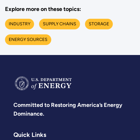
Explore more on these topics:
INDUSTRY
SUPPLY CHAINS
STORAGE
ENERGY SOURCES
Committed to Restoring America’s Energy
Dominance.
Quick Links