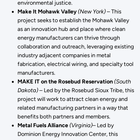
environmental justice.
Make It Mohawk Valley
(New York)
– This
project seeks to establish the Mohawk Valley
as an innovation hub and place where clean
energy manufacturers can thrive through
collaboration and outreach, leveraging existing
industry adjacent companies in metal
fabrication, electrical wiring, and specialty tool
manufacturers.
MAKE IT on the Rosebud Reservation
(South
Dakota)
– Led by the Rosebud Sioux Tribe, this
project will work to attract clean energy and
related manufacturing partners in a way that
benefits both partners and members.
Metal Fuels Alliance
(Virginia)–
Led by
Dominion Energy Innovation Center, this