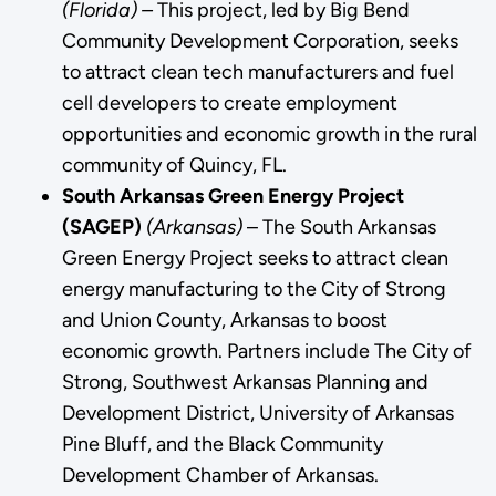
(Florida) –
This project, led by Big Bend
Community Development Corporation, seeks
to attract clean tech manufacturers and fuel
cell developers to create employment
opportunities and economic growth in the rural
community of Quincy, FL.
South Arkansas Green Energy Project
(SAGEP)
(Arkansas)
– The South Arkansas
Green Energy Project seeks to attract clean
energy manufacturing to the City of Strong
and Union County, Arkansas to boost
economic growth. Partners include The City of
Strong, Southwest Arkansas Planning and
Development District, University of Arkansas
Pine Bluff, and the Black Community
Development Chamber of Arkansas.