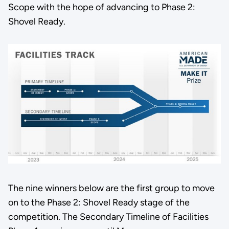
Scope with the hope of advancing to Phase 2:
Shovel Ready.
The nine winners below are the first group to move
on to the Phase 2: Shovel Ready stage of the
competition. The Secondary Timeline of Facilities