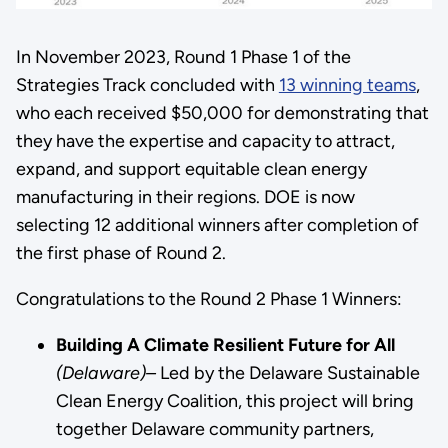
In November 2023, Round 1 Phase 1 of the
Strategies Track concluded with
13 winning teams
,
who each received $50,000 for demonstrating that
they have the expertise and capacity to attract,
expand, and support equitable clean energy
manufacturing in their regions. DOE is now
selecting 12 additional winners after completion of
the first phase of Round 2.
Congratulations to the Round 2 Phase 1 Winners:
Building A Climate Resilient Future for All
(Delaware)–
Led by the Delaware Sustainable
Clean Energy Coalition, this project will bring
together Delaware community partners,