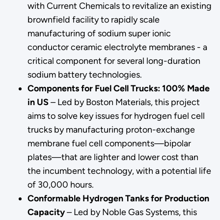
with Current Chemicals to revitalize an existing
brownfield facility to rapidly scale
manufacturing of sodium super ionic
conductor ceramic electrolyte membranes - a
critical component for several long-duration
sodium battery technologies.
Components for Fuel Cell Trucks: 100% Made
in US
–
Led by Boston Materials, this project
aims to solve key issues for hydrogen fuel cell
trucks by manufacturing proton-exchange
membrane fuel cell components—bipolar
plates—that are lighter and lower cost than
the incumbent technology, with a potential life
of 30,000 hours.
Conformable Hydrogen Tanks for Production
Capacity
–
Led by Noble Gas Systems, this