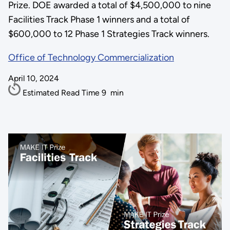
Prize. DOE awarded a total of $4,500,000 to nine
Facilities Track Phase 1 winners and a total of
$600,000 to 12 Phase 1 Strategies Track winners.
Office of Technology Commercialization
April 10, 2024
Estimated Read Time
9
min