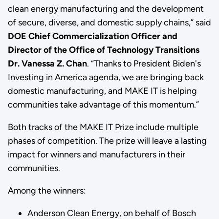
clean energy manufacturing and the development
of secure, diverse, and domestic supply chains,” said
DOE Chief Commercialization Officer and
Director of the Office of Technology Transitions
Dr. Vanessa Z. Chan
.
“Thanks to President Biden's
Investing in America agenda, we are bringing back
domestic manufacturing, and MAKE IT is helping
communities take advantage of this momentum.”
Both tracks of the MAKE IT Prize include multiple
phases of competition. The prize will leave a lasting
impact for winners and manufacturers in their
communities.
Among the winners:
Anderson Clean Energy, on behalf of Bosch