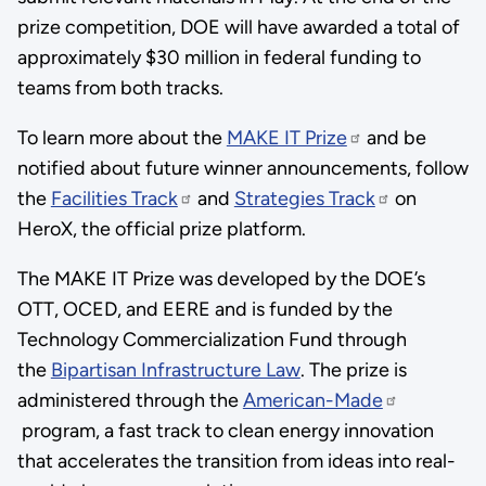
prize competition, DOE will have awarded a total of
approximately $30 million in federal funding to
teams from both tracks.
To learn more about the
MAKE IT Prize
and be
notified about future winner announcements, follow
the
Facilities Track
and
Strategies Track
on
HeroX, the official prize platform.
The MAKE IT Prize was developed by the DOE’s
OTT, OCED, and EERE and is funded by the
Technology Commercialization Fund through
the
Bipartisan Infrastructure Law
. The prize is
administered through the
American-Made
program, a fast track to clean energy innovation
that accelerates the transition from ideas into real-