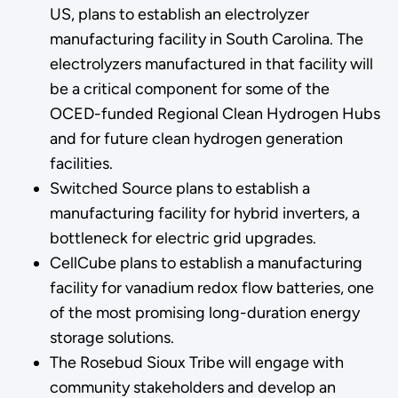
US, plans to establish an electrolyzer
manufacturing facility in South Carolina. The
electrolyzers manufactured in that facility will
be a critical component for some of the
OCED-funded Regional Clean Hydrogen Hubs
and for future clean hydrogen generation
facilities.
Switched Source plans to establish a
manufacturing facility for hybrid inverters, a
bottleneck for electric grid upgrades.
CellCube plans to establish a manufacturing
facility for vanadium redox flow batteries, one
of the most promising long-duration energy
storage solutions.
The Rosebud Sioux Tribe will engage with
community stakeholders and develop an