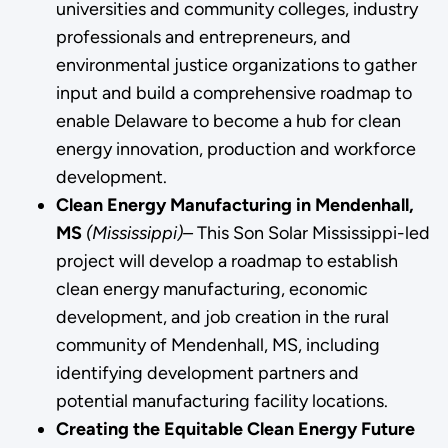
universities and community colleges, industry
professionals and entrepreneurs, and
environmental justice organizations to gather
input and build a comprehensive roadmap to
enable Delaware to become a hub for clean
energy innovation, production and workforce
development.
Clean Energy Manufacturing in Mendenhall,
MS
(Mississippi)–
This Son Solar Mississippi-led
project will develop a roadmap to establish
clean energy manufacturing, economic
development, and job creation in the rural
community of Mendenhall, MS, including
identifying development partners and
potential manufacturing facility locations.
Creating the Equitable Clean Energy Future