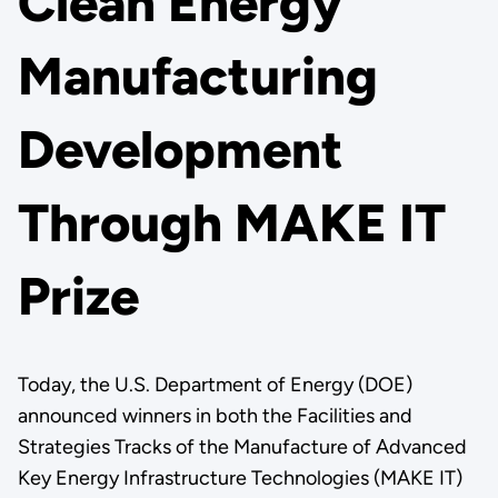
Clean Energy
Manufacturing
Development
Through MAKE IT
Prize
Today, the U.S. Department of Energy (DOE)
announced winners in both the Facilities and
Strategies Tracks of the Manufacture of Advanced
Key Energy Infrastructure Technologies (MAKE IT)