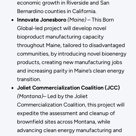
economic growth in Riverside and San
Bernardino counties in California.
Innovate Jonesboro
(Maine) –
This Born
Global-led project will develop novel
bioproduct manufacturing capacity
throughout Maine, tailored to disadvantaged
communities, by introducing novel bioenergy
products, creating new manufacturing jobs
and increasing parity in Maine’s clean energy
transition.
Joliet Commercialization Coalition (JCC)
(Montana)­–
Led by the Joliet
Commercialization Coalition, this project will
expedite the assessment and cleanup of
brownfield sites across Montana, while
advancing clean energy manufacturing and