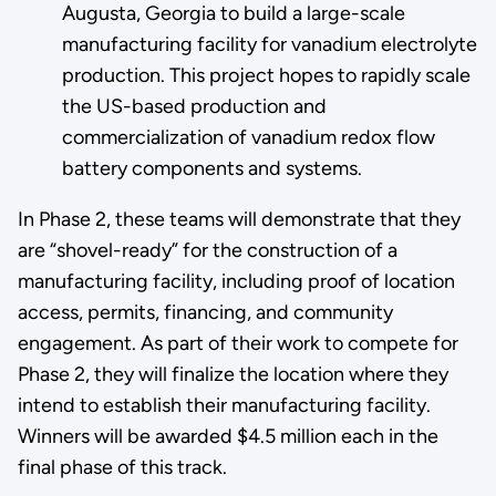
Augusta, Georgia to build a large-scale
manufacturing facility for vanadium electrolyte
production. This project hopes to rapidly scale
the US-based production and
commercialization of vanadium redox flow
battery components and systems.
In Phase 2, these teams will demonstrate that they
are “shovel-ready” for the construction of a
manufacturing facility, including proof of location
access, permits, financing, and community
engagement. As part of their work to compete for
Phase 2, they will finalize the location where they
intend to establish their manufacturing facility.
Winners will be awarded $4.5 million each in the
final phase of this track.