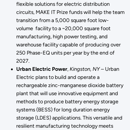
flexible solutions for electric distribution
circuits, MAKE IT Prize funds will help the team
transition from a 5,000 square foot low-
volume facility to a ~20,000 square foot
manufacturing, high power testing, and
warehouse facility capable of producing over
250 Phase-EQ units per year by the end of
2027.
Urban Electric Power
,
Kingston, NY
– Urban
Electric plans to build and operate a
rechargeable zinc-manganese dioxide battery
plant that will use innovative equipment and
methods to produce battery energy storage
systems (BESS) for long duration energy
storage (LDES) applications. This versatile and
resilient manufacturing technology meets