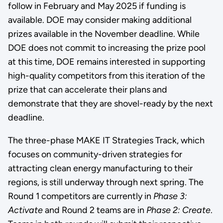
follow in February and May 2025 if funding is
available. DOE may consider making additional
prizes available in the November deadline. While
DOE does not commit to increasing the prize pool
at this time, DOE remains interested in supporting
high-quality competitors from this iteration of the
prize that can accelerate their plans and
demonstrate that they are shovel-ready by the next
deadline.
The three-phase MAKE IT Strategies Track, which
focuses on community-driven strategies for
attracting clean energy manufacturing to their
regions, is still underway through next spring. The
Round 1 competitors are currently in
Phase 3:
Activate
and Round 2 teams are in
Phase 2: Create
.