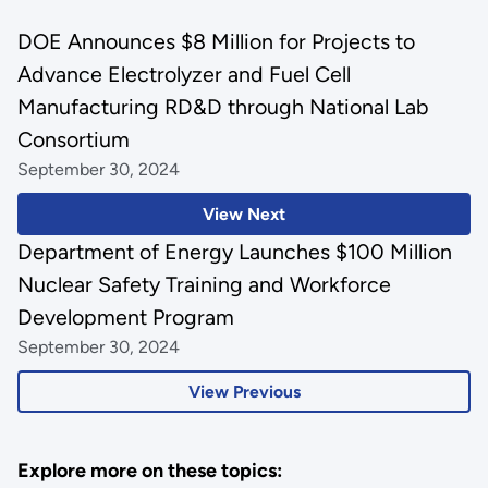
DOE Announces $8 Million for Projects to
Advance Electrolyzer and Fuel Cell
Manufacturing RD&D through National Lab
Consortium
September 30, 2024
View Next
Department of Energy Launches $100 Million
Nuclear Safety Training and Workforce
Development Program
September 30, 2024
View Previous
Explore more on these topics: