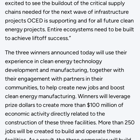
excited to see the buildout of the critical supply
chains needed for the next wave of infrastructure
projects OCED is supporting and for all future clean
energy projects. Entire ecosystems need to be built
to achieve liftoff success.”
The three winners announced today will use their
experience in clean energy technology
development and manufacturing, together with
their engagement with partners in their
communities, to help create new jobs and boost
clean energy manufacturing. Winners will leverage
prize dollars to create more than $100 million of
economic activity directly related to the
construction of these three facilities. More than 250
jobs will be created to build and operate these
facilities. As a result, the three companies will build