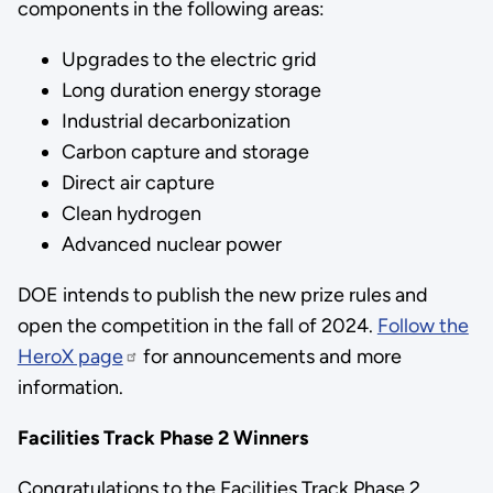
components in the following areas:
Upgrades to the electric grid
Long duration energy storage
Industrial decarbonization
Carbon capture and storage
Direct air capture
Clean hydrogen
Advanced nuclear power
DOE intends to publish the new prize rules and
open the competition in the fall of 2024.
Follow the
HeroX page
for announcements and more
information.
Facilities Track Phase 2 Winners
Congratulations to the Facilities Track Phase 2