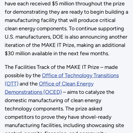
have each received $5 million throughout the prize
for demonstrating they are ready to begin building a
manufacturing facility that will produce critical
clean energy components. To continue supporting
U.S. manufacturers, DOE is also announcing another
iteration of the MAKE IT Prize, making an additional
$30 million available in the next few months.
The Facilities Track of the MAKE IT Prize – made
possible by the
Office of Technology Transitions
(OTT)
and the
Office of Clean Energy
Demonstrations (OCED)
– aims to catalyze the
domestic manufacturing of clean energy
technology components. The prize asked
competitors to prove they have shovel-ready
manufacturing facilities, including showcasing site