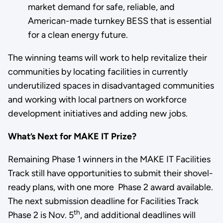
market demand for safe, reliable, and
American-made turnkey BESS that is essential
for a clean energy future.
The winning teams will work to help revitalize their
communities by locating facilities in currently
underutilized spaces in disadvantaged communities
and working with local partners on workforce
development initiatives and adding new jobs.
What’s Next for MAKE IT Prize?
Remaining Phase 1 winners in the MAKE IT Facilities
Track still have opportunities to submit their shovel-
ready plans, with one more Phase 2 award available.
The next submission deadline for Facilities Track
th
Phase 2 is Nov. 5
, and additional deadlines will