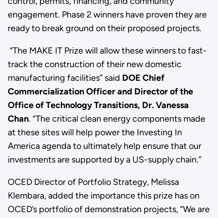
control, permits, financing, and community
engagement. Phase 2 winners have proven they are
ready to break ground on their proposed projects.
“The MAKE IT Prize will allow these winners to fast-
track the construction of their new domestic
manufacturing facilities” said
DOE Chief
Commercialization Officer and Director of the
Office of Technology Transitions, Dr. Vanessa
Chan
.
“The critical clean energy components made
at these sites will help power the Investing In
America agenda to ultimately help ensure that our
investments are supported by a US-supply chain.”
OCED Director of Portfolio Strategy, Melissa
Klembara, added the importance this prize has on
OCED’s portfolio of demonstration projects, “We are