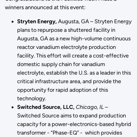
winners announced at this event:
Stryten Energy,
Augusta, GA – Stryten Energy
plans to repurpose a shuttered facility in
Augusta, GA as a new high-volume continuous
reactor vanadium electrolyte production
facility. This effort will create a cost-effective
domestic supply chain
for vanadium
electrolyte, establish the U.S. as a leader in this
critical infrastructure area, and provide the
opportunity for rapid adoption of this
technology.
Switched Source, LLC,
Chicago, IL
–
Switched Source aims to expand production
capacity for a power-electronics-based hybrid
transformer - “Phase-EQ” - which provides