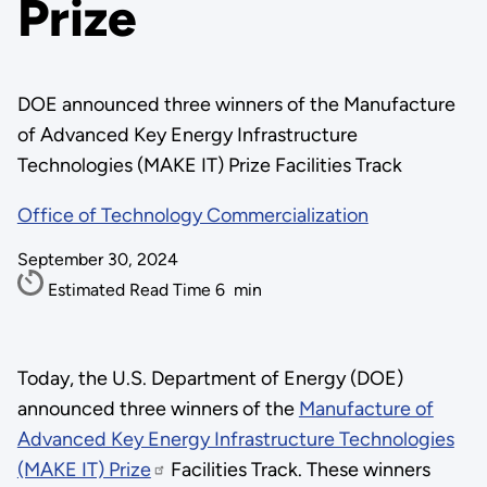
Prize
DOE announced three winners of the Manufacture
of Advanced Key Energy Infrastructure
Technologies (MAKE IT) Prize Facilities Track
Office of Technology Commercialization
September 30, 2024
Estimated Read Time
6
min
Today, the U.S. Department of Energy (DOE)
announced three winners of the
Manufacture of
Advanced Key Energy Infrastructure Technologies
(MAKE IT) Prize
Facilities Track. These winners