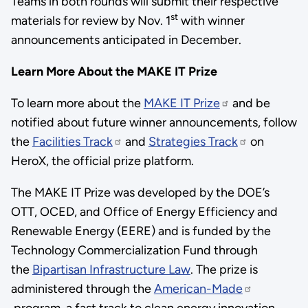
Teams in both rounds will submit their respective
st
materials for review by Nov. 1
with winner
announcements anticipated in December.
Learn More About the MAKE IT Prize
To learn more about the
MAKE IT Prize
and be
notified about future winner announcements, follow
the
Facilities Track
and
Strategies Track
on
HeroX, the official prize platform.
The MAKE IT Prize was developed by the DOE’s
OTT, OCED, and Office of Energy Efficiency and
Renewable Energy (EERE) and is funded by the
Technology Commercialization Fund through
the
Bipartisan Infrastructure Law
. The prize is
administered through the
American-Made
program, a fast track to clean energy innovation