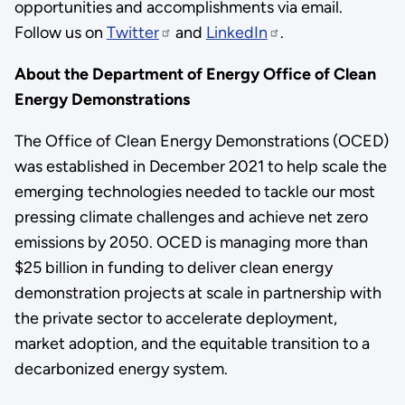
opportunities and accomplishments via email.
Follow us on
Twitter
and
LinkedIn
.
About the Department of Energy Office of Clean
Energy Demonstrations
The Office of Clean Energy Demonstrations (OCED)
was established in December 2021 to help scale the
emerging technologies needed to tackle our most
pressing climate challenges and achieve net zero
emissions by 2050. OCED is managing more than
$25 billion in funding to deliver clean energy
demonstration projects at scale in partnership with
the private sector to accelerate deployment,
market adoption, and the equitable transition to a
decarbonized energy system.