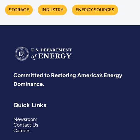
STORAGE
INDUSTRY
ENERGY SOURCES
Committed to Restoring America’s Energy
Dominance.
Quick Links
Newsroom
Contact Us
Careers