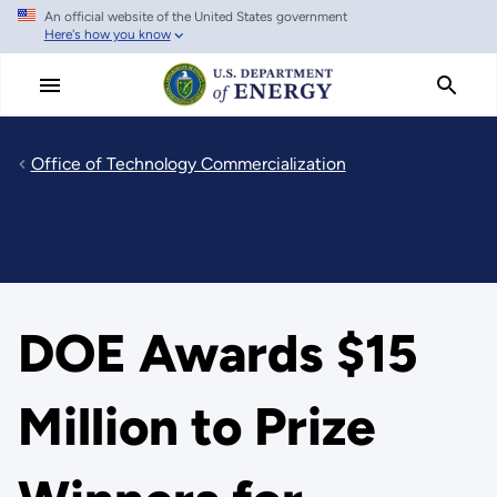
An official website of the United States government
Skip
Here's how you know
to
main
content
Office of Technology Commercialization
DOE Awards $15
Million to Prize