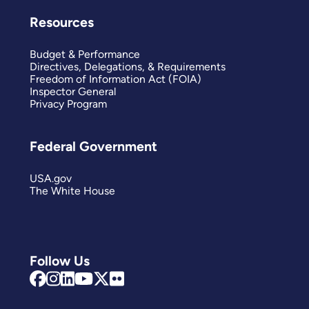
Resources
Budget & Performance
Directives, Delegations, & Requirements
Freedom of Information Act (FOIA)
Inspector General
Privacy Program
Federal Government
USA.gov
The White House
Follow Us