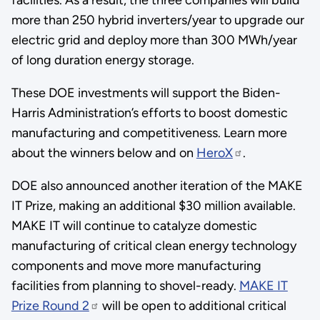
more than 250 hybrid inverters/year to upgrade our
electric grid and deploy more than 300 MWh/year
of long duration energy storage.
These DOE investments will support the Biden-
Harris Administration’s efforts to boost domestic
manufacturing and competitiveness. Learn more
about the winners below and on
HeroX
.
DOE also announced another iteration of the MAKE
IT Prize, making an additional $30 million available.
MAKE IT will continue to catalyze domestic
manufacturing of critical clean energy technology
components and move more manufacturing
facilities from planning to shovel-ready.
MAKE IT
Prize Round 2
will be open to additional critical