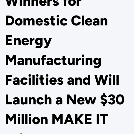
Winners for
Domestic Clean
Energy
Manufacturing
Facilities and Will
Launch a New $30
Million MAKE IT