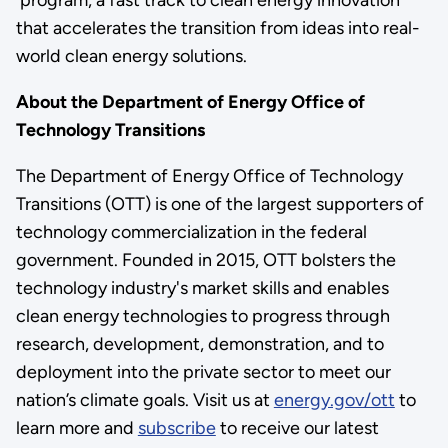
that accelerates the transition from ideas into real-
world clean energy solutions.
About the Department of Energy Office of
Technology Transitions
The Department of Energy Office of Technology
Transitions (OTT) is one of the largest supporters of
technology commercialization in the federal
government. Founded in 2015, OTT bolsters the
technology industry's market skills and enables
clean energy technologies to progress through
research, development, demonstration, and to
deployment into the private sector to meet our
nation’s climate goals. Visit us at
energy.gov/ott
to
learn more and
subscribe
to receive our latest