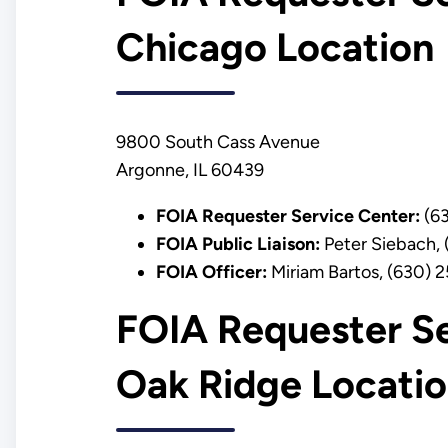
Chicago Location
9800 South Cass Avenue
Argonne, IL 60439
FOIA Requester Service Center:
(63
FOIA Public Liaison:
Peter Siebach,
FOIA Officer:
Miriam Bartos, (630) 
FOIA Requester Se
Oak Ridge Locati