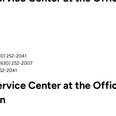
0) 252-2041
 (630) 252-2007
252-2041
rvice Center at the Offi
on