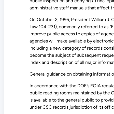
public inspection and copying (i) final op
administrative staff manuals that affect th
On October 2, 1996, President William J. 
Law 104-231), commonly referred to as "E
improve public access to copies of agen
agencies will make available by electroni
including a new category of records cons
become the subject of subsequent request
index and description of all major informa
General guidance on obtaining informatio
In accordance with the DOE’s FOIA regul
public reading rooms maintained by the C
is available to the general public to pr
under CSC records jurisdiction of its off