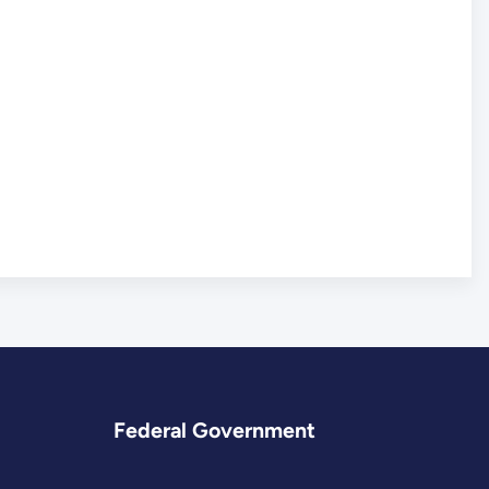
Federal Government