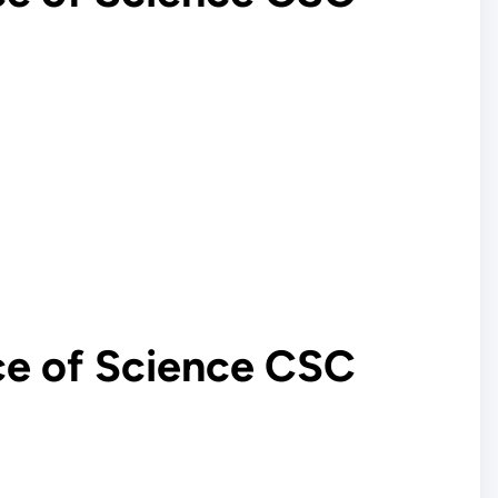
ce of Science CSC