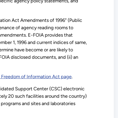
specific agency policy statements, and
rmation Act Amendments of 1996" (Public
tenance of agency reading rooms to
A amendments. E-FOIA provides that
ember 1, 1996 and current indices of same,
ermine have become or are likely to
FOIA disclosed documents, and (ii) an
Freedom of Information Act page
.
lidated Support Center (CSC) electronic
ly 20 such facilities around the country)
 programs and sites and laboratories