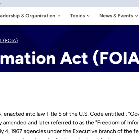
w
adership & Organization
Topics
News & Events
t (FOIA)
rmation Act (FOIA
 enacted into law Title 5 of the U.S. Code entitled , "
 amended and later referred to as the "Freedom of Info
uly 4, 1967 agencies under the Executive branch of the f