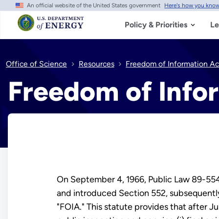
An official website of the United States government
Here's how you kno
Skip
to
main
Policy & Priorities
Le
content
Office of Science
Resources
Freedom of Information Ac
Freedom of Info
On September 4, 1966, Public Law 89-554,
and introduced Section 552, subsequently
"FOIA." This statute provides that after J