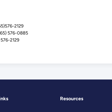
5)576-2129
(865) 576-0885
 576-2129
inks
Resources