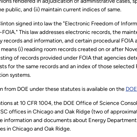
inions rendered in adjudication of administrative cases, 
e public, and (ii) maintain current indices of same.
Clinton signed into law the "Electronic Freedom of Info
-FOIA." This law addresses electronic records, the main
cy records and information, and certain procedural FOI
c means (i) reading room records created on or after Nov
isting of records provided under FOIA that agencies det
s for the same records and an index of those selected 
tion systems.
n from DOE under these statutes is available on the
DOE 
ations at 10 CFR 1004, the DOE Office of Science Conso
SC offices in Chicago and Oak Ridge (two of approximate
ovide information and documents about Energy Department
ices in Chicago and Oak Ridge.