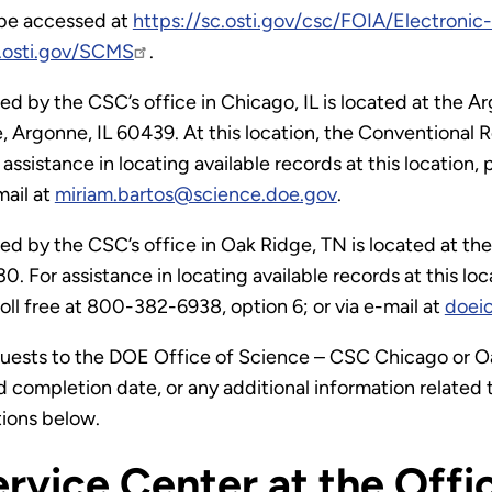
 be accessed at
https://sc.osti.gov/csc/FOIA/Electroni
e.osti.gov/SCMS
.
 by the CSC’s office in Chicago, IL is located at the 
, Argonne, IL 60439. At this location, the Conventional
 assistance in locating available records at this locati
mail at
miriam.bartos@science.doe.gov
.
 by the CSC’s office in Oak Ridge, TN is located at th
 For assistance in locating available records at this locati
ll free at 800-382-6938, option 6; or via e-mail at
doei
ests to the DOE Office of Science – CSC Chicago or Oa
d completion date, or any additional information related
tions below.
rvice Center at the Offi