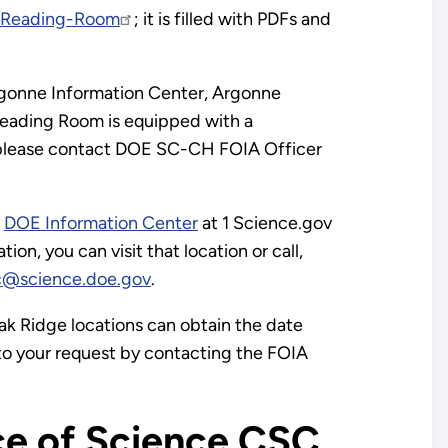
c-Reading-Room
; it is filled with PDFs and
Argonne Information Center, Argonne
 Reading Room is equipped with a
on, please contact DOE SC-CH FOIA Officer
e
DOE Information Center
at 1 Science.gov
on, you can visit that location or call,
c@science.doe.gov
.
k Ridge locations can obtain the date
 to your request by contacting the FOIA
ce of Science CSC