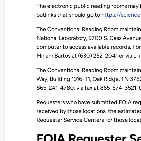
The electronic public reading rooms may
outlinks that should go to
https://scienc
The Conventional Reading Room maintained
National Laboratory, 9700 S. Cass Avenue
computer to access available records. For
Miriam Bartos at (630) 252-2041 or via e-
The Conventional Reading Room maintained
Way, Building 1916-T1, Oak Ridge, TN 37830.
865-241-4780, via fax at 865-574-3521, to
Requesters who have submitted FOIA requ
received by those locations, the estimate
Requester Service Centers for those loca
FOIA Requester Se