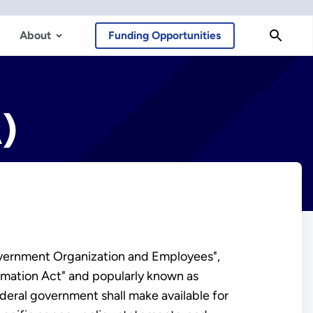
About
Funding Opportunities
)
Government Organization and Employees",
rmation Act" and popularly known as
ederal government shall make available for