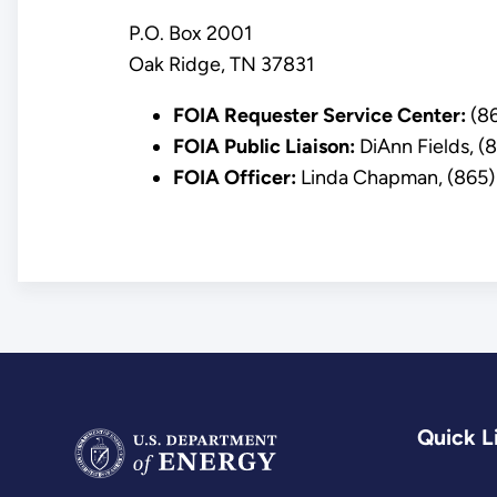
P.O. Box 2001
Oak Ridge, TN 37831
FOIA Requester Service Center:
(86
FOIA Public Liaison:
DiAnn Fields, 
FOIA Officer:
Linda Chapman, (865)
Quick L