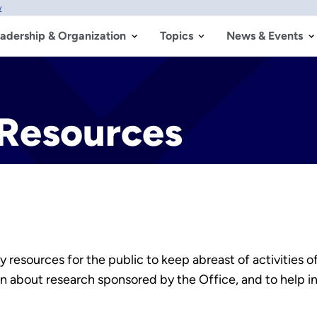
w
adership & Organization
Topics
News & Events
Resources
 resources for the public to keep abreast of activities of
on about research sponsored by the Office, and to help 