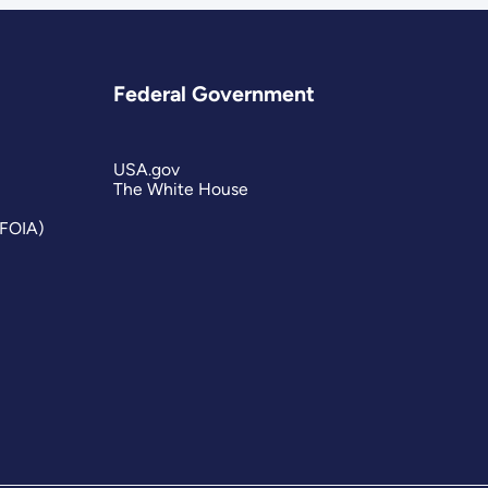
Federal Government
USA.gov
The White House
(FOIA)