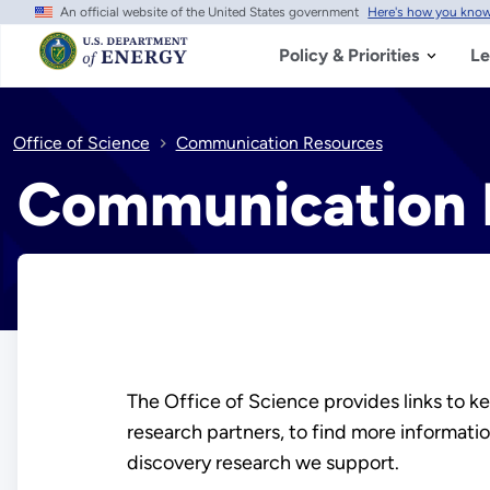
An official website of the United States government
Here's how you kno
Skip
to
main
Policy & Priorities
Le
content
Office of Science
Communication Resources
Communication 
The Office of Science provides links to key
research partners, to find more informati
discovery research we support.