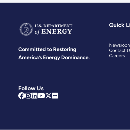
Quick L
Newsroo
Committed to Restoring
Contact U
Careers
America’s Energy Dominance.
Follow Us