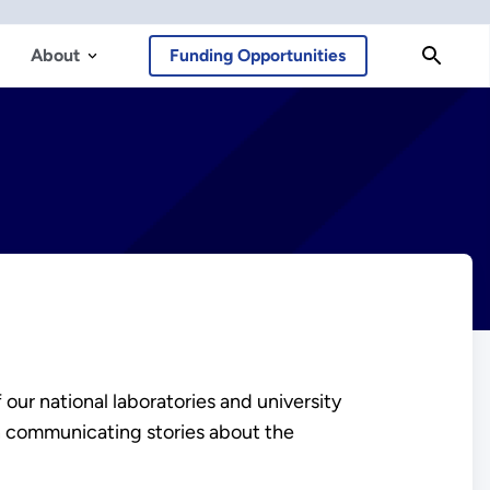
About
Funding Opportunities
 our national laboratories and university
in communicating stories about the