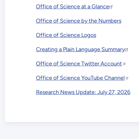
Office of Science at a Glance
Office of Science by the Numbers
Office of Science Logos
Creating a Plain Language Summary
Office of Science Twitter Account
Office of Science YouTube Channel
Research News Update: July 27, 2026