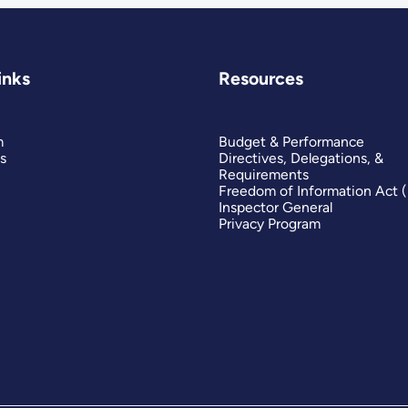
inks
Resources
m
Budget & Performance
s
Directives, Delegations, &
Requirements
Freedom of Information Act 
Inspector General
Privacy Program