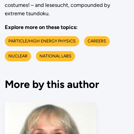
costumes! – and lesesucht, compounded by
extreme tsundoku.
Explore more on these topics:
PARTICLE/HIGH ENERGY PHYSICS
CAREERS
NUCLEAR
NATIONAL LABS
More by this author