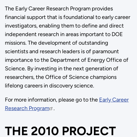
The Early Career Research Program provides
financial support that is foundational to early career
investigators, enabling them to define and direct
independent research in areas important to DOE
missions. The development of outstanding
scientists and research leaders is of paramount
importance to the Department of Energy Office of
Science. By investing in the next generation of
researchers, the Office of Science champions
lifelong careers in discovery science.
For more information, please go to the
Early Career
Research Program
.
THE 2010 PROJECT