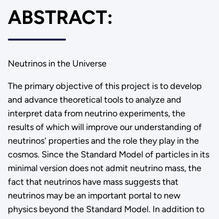
ABSTRACT:
Neutrinos in the Universe
The primary objective of this project is to develop
and advance theoretical tools to analyze and
interpret data from neutrino experiments, the
results of which will improve our understanding of
neutrinos' properties and the role they play in the
cosmos. Since the Standard Model of particles in its
minimal version does not admit neutrino mass, the
fact that neutrinos have mass suggests that
neutrinos may be an important portal to new
physics beyond the Standard Model. In addition to