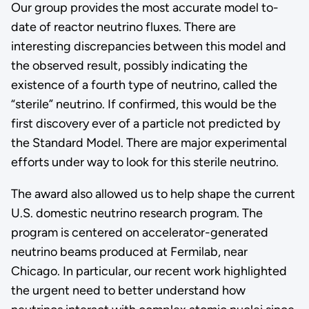
Our group provides the most accurate model to-
date of reactor neutrino fluxes. There are
interesting discrepancies between this model and
the observed result, possibly indicating the
existence of a fourth type of neutrino, called the
“sterile” neutrino. If confirmed, this would be the
first discovery ever of a particle not predicted by
the Standard Model. There are major experimental
efforts under way to look for this sterile neutrino.
The award also allowed us to help shape the current
U.S. domestic neutrino research program. The
program is centered on accelerator-generated
neutrino beams produced at Fermilab, near
Chicago. In particular, our recent work highlighted
the urgent need to better understand how