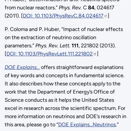
from nuclear reactors.”
Phys. Rev.
C
84
, 024617
(2011). [
DOI: 10.1103/PhysRevC.84.024617
]
P. Coloma and P. Huber, “Impact of nuclear effects
on the extraction of neutrino oscillation
parameters.”
Phys. Rev. Lett.
111
, 221802 (2013).
[
DOI: 10.1103/PhysRevLett.111.221802
]
DOE Explains…
offers straightforward explanations
of key words and concepts in fundamental science.
It also describes how these concepts apply to the
work that the Department of Energy’s Office of
Science conducts as it helps the United States
excel in research across the scientific spectrum. For
more information on neutrinos and DOE’s research in
this area, please go to “
DOE Explains…Neutrinos
.”