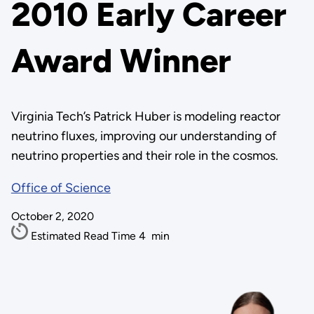
2010 Early Career
Award Winner
Virginia Tech’s Patrick Huber is modeling reactor
neutrino fluxes, improving our understanding of
neutrino properties and their role in the cosmos.
Office of Science
October 2, 2020
Estimated Read Time
4
min