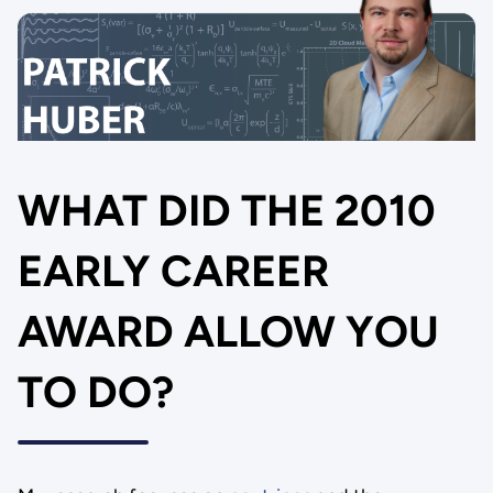
WHAT DID THE 2010
EARLY CAREER
AWARD ALLOW YOU
TO DO?