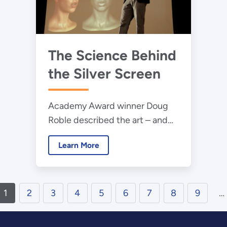
The Science Behind
the Silver Screen
Academy Award winner Doug
Roble described the art – and
science – of movie visualizations
Learn More
to the 2015 Science Bowl
finalists.
1
2
3
4
5
6
7
8
9
…