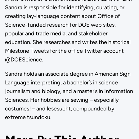
Sandra is responsible for identifying, curating, or
creating lay-language content about Office of
Science-funded research for DOE web sites,
popular and trade media, and stakeholder
education. She researches and writes the historical
Milestone Tweets for the office Twitter account
@DOEScience.
Sandra holds an associate degree in American Sign
Language interpreting, a bachelor’s in science
journalism and biology, and a master’s in Information
Sciences. Her hobbies are sewing – especially
costumes! – and lesesucht, compounded by
extreme tsundoku.