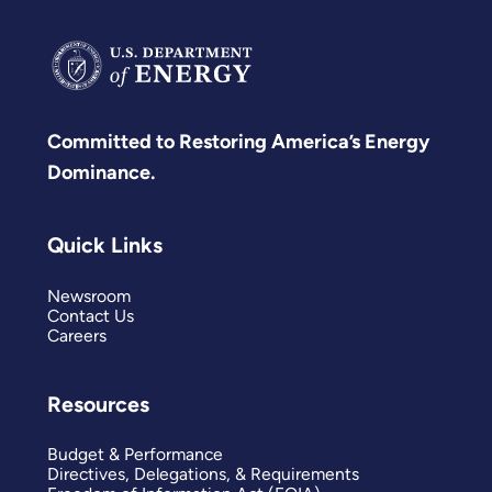
Committed to Restoring America’s Energy
Dominance.
Quick Links
Newsroom
Contact Us
Careers
Resources
Budget & Performance
Directives, Delegations, & Requirements