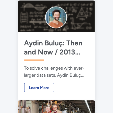
reactions.
Aydin Buluç: Then
and Now / 2013
Early Career Award
To solve challenges with ever-
Winner
larger data sets, Aydin Buluç
develops algorithms to increase
Learn More
computers’ efficiency and
reduce run time.