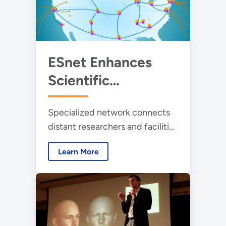
ESnet Enhances
Scientific
Productivity
Specialized network connects
Around the Globe
distant researchers and facilities
in immediate collaboration.
Learn More