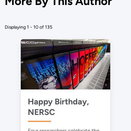
More By This Author
Displaying 1 - 10 of 135
Happy Birthday,
NERSC
Four researchers celebrate the