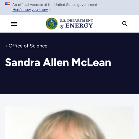
An official website of the United States government
Skip
Here's how you know
to
main
content
Office of Science
Sandra Allen McLean