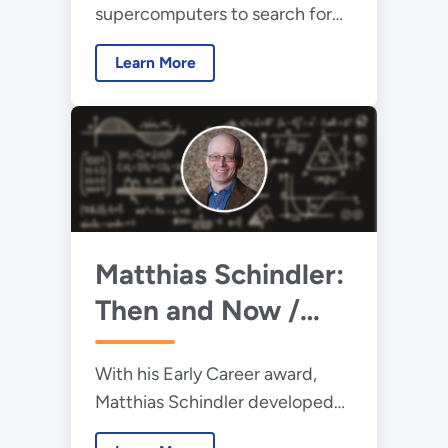
supercomputers to search for
innovative answers to rare-earth
Learn More
supply needs.
Matthias Schindler:
Then and Now /
2013 Early Career
With his Early Career award,
Award Winner
Matthias Schindler developed
theoretical tools to help us