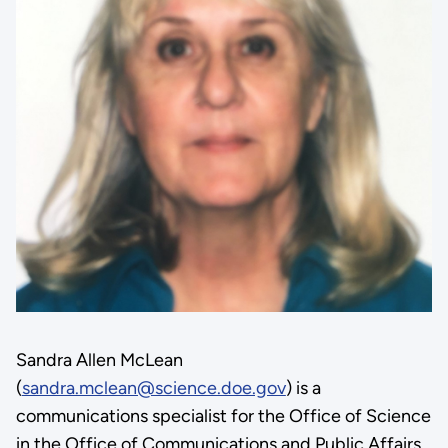
Sandra Allen McLean
(
sandra.mclean@science.doe.gov
) is a
communications specialist for the Office of Science
in the Office of Communications and Public Affairs.