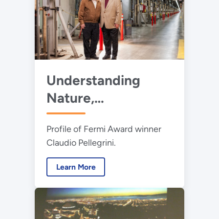
Understanding
Nature,
Accelerating
Profile of Fermi Award winner
Electrons, and
Claudio Pellegrini.
Advancing Science
Learn More