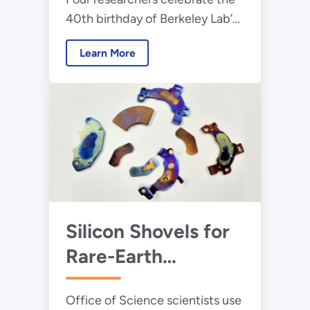
40th birthday of Berkeley Lab’s
supercomputing center by
Learn More
sharing stories of its illuminating
science.
Silicon Shovels for
Rare-Earth
Solutions
Office of Science scientists use