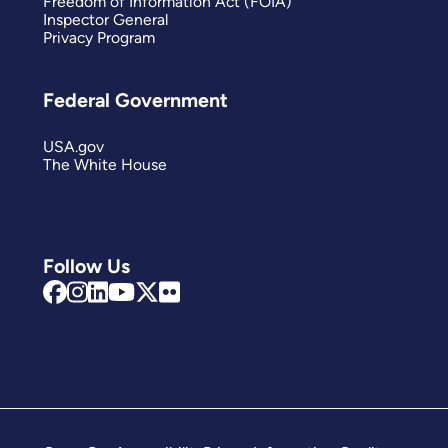
Freedom of Information Act (FOIA)
Inspector General
Privacy Program
Federal Government
USA.gov
The White House
Follow Us