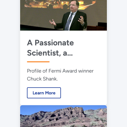
A Passionate
Scientist, a
Picosecond Pioneer
Profile of Fermi Award winner
and a Presidential
Chuck Shank.
Honoree
Learn More