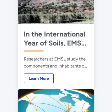
In the International
Year of Soils, EMSL
Researchers Dig
Researchers at EMSL study the
Deep
components and inhabitants of
soil communities, gathering
Learn More
data to better understand and
model how factors – agriculture,
climate changes, ecosystems
activities – change soil
chemistry.