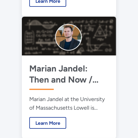
Learn More
understand the processes
inside of protons and neutrons.
Marian Jandel:
Then and Now /
2013 Early Career
Marian Jandel at the University
Award Winner
of Massachusetts Lowell is
obtaining precise nuclear data
Learn More
measurements to advance our
knowledge of neutron