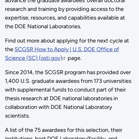
advance the graduate awardees’ overall doctoral
research and training by providing access to the
expertise, resources, and capabilities available at
the DOE National Laboratories.
Find out more about applying for the next cycle at
the
SCGSR How to Apply | U.S. DOE Office of
Science (SC) (osti.gov)
page.
Since 2014, the SCGSR program has provided over
1,400 U.S. graduate awardees from 173 universities
with supplemental funds to conduct part of their
thesis research at DOE national laboratories in
collaboration with DOE National Laboratory
scientists.
A list of the 75 awardees for this selection, their
institutions, host DOE Laboratory/facility, and