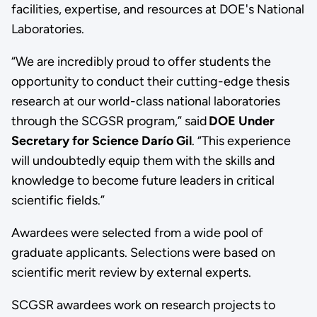
facilities, expertise, and resources at DOE's National
Laboratories.
“We are incredibly proud to offer students the
opportunity to conduct their cutting-edge thesis
research at our world-class national laboratories
through the SCGSR program,” said
DOE Under
Secretary for Science Darío Gil
. “This experience
will undoubtedly equip them with the skills and
knowledge to become future leaders in critical
scientific fields.”
Awardees were selected from a wide pool of
graduate applicants. Selections were based on
scientific merit review by external experts.
SCGSR awardees work on research projects to