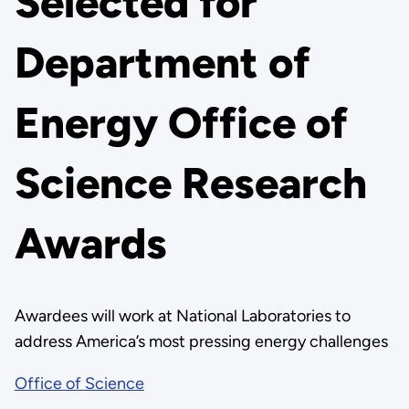
Selected for
Department of
Energy Office of
Science Research
Awards
Awardees will work at National Laboratories to
address America’s most pressing energy challenges
Office of Science