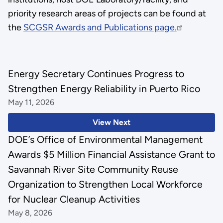
priority research areas of projects can be found at
the
SCGSR Awards and Publications page.
Energy Secretary Continues Progress to
Strengthen Energy Reliability in Puerto Rico
May 11, 2026
View Next
DOE’s Office of Environmental Management
Awards $5 Million Financial Assistance Grant to
Savannah River Site Community Reuse
Organization to Strengthen Local Workforce
for Nuclear Cleanup Activities
May 8, 2026