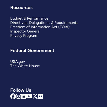
Resources
Budget & Performance
Directives, Delegations, & Requirements
Freedom of Information Act (FOIA)
Inspector General
Privacy Program
Federal Government
USA.gov
The White House
Follow Us