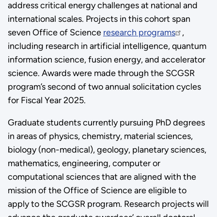
address critical energy challenges at national and
international scales. Projects in this cohort span
seven Office of Science
research programs
,
including research in artificial intelligence, quantum
information science, fusion energy, and accelerator
science. Awards were made through the SCGSR
program’s second of two annual solicitation cycles
for Fiscal Year 2025.
Graduate students currently pursuing PhD degrees
in areas of physics, chemistry, material sciences,
biology (non-medical), geology, planetary sciences,
mathematics, engineering, computer or
computational sciences that are aligned with the
mission of the Office of Science are eligible to
apply to the SCGSR program. Research projects will