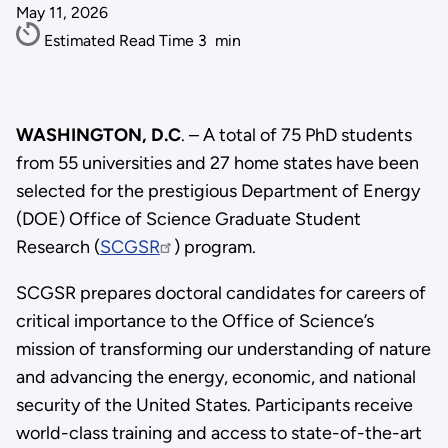
May 11, 2026
Estimated Read Time
3
min
WASHINGTON, D.C
. – A total of 75 PhD students
from 55 universities and 27 home states have been
selected for the prestigious Department of Energy
(DOE) Office of Science Graduate Student
Research (
SCGSR
) program.
SCGSR prepares doctoral candidates for careers of
critical importance to the Office of Science’s
mission of transforming our understanding of nature
and advancing the energy, economic, and national
security of the United States. Participants receive
world-class training and access to state-of-the-art