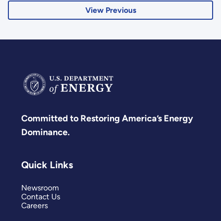
View Previous
Committed to Restoring America’s Energy
Dominance.
Quick Links
Newsroom
Contact Us
Careers