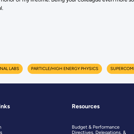
l.
NAL LABS
PARTICLE/HIGH ENERGY PHYSICS
SUPERCOM
inks
Resources
m
Budget & Performance
s
Directives, Delegations, &