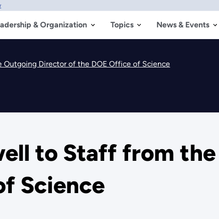
w
adership & Organization
Topics
News & Events
he Outgoing Director of the DOE Office of Science
ell to Staff from th
of Science