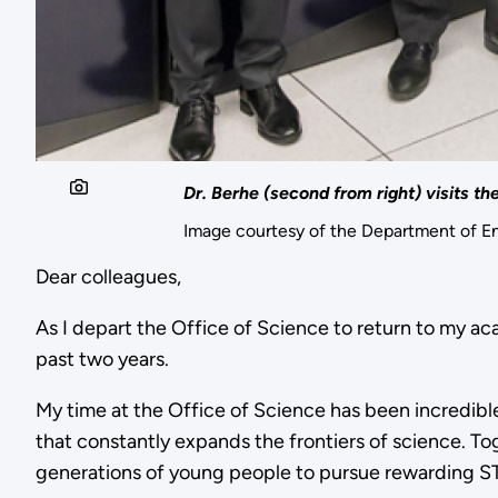
Dr. Berhe (second from right) visits t
Image courtesy of the Department of E
Dear colleagues,
As I depart the Office of Science to return to my ac
past two years.
My time at the Office of Science has been incredible,
that constantly expands the frontiers of science. To
generations of young people to pursue rewarding S