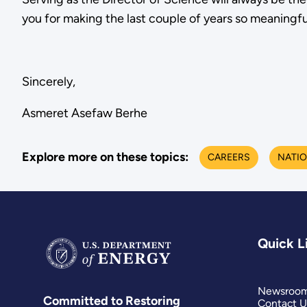
you for making the last couple of years so meaningfu
Sincerely,
Asmeret Asefaw Berhe
Explore more on these topics:
CAREERS
NATIO
Quick L
Newsroo
Committed to Restoring
Contact U