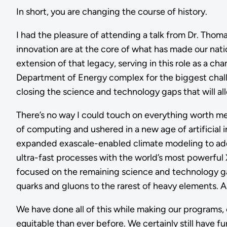
In short, you are changing the course of history.
I had the pleasure of attending a talk from Dr. Th
innovation are at the core of what has made our nation
extension of that legacy, serving in this role as a c
Department of Energy complex for the biggest chal
closing the science and technology gaps that will al
There’s no way I could touch on everything worth men
of computing and ushered in a new age of artificia
expanded exascale-enabled climate modeling to addre
ultra-fast processes with the world’s most powerful X
focused on the remaining science and technology ga
quarks and gluons to the rarest of heavy elements. A
We have done all of this while making our programs, 
equitable than ever before. We certainly still have fu