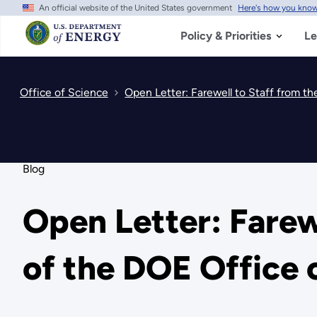
An official website of the United States government
Here's how you kno
Skip
to
main
Policy & Priorities
Le
content
Office of Science
Open Letter: Farewell to Staff from t
Blog
Open Letter: Farew
of the DOE Office 