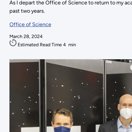
As I depart the Office of Science to return to my ac
past two years.
Office of Science
March 28, 2024
Estimated Read Time
4
min