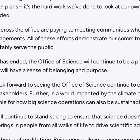
plans – it’s the hard work we’ve done to look at our ow
ded.
s across the office are paying to meeting communities wh
engagements. All of these efforts demonstrate our commit
itably serve the public.
n has ended, the Office of Science will continue to be a 
 will have a sense of belonging and purpose.
look forward to seeing the Office of Science continue to 
akeholders. Further, in a world impacted by the climate cri
ple for how big science operations can also be sustainab
ll continue to stand strong to ensure that science doesn’
ngs in people from all walks of life to drive scientific 
e honor of my lifetime. Being your colleague even more s