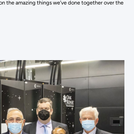
t on the amazing things we’ve done together over the