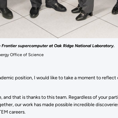
he Frontier supercomputer at Oak Ridge National Laboratory.
nergy Office of Science
ademic position, I would like to take a moment to reflec
 and that is thanks to this team. Regardless of your part
gether, our work has made possible incredible discoverie
TEM careers.