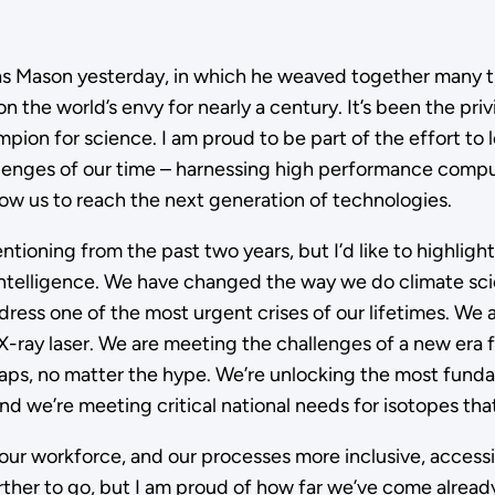
omas Mason yesterday, in which he weaved together many 
 the world’s envy for nearly a century. It’s been the priv
hampion for science. I am proud to be part of the effort t
lenges of our time – harnessing high performance compu
low us to reach the next generation of technologies.
tioning from the past two years, but I’d like to highlig
l intelligence. We have changed the way we do climate s
ss one of the most urgent crises of our lifetimes. We a
-ray laser. We are meeting the challenges of a new era fo
ps, no matter the hype. We’re unlocking the most fundam
nd we’re meeting critical national needs for isotopes th
our workforce, and our processes more inclusive, accessi
rther to go, but I am proud of how far we’ve come already.