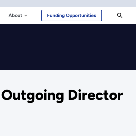
About
Funding Opportunities
e Outgoing Director