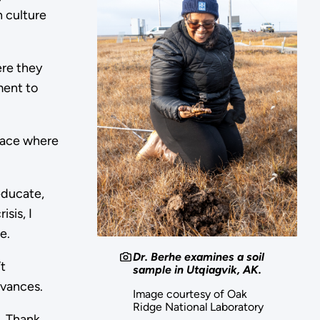
n culture
ere they
ment to
place where
educate,
sis, I
le.
Dr. Berhe examines a soil
t
sample in Utqiagvik, AK.
advances.
Image courtesy of Oak
Ridge National Laboratory
o. Thank