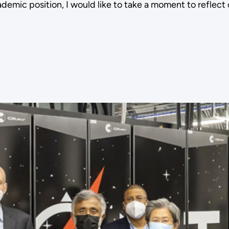
ademic position, I would like to take a moment to reflec