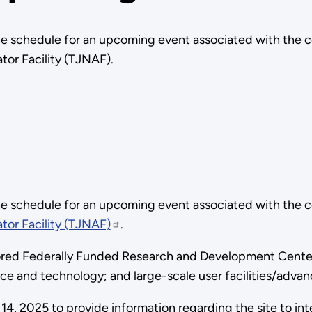
e schedule for an upcoming event associated with the 
tor Facility (TJNAF).
e schedule for an upcoming event associated with the 
tor Facility (TJNAF)
.
red Federally Funded Research and Development Center t
nce and technology; and large-scale user facilities/adva
14, 2025 to provide information regarding the site to int