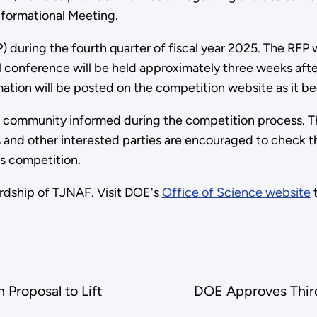
nformational Meeting.
) during the fourth quarter of fiscal year 2025. The RFP 
 conference will be held approximately three weeks after
ation will be posted on the competition website as it be
 community informed during the competition process. The
s and other interested parties are encouraged to check t
is competition.
ardship of TJNAF. Visit DOE's
Office of Science website
t
Proposal to Lift
DOE Approves Third