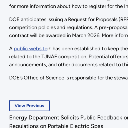
for more information about how to register for the I
DOE anticipates issuing a Request for Proposals (RFP
competition policies and regulations. A pre-proposal
contract will be awarded in March 2026. More inform
A
public website
has been established to keep the
related to the TJNAF competition. Potential offeror
announcements, and other documents related to th
DOE’s Office of Science is responsible for the stew
View Previous
Energy Department Solicits Public Feedback on 
Regulations on Portable Electric Spas