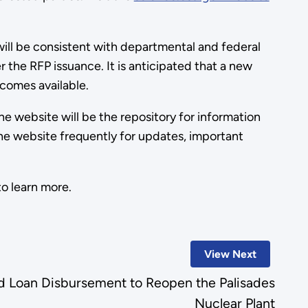
will be consistent with departmental and federal
 the RFP issuance. It is anticipated that a new
comes available.
 website will be the repository for information
he website frequently for updates, important
o learn more.
View Next
 Loan Disbursement to Reopen the Palisades
Nuclear Plant