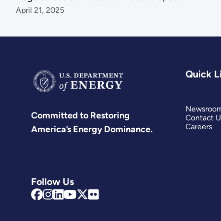
April 21, 2025
Quick L
Newsroo
Committed to Restoring
Contact U
Careers
America’s Energy Dominance.
Follow Us