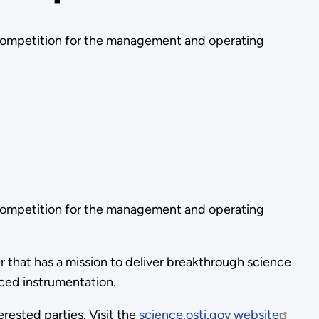
competition for the management and operating
competition for the management and operating
hat has a mission to deliver breakthrough science
nced instrumentation.
erested parties. Visit the
science.osti.gov website