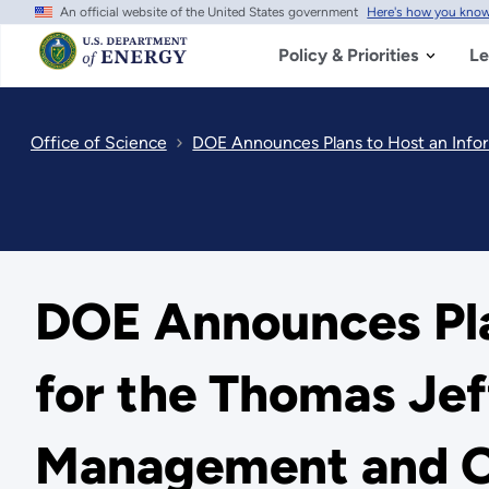
An official website of the United States government
Here's how you kno
Skip
to
main
Policy & Priorities
Le
content
Office of Science
DOE Announces Plans to Host an Infor
DOE Announces Pla
for the Thomas Jef
Management and O