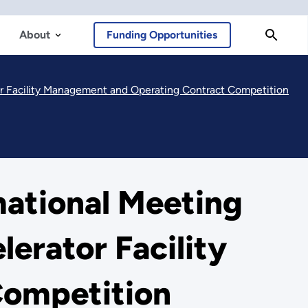
About
Funding Opportunities
or Facility Management and Operating Contract Competition
mational Meeting
erator Facility
Competition