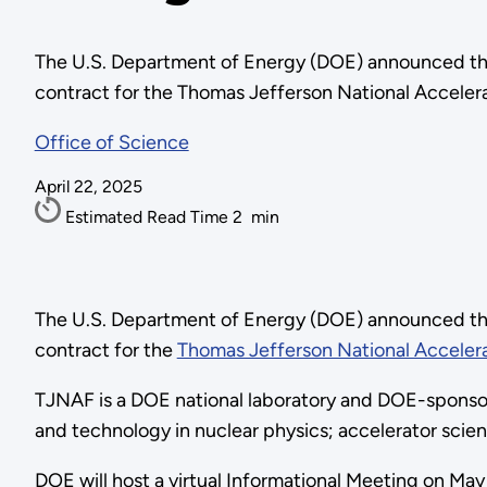
The U.S. Department of Energy (DOE) announced th
contract for the Thomas Jefferson National Accelera
Office of Science
April 22, 2025
Estimated Read Time
2
min
The U.S. Department of Energy (DOE) announced th
contract for the
Thomas Jefferson National Accelera
TJNAF is a DOE national laboratory and DOE-sponso
and technology in nuclear physics; accelerator scie
DOE will host a virtual Informational Meeting on May 