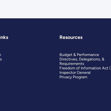
inks
Resources
m
Budget & Performance
s
Directives, Delegations, &
Requirements
Freedom of Information Act 
Inspector General
Privacy Program