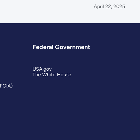
April 22, 2025
Federal Government
USA.gov
The White House
(FOIA)