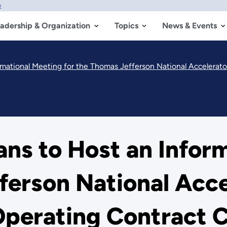
w
adership & Organization
Topics
News & Events
mational Meeting for the Thomas Jefferson National Accelerat
ns to Host an Infor
ferson National Accel
perating Contract 