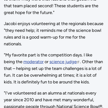
that team placed second! These students are the
great hope for the future."
Jacobi enjoys volunteering at the regionals because
"they need help; it reminds me of the science bowl
rules and is a good warm-up for me for the
nationals.
"My favorite part is the competition days. I like
being the
moderator
or
science judge
. Other than
that – helping set up the team challenges is a lot of
fun. It can be overwhelming at times; it is a lot of
kids. It is definitely fun to be around the kids.
"I've volunteered as an alumna at nationals every
year since 2010 and have met many wonderful,
passionate people through National Science Bowl®.