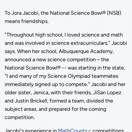
To Jora Jacobi, the National Science Bowl® (NSB)
means friendships.
"Throughout high school, I loved science and math
and was involved in science extracurriculars," Jacobi
says. When her school, Albuquerque Academy,
announced a new science competition – the
National Science Bowl® -- was starting in the state,
"I and many of my Science Olympiad teammates
immediately signed up to compete." Jacobi and her
older sister, Jenica, with their friends, JiSan Lopez
and Justin Brickell, formed a team, divided the
subject areas, and prepared for the coming
competition.
Jacobi's experience in
MathCounts
competitions