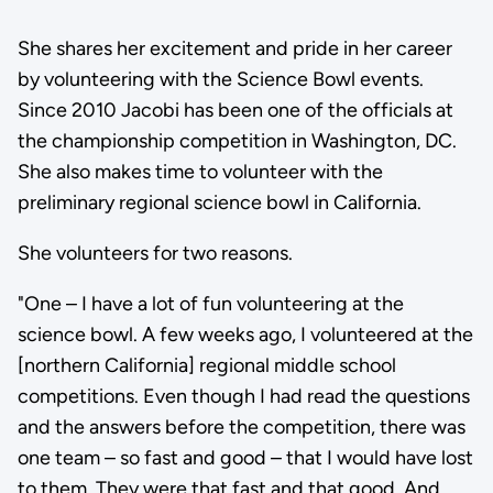
She shares her excitement and pride in her career
by volunteering with the Science Bowl events.
Since 2010 Jacobi has been one of the officials at
the championship competition in Washington, DC.
She also makes time to volunteer with the
preliminary regional science bowl in California.
She volunteers for two reasons.
"One – I have a lot of fun volunteering at the
science bowl. A few weeks ago, I volunteered at the
[northern California] regional middle school
competitions. Even though I had read the questions
and the answers before the competition, there was
one team – so fast and good – that I would have lost
to them. They were that fast and that good. And