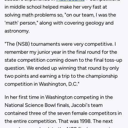
in middle school helped make her very fast at
solving math problems so, "on our team, I was the
'math' person," along with covering geology and
astronomy.
"The (NSB) tournaments were very competitive. I
remember my junior year in the final round for the
state competition coming down to the final toss-up
question. We ended up winning that round by only
two points and earning a trip to the championship
competition in Washington, D.C."
In her first time in Washington competing in the
National Science Bowl finals, Jacobi's team
contained three of the seven female competitors in
the entire competition. That was 1998. The next