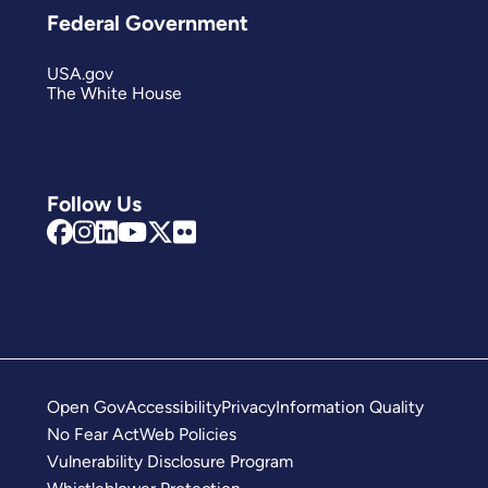
Federal Government
USA.gov
The White House
Follow Us
Open Gov
Accessibility
Privacy
Information Quality
No Fear Act
Web Policies
Vulnerability Disclosure Program