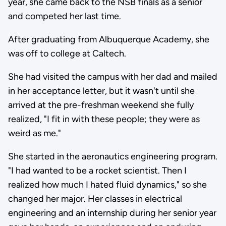
year, she came back to the NSB finals as a senior
and competed her last time.
After graduating from Albuquerque Academy, she
was off to college at Caltech.
She had visited the campus with her dad and mailed
in her acceptance letter, but it wasn't until she
arrived at the pre-freshman weekend she fully
realized, "I fit in with these people; they were as
weird as me."
She started in the aeronautics engineering program.
"I had wanted to be a rocket scientist. Then I
realized how much I hated fluid dynamics," so she
changed her major. Her classes in electrical
engineering and an internship during her senior year