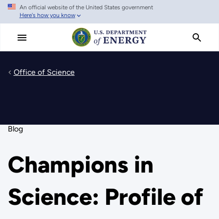
An official website of the United States government
Skip
Here's how you know
to
main
content
Office of Science
Blog
Champions in
Science: Profile of