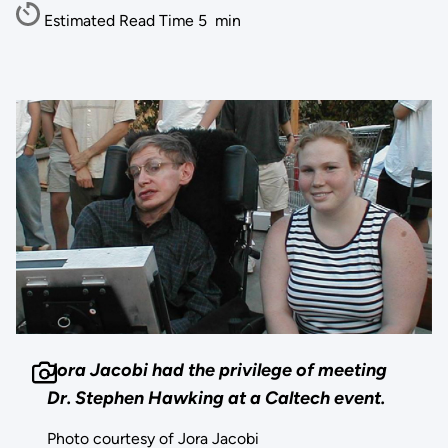
Estimated Read Time
5
min
Jora Jacobi had the privilege of meeting
Dr. Stephen Hawking at a Caltech event.
Photo courtesy of Jora Jacobi