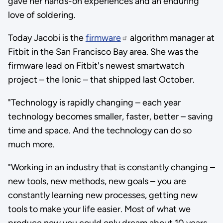
gave her hands-on experiences and an enduring
love of soldering.
Today Jacobi is the
firmware
algorithm manager at
Fitbit in the San Francisco Bay area. She was the
firmware lead on Fitbit's newest smartwatch
project – the Ionic – that shipped last October.
"Technology is rapidly changing – each year
technology becomes smaller, faster, better – saving
time and space. And the technology can do so
much more.
"Working in an industry that is constantly changing –
new tools, new methods, new goals – you are
constantly learning new processes, getting new
tools to make your life easier. Most of what we
produce now you could only dream about 10 years