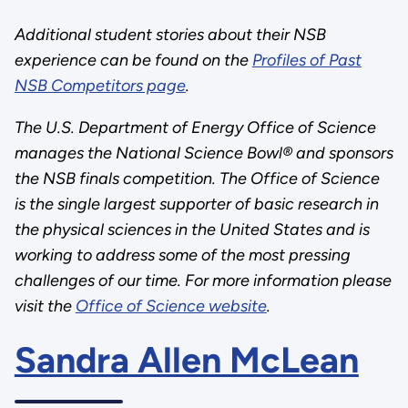
Additional student stories about their NSB
experience can be found on the
Profiles of Past
NSB Competitors page
.
The U.S. Department of Energy Office of Science
manages the National Science Bowl® and sponsors
the NSB finals competition. The Office of Science
is the single largest supporter of basic research in
the physical sciences in the United States and is
working to address some of the most pressing
challenges of our time. For more information please
visit the
Office of Science website
.
Sandra Allen McLean