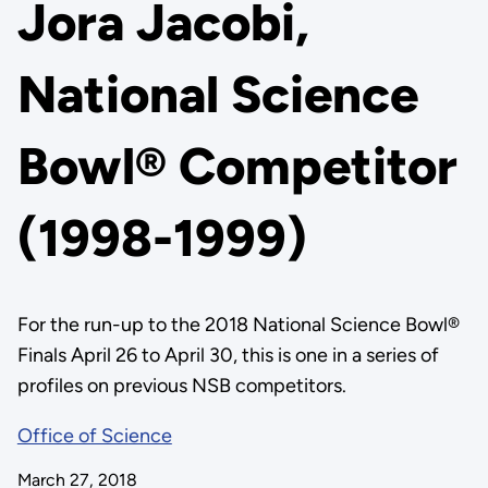
Jora Jacobi,
National Science
Bowl® Competitor
(1998-1999)
For the run-up to the 2018 National Science Bowl®
Finals April 26 to April 30, this is one in a series of
profiles on previous NSB competitors.
Office of Science
March 27, 2018