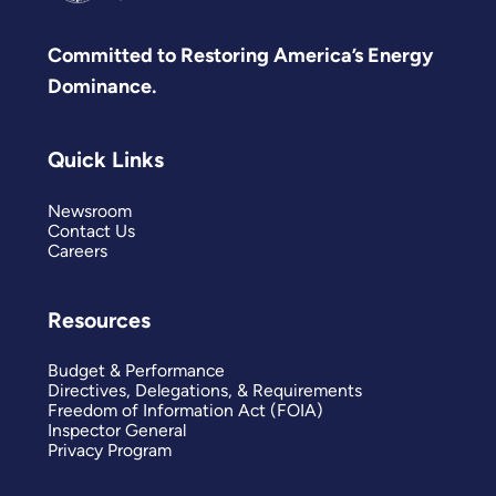
Committed to Restoring America’s Energy
Dominance.
Quick Links
Newsroom
Contact Us
Careers
Resources
Budget & Performance
Directives, Delegations, & Requirements
Freedom of Information Act (FOIA)
Inspector General
Privacy Program