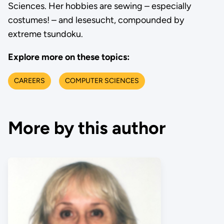
Sciences. Her hobbies are sewing – especially
costumes! – and lesesucht, compounded by
extreme tsundoku.
Explore more on these topics:
CAREERS
COMPUTER SCIENCES
More by this author