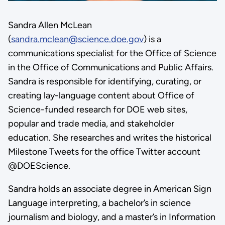
Sandra Allen McLean
(
sandra.mclean@science.doe.gov
) is a
communications specialist for the Office of Science
in the Office of Communications and Public Affairs.
Sandra is responsible for identifying, curating, or
creating lay-language content about Office of
Science-funded research for DOE web sites,
popular and trade media, and stakeholder
education. She researches and writes the historical
Milestone Tweets for the office Twitter account
@DOEScience.
Sandra holds an associate degree in American Sign
Language interpreting, a bachelor’s in science
journalism and biology, and a master’s in Information