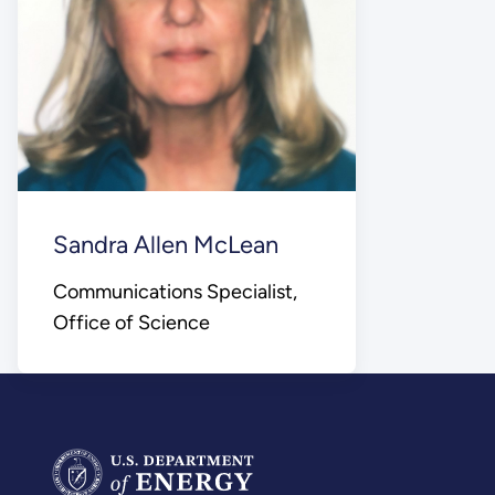
Sandra Allen McLean
Communications Specialist,
Office of Science