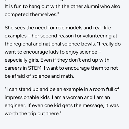
It is fun to hang out with the other alumni who also
competed themselves."
She sees the need for role models and real-life
examples – her second reason for volunteering at
the regional and national science bowls. "I really do
want to encourage kids to enjoy science –
especially girls. Even if they don't end up with
careers in STEM, I want to encourage them to not
be afraid of science and math.
"I can stand up and be an example in a room full of
impressionable kids. I am a woman and I am an
engineer. If even one kid gets the message, it was
worth the trip out there."