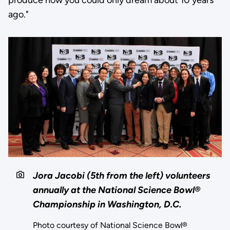
ago."
Jora Jacobi (5th from the left) volunteers
annually at the National Science Bowl®
Championship in Washington, D.C.
Photo courtesy of National Science Bowl®