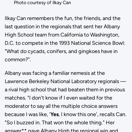
Photo courtesy of Ilkay Can
Ilkay Can remembers the fun, the friends, and the
last question in the regionals that sent her Albany
High School team from California to Washington,
D.C. to compete in the 1993 National Science Bowl:
"What do cycads, conifers, and gingkoes have in
common?".
Albany was facing a familiar nemesis at the
Lawrence Berkeley National Laboratory regionals —
a rival high school that had beaten them in previous
matches. "I don't know if I even waited for the
moderator to say all the multiple choice answers
because I was like, '
Yes
, I know this one', recalls Can.
"So I buzzed in. That won the whole thing." Her
answer** gave Albany High the regional win and