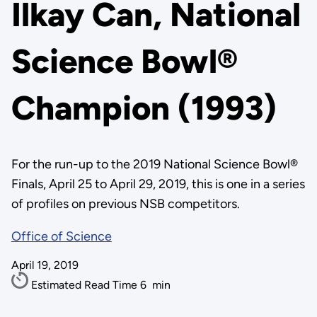
Ilkay Can, National
Science Bowl®
Champion (1993)
For the run-up to the 2019 National Science Bowl®
Finals, April 25 to April 29, 2019, this is one in a series
of profiles on previous NSB competitors.
Office of Science
April 19, 2019
Estimated Read Time
6
min