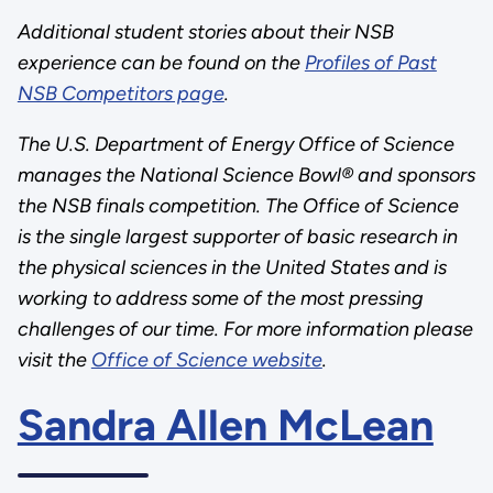
Additional student stories about their NSB
experience can be found on the
Profiles of Past
NSB Competitors page
.
The U.S. Department of Energy Office of Science
manages the National Science Bowl® and sponsors
the NSB finals competition. The Office of Science
is the single largest supporter of basic research in
the physical sciences in the United States and is
working to address some of the most pressing
challenges of our time. For more information please
visit the
Office of Science website
.
Sandra Allen McLean