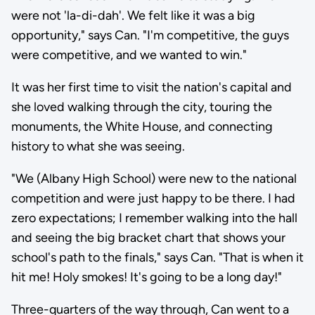
were not 'la-di-dah'. We felt like it was a big
opportunity," says Can. "I'm competitive, the guys
were competitive, and we wanted to win."
It was her first time to visit the nation's capital and
she loved walking through the city, touring the
monuments, the White House, and connecting
history to what she was seeing.
"We (Albany High School) were new to the national
competition and were just happy to be there. I had
zero expectations; I remember walking into the hall
and seeing the big bracket chart that shows your
school's path to the finals," says Can. "That is when it
hit me! Holy smokes! It's going to be a long day!"
Three-quarters of the way through, Can went to a