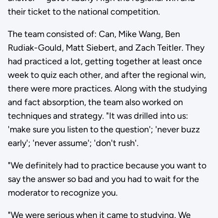
their ticket to the national competition.
The team consisted of: Can, Mike Wang, Ben
Rudiak-Gould, Matt Siebert, and Zach Teitler. They
had practiced a lot, getting together at least once
week to quiz each other, and after the regional win,
there were more practices. Along with the studying
and fact absorption, the team also worked on
techniques and strategy. "It was drilled into us:
'make sure you listen to the question'; 'never buzz
early'; 'never assume'; 'don't rush'.
"We definitely had to practice because you want to
say the answer so bad and you had to wait for the
moderator to recognize you.
"We were serious when it came to studying. We