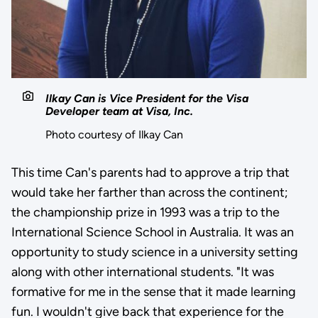
Ilkay Can is Vice President for the Visa
Developer team at Visa, Inc.
Photo courtesy of Ilkay Can
This time Can's parents had to approve a trip that
would take her farther than across the continent;
the championship prize in 1993 was a trip to the
International Science School in Australia. It was an
opportunity to study science in a university setting
along with other international students. "It was
formative for me in the sense that it made learning
fun. I wouldn't give back that experience for the