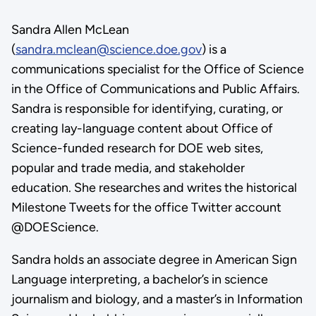
Sandra Allen McLean
(
sandra.mclean@science.doe.gov
) is a
communications specialist for the Office of Science
in the Office of Communications and Public Affairs.
Sandra is responsible for identifying, curating, or
creating lay-language content about Office of
Science-funded research for DOE web sites,
popular and trade media, and stakeholder
education. She researches and writes the historical
Milestone Tweets for the office Twitter account
@DOEScience.
Sandra holds an associate degree in American Sign
Language interpreting, a bachelor’s in science
journalism and biology, and a master’s in Information