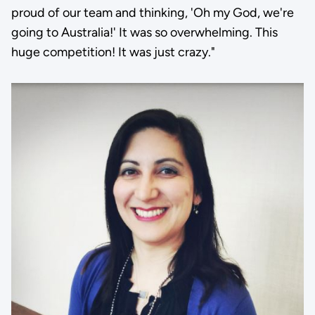
proud of our team and thinking, 'Oh my God, we're
going to Australia!' It was so overwhelming. This
huge competition! It was just crazy."