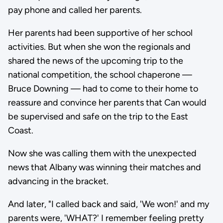
pay phone and called her parents.
Her parents had been supportive of her school
activities. But when she won the regionals and
shared the news of the upcoming trip to the
national competition, the school chaperone —
Bruce Downing — had to come to their home to
reassure and convince her parents that Can would
be supervised and safe on the trip to the East
Coast.
Now she was calling them with the unexpected
news that Albany was winning their matches and
advancing in the bracket.
And later, "I called back and said, 'We won!' and my
parents were, 'WHAT?' I remember feeling pretty