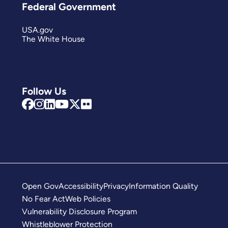
Federal Government
USA.gov
The White House
Follow Us
Open Gov
Accessibility
Privacy
Information Quality
No Fear Act
Web Policies
Vulnerability Disclosure Program
Whistleblower Protection