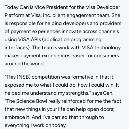
Today Can is Vice President for the Visa Developer
Platform at Visa, Inc. client engagement team. She
is responsible for helping developers and providers
of payment experiences innovate across channels
using VISA APIs (application programming
interfaces). The team's work with VISA technology
makes payment experiences easier for consumers
around the world.
"This (NSB) competition was formative in that it
exposed me to what I could do, how I could win. It
helped me understand my strengths," says Can.
"The Science Bowl really reinforced for me the fact
that new things in your life can help open doors;
embrace it. And I've carried that through to
everything I work on today.