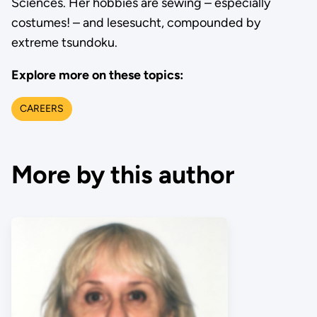
Sciences. Her hobbies are sewing – especially
costumes! – and lesesucht, compounded by
extreme tsundoku.
Explore more on these topics:
CAREERS
More by this author