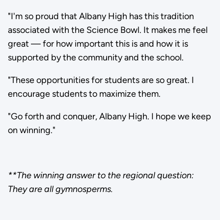
"I'm so proud that Albany High has this tradition
associated with the Science Bowl. It makes me feel
great — for how important this is and how it is
supported by the community and the school.
"These opportunities for students are so great. I
encourage students to maximize them.
"Go forth and conquer, Albany High. I hope we keep
on winning."
**The winning answer to the regional question:
They are all gymnosperms.