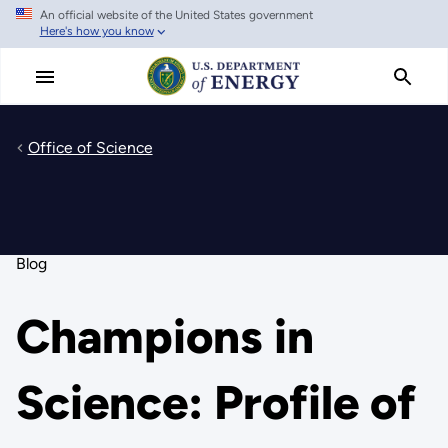
An official website of the United States government
Skip
Here's how you know
to
main
content
Office of Science
Blog
Champions in
Science: Profile of