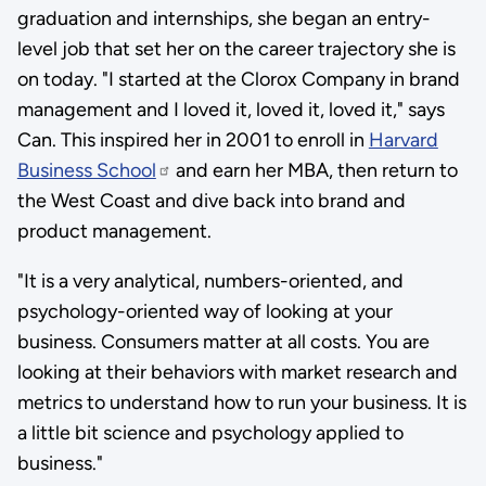
graduation and internships, she began an entry-
level job that set her on the career trajectory she is
on today. "I started at the Clorox Company in brand
management and I loved it, loved it, loved it," says
Can. This inspired her in 2001 to enroll in
Harvard
Business School
and earn her MBA, then return to
the West Coast and dive back into brand and
product management.
"It is a very analytical, numbers-oriented, and
psychology-oriented way of looking at your
business. Consumers matter at all costs. You are
looking at their behaviors with market research and
metrics to understand how to run your business. It is
a little bit science and psychology applied to
business."