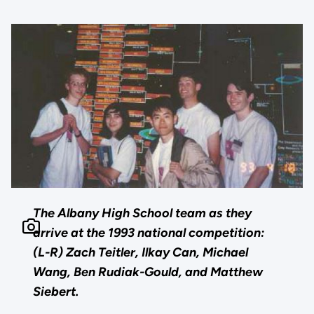
The Albany High School team as they
arrive at the 1993 national competition:
(L-R) Zach Teitler, Ilkay Can, Michael
Wang, Ben Rudiak-Gould, and Matthew
Siebert.