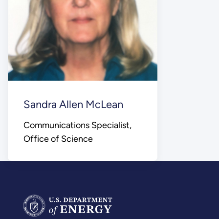
Sandra Allen McLean
Communications Specialist,
Office of Science