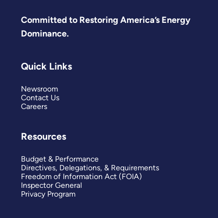
Committed to Restoring America’s Energy
Dominance.
Quick Links
Newsroom
Contact Us
Careers
Resources
Budget & Performance
Directives, Delegations, & Requirements
Freedom of Information Act (FOIA)
Inspector General
Privacy Program