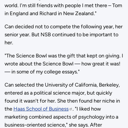
world. I'm still friends with people I met there – Tom
in England and Richard in New Zealand."
Can decided not to compete the following year, her
senior year. But NSB continued to be important to
her.
"The Science Bowl was the gift that kept on giving. I
wrote about the Science Bowl — how great it was!
— in some of my college essays."
Can selected the University of California, Berkeley,
entered as a political science major, but quickly
found it wasn't for her. She then found her niche in
the
Haas School of Business
. "I liked how
marketing combined aspects of psychology into a
business-oriented science," she says. After