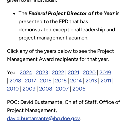
The
Federal Project Director of the Year
is
presented to the FPD that has
demonstrated exceptional leadership and
project management acumen.
Click any of the years below to see the Project
Management Award recipients for that year.
Year:
2024
|
2023
|
2022
|
2021
|
2020
|
2019
|
2018
|
2017
|
2016
|
2015
|
2014
|
2013
|
2011
|
2010
|
2009
|
2008
|
2007
|
2006
POC: David Bustamante, Chief of Staff, Office of
Project Management,
david.bustamante@hq.doe.gov
.