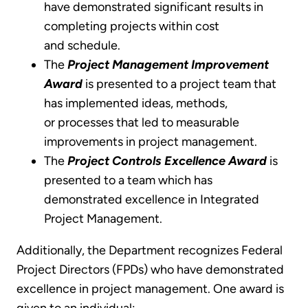
have demonstrated significant results in
completing projects within cost
and schedule.
The
Project Management Improvement
Award
is presented to a project team that
has implemented ideas, methods,
or processes that led to measurable
improvements in project management.
The
Project Controls Excellence Award
is
presented to a team which has
demonstrated excellence in Integrated
Project Management.
Additionally, the Department recognizes Federal
Project Directors (FPDs) who have demonstrated
excellence in project management. One award is
given to an individual: