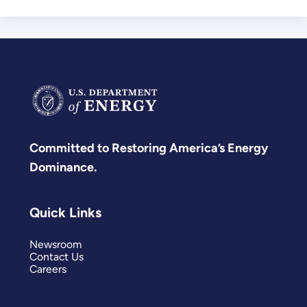
Committed to Restoring America’s Energy
Dominance.
Quick Links
Newsroom
Contact Us
Careers