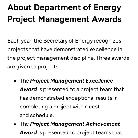
About Department of Energy
Project Management Awards
Each year, the Secretary of Energy recognizes
projects that have demonstrated excellence in
the project management discipline. Three awards
are given to projects:
The
Project Management Excellence
Award
is presented to a project team that
has demonstrated exceptional results in
completing a project within cost
and schedule.
The
Project Management Achievement
Award
is presented to project teams that