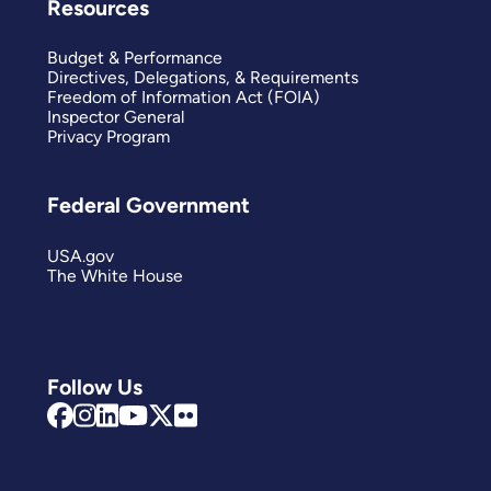
Resources
Budget & Performance
Directives, Delegations, & Requirements
Freedom of Information Act (FOIA)
Inspector General
Privacy Program
Federal Government
USA.gov
The White House
Follow Us