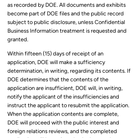
as recorded by DOE. All documents and exhibits
become part of DOE files and the public record
subject to public disclosure, unless Confidential
Business Information treatment is requested and
granted.
Within fifteen (15) days of receipt of an
application, DOE will make a sufficiency
determination, in writing, regarding its contents. If
DOE determines that the contents of the
application are insufficient, DOE will, in writing,
notify the applicant of the insufficiencies and
instruct the applicant to resubmit the application.
When the application contents are complete,
DOE will proceed with the public interest and
foreign relations reviews, and the completed