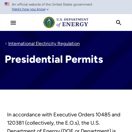
An official website of the United States government
Skip
Here's how you know
to
main
content
International Electricity Regulation
Presidential Permits
In accordance with Executive Orders 10485 and
120381 (collectively, the E.O.s), the U.S.
Department of Energy (DOE or Department) is