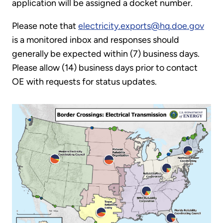
application will be assigned a docket number.
Please note that
electricity.exports@hq.doe.gov
is a monitored inbox and responses should
generally be expected within (7) business days.
Please allow (14) business days prior to contact
OE with requests for status updates.