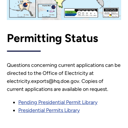
Permitting Status
Questions concerning current applications can be
directed to the Office of Electricity at
electricity.exports@hq.doe.gov. Copies of
current applications are available on request.
Pending Presidential Permit Library
Presidential Permits Library