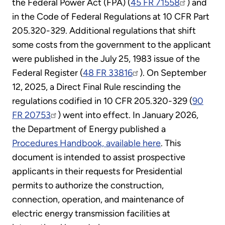
the Federal Power Act (FPA) (
45 FR 71558
) and
in the Code of Federal Regulations at 10 CFR Part
205.320-329. Additional regulations that shift
some costs from the government to the applicant
were published in the July 25, 1983 issue of the
Federal Register (
48 FR 33816
). On September
12, 2025, a Direct Final Rule rescinding the
regulations codified in 10 CFR 205.320-329 (
90
FR 20753
) went into effect. In January 2026,
the Department of Energy published a
Procedures Handbook, available here
. This
document is intended to assist prospective
applicants in their requests for Presidential
permits to authorize the construction,
connection, operation, and maintenance of
electric energy transmission facilities at