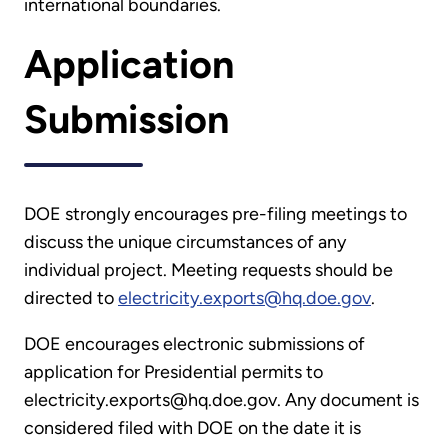
international boundaries.
Application
Submission
DOE strongly encourages pre-filing meetings to
discuss the unique circumstances of any
individual project. Meeting requests should be
directed to
electricity.exports@hq.doe.gov
.
DOE encourages electronic submissions of
application for Presidential permits to
electricity.exports@hq.doe.gov. Any document is
considered filed with DOE on the date it is