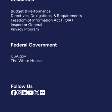
Budget & Performance
Directives, Delegations, & Requirements
Freedom of Information Act (FOIA)
Inspector General
Privacy Program
Federal Government
USA.gov
The White House
Follow Us