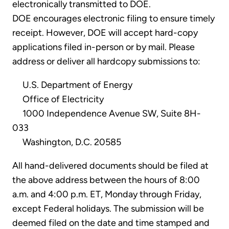
electronically transmitted to DOE.
DOE encourages electronic filing to ensure timely
receipt. However, DOE will accept hard-copy
applications filed in-person or by mail. Please
address or deliver all hardcopy submissions to:
U.S. Department of Energy
Office of Electricity
1000 Independence Avenue SW, Suite 8H-
033
Washington, D.C. 20585
All hand-delivered documents should be filed at
the above address between the hours of 8:00
a.m. and 4:00 p.m. ET, Monday through Friday,
except Federal holidays. The submission will be
deemed filed on the date and time stamped and