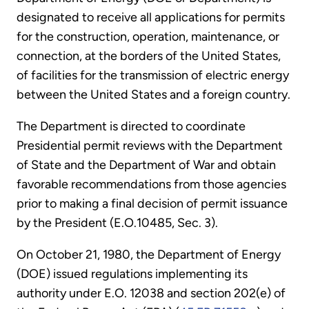
designated to receive all applications for permits
for the construction, operation, maintenance, or
connection, at the borders of the United States,
of facilities for the transmission of electric energy
between the United States and a foreign country.
The Department is directed to coordinate
Presidential permit reviews with the Department
of State and the Department of War and obtain
favorable recommendations from those agencies
prior to making a final decision of permit issuance
by the President (E.O.10485, Sec. 3).
On October 21, 1980, the Department of Energy
(DOE) issued regulations implementing its
authority under E.O. 12038 and section 202(e) of