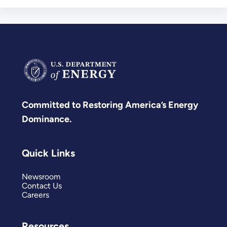
Committed to Restoring America’s Energy
Dominance.
Quick Links
Newsroom
Contact Us
Careers
Resources