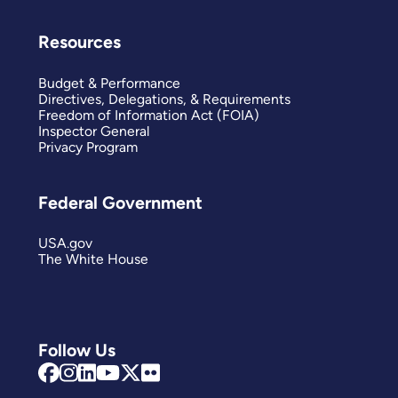
Resources
Budget & Performance
Directives, Delegations, & Requirements
Freedom of Information Act (FOIA)
Inspector General
Privacy Program
Federal Government
USA.gov
The White House
Follow Us