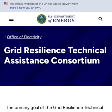
An official website of the United States government
Skip
Here's how you know
to
main
content
Office of Electricity
Grid Resilience Technical
Assistance Consortium
The primary goal of the Grid Resilience Technical