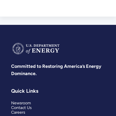
Committed to Restoring America’s Energy
Dominance.
Quick Links
Newsroom
Contact Us
Careers