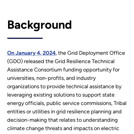
Background
On January 4, 2024
, the Grid Deployment Office
(GDO) released the Grid Resilience Technical
Assistance Consortium funding opportunity for
universities, non-profits, and industry
organizations to provide technical assistance by
leveraging existing solutions to support state
energy officials, public service commissions, Tribal
entities or utilities in grid resilience planning and
decision-making that relates to understanding
climate change threats and impacts on electric