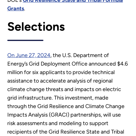
DOE’s
Grid Resilience State and Tribal Formula
Grants
.
Selections
On June 27, 2024
, the U.S. Department of
Energy’s Grid Deployment Office announced $4.6
million for six applicants to provide technical
assistance to accelerate analysis of regional
climate change threats and impacts on electric
grid infrastructure. This investment, made
through the Grid Resilience and Climate Change
Impacts Analysis (GRACI) partnerships, will use
risk assessments and modeling to support
recipients of the Grid Resilience State and Tribal