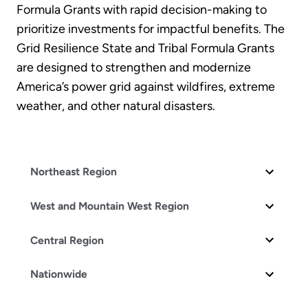
Formula Grants with rapid decision-making to
prioritize investments for impactful benefits. The
Grid Resilience State and Tribal Formula Grants
are designed to strengthen and modernize
America’s power grid against wildfires, extreme
weather, and other natural disasters.
Northeast Region
West and Mountain West Region
Central Region
Nationwide