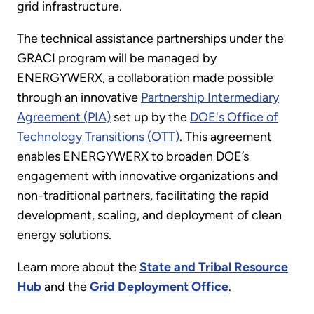
grid infrastructure.
The technical assistance partnerships under the
GRACI program will be managed by
ENERGYWERX, a collaboration made possible
through an innovative
Partnership Intermediary
Agreement (PIA)
set up by the
DOE's Office of
Technology Transitions (OTT)
. This agreement
enables ENERGYWERX to broaden DOE’s
engagement with innovative organizations and
non-traditional partners, facilitating the rapid
development, scaling, and deployment of clean
energy solutions.
Learn more about the
State and Tribal Resource
Hub
and the
Grid Deployment Office
.