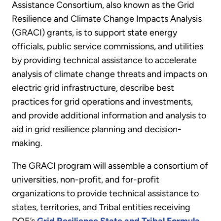
Assistance Consortium, also known as the Grid
Resilience and Climate Change Impacts Analysis
(GRACI) grants, is to support state energy
officials, public service commissions, and utilities
by providing technical assistance to accelerate
analysis of climate change threats and impacts on
electric grid infrastructure, describe best
practices for grid operations and investments,
and provide additional information and analysis to
aid in grid resilience planning and decision-
making.
The GRACI program will assemble a consortium of
universities, non-profit, and for-profit
organizations to provide technical assistance to
states, territories, and Tribal entities receiving